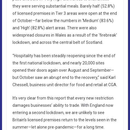
they were serving substantial meals. Barely half (52.8%)
of licensed premises in Tier 3 areas were open at the end
of October—far below the numbers in ‘Medium’ (83.6%)
and ‘High’ (82.8%) alert areas. There were also
widespread closures in Wales as a result of the ‘firebreak’
lockdown, and across the central belt of Scotland.
“Hospitality has been steadily reopening since the end of
the first national lockdown, and nearly 20,000 sites
opened their doors again over August and September—
but October saw an abrupt end to the recovery,” said Karl
Chessell, business unit director for food and retail at CGA.
It’s very clear from this report that every new restriction
damages businesses’ ability to trade. With England now
entering a second lockdown, we are unlikely to see
Britain’s licensed premises return to the levels seen in the
summer—let alone pre-pandemic—for a long time.