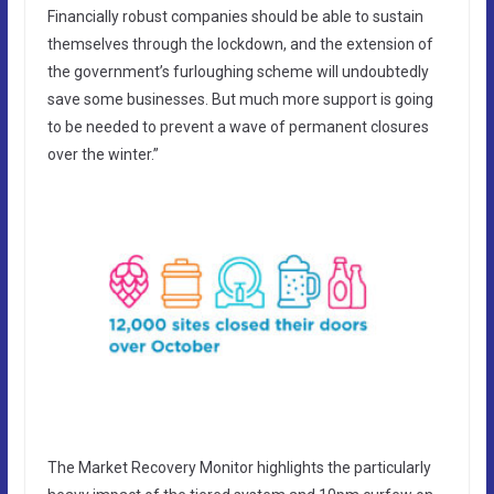
Financially robust companies should be able to sustain
themselves through the lockdown, and the extension of
the government’s furloughing scheme will undoubtedly
save some businesses. But much more support is going
to be needed to prevent a wave of permanent closures
over the winter.”
The Market Recovery Monitor highlights the particularly