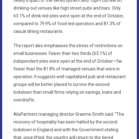
heavy impact of the tiered system and 10pm curfew on
drinking-out venues like high street pubs and bars. Only
63.1% of drink-led sites were open at the end of October,
compared to 79.9% of food-led operators and 81.3% of
casual dining restaurants.
The report also emphasises the stress of restrictions on
small businesses. Fewer than two thirds (63.1%) of
independent sites were open at the end of October—far
fewer than the 81.8% of managed venues that were in
operation. It suggests well-capitalized pub and restaurant
groups will be better placed to survive the second
lockdown than small firms relying on savings, loans and
overdrafts.
AlixPartners managing director Graeme Smith said: “The
recovery of hospitality has been halted by the second
lockdown in England and with the Government stating
that, once lifted, the country will return to the tiered