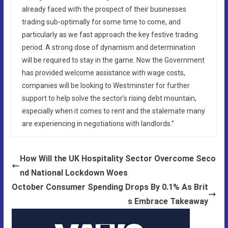
already faced with the prospect of their businesses
trading sub-optimally for some time to come, and
particularly as we fast approach the key festive trading
period. A strong dose of dynamism and determination
will be required to stay in the game. Now the Government
has provided welcome assistance with wage costs,
companies will be looking to Westminster for further
support to help solve the sector’s rising debt mountain,
especially when it comes to rent and the stalemate many
are experiencing in negotiations with landlords.”
How Will the UK Hospitality Sector Overcome Seco
nd National Lockdown Woes
October Consumer Spending Drops By 0.1% As Brit
s Embrace Takeaway