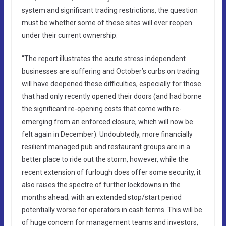
system and significant trading restrictions, the question
must be whether some of these sites will ever reopen
under their current ownership.
“The report illustrates the acute stress independent
businesses are suffering and October’s curbs on trading
will have deepened these difficulties, especially for those
that had only recently opened their doors (and had borne
the significant re-opening costs that come with re-
emerging from an enforced closure, which will now be
felt again in December). Undoubtedly, more financially
resilient managed pub and restaurant groups are in a
better place to ride out the storm, however, while the
recent extension of furlough does offer some security, it
also raises the spectre of further lockdowns in the
months ahead; with an extended stop/start period
potentially worse for operators in cash terms. This will be
of huge concern for management teams and investors,