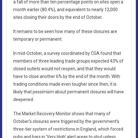
a fall of more than ten percentage points on sites open a
month earlier (80.4%), and equivalent to nearly 12,000
sites closing their doors by the end of October.
It remains to be seen how many of these closures are
temporary or permanent.
In mid-October, a survey coordinated by CGA found that
members of three leading trade groups expected 43% of
closed outlets would not reopen, and that they would
have to close another 6% by the end of the month. With
trading conditions made even tougher since then, it is
likely that pessimism about permanent closures will have
deepened.
The Market Recovery Monitor shows that many of
October’s closures were triggered by the government’s
three-tier system of restrictions in England, which forced
pubs and bars in ‘Very High’ alert areas to shut unless