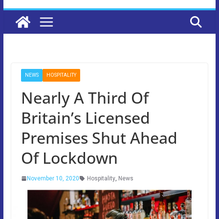
NEWS
HOSPITALITY
Nearly A Third Of
Britain’s Licensed
Premises Shut Ahead
Of Lockdown
November 10, 2020
Hospitality
,
News