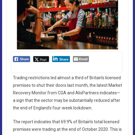
Email
Post
Share
Share
Trading restrictions led almost a third of Britain’s licensed
premises to shut their doors last month, the latest Market
Recovery Monitor from CGA and AlixPartners indicates—
a sign that the sector may be substantially reduced after
the end of England’s four-week lockdown.
The report indicates that 69.9% of Britain’s total licensed
premises were trading at the end of October 2020. This is