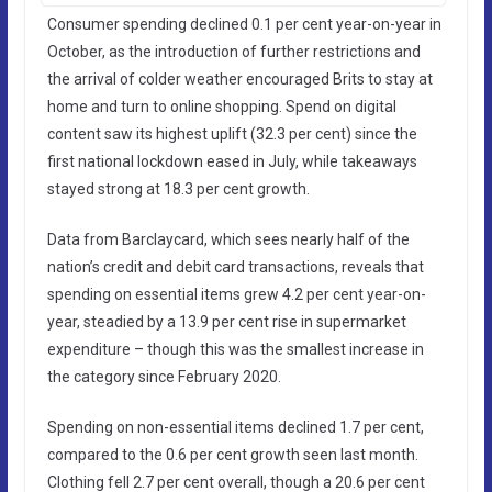
Consumer spending declined 0.1 per cent year-on-year in
October, as the introduction of further restrictions and
the arrival of colder weather encouraged Brits to stay at
home and turn to online shopping. Spend on digital
content saw its highest uplift (32.3 per cent) since the
first national lockdown eased in July, while takeaways
stayed strong at 18.3 per cent growth.
Data from Barclaycard, which sees nearly half of the
nation’s credit and debit card transactions, reveals that
spending on essential items grew 4.2 per cent year-on-
year, steadied by a 13.9 per cent rise in supermarket
expenditure – though this was the smallest increase in
the category since February 2020.
Spending on non-essential items declined 1.7 per cent,
compared to the 0.6 per cent growth seen last month.
Clothing fell 2.7 per cent overall, though a 20.6 per cent