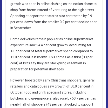
growth was seen in online clothing as the nation chose to
shop from home instead of venturing to the high street.
Spending at department stores also contracted by 9.9
per cent, down from the smaller 0.2 per cent decline seen
in September.
Home deliveries remain popular as online supermarket
expenditure saw 94.4 per cent growth, accounting for
13.7 per cent of total supermarket spend compared to
13.0 per cent last month. This comes as a third (33 per
cent) of Brits say they are stockpiling essentials in
preparation for potential shortages.
However, boosted by early Christmas shoppers, general
retailers and catalogues saw growth of 50.0 per cent in
October. Food and drink specialist stores, including
butchers and greengrocers, also rose by 50.7 per cent as
nearly half of shoppers (48 per cent) looked to support