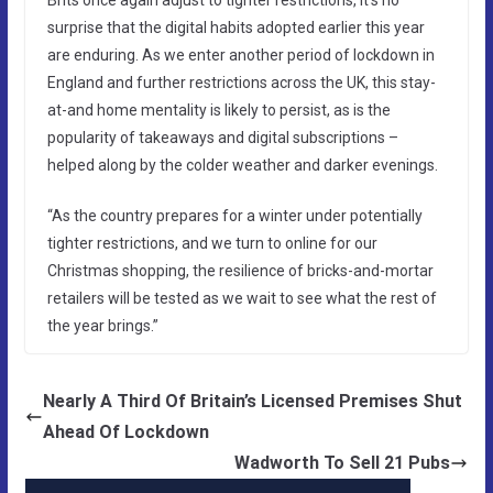
surprise that the digital habits adopted earlier this year
are enduring. As we enter another period of lockdown in
England and further restrictions across the UK, this stay-
at-and home mentality is likely to persist, as is the
popularity of takeaways and digital subscriptions –
helped along by the colder weather and darker evenings.
“As the country prepares for a winter under potentially
tighter restrictions, and we turn to online for our
Christmas shopping, the resilience of bricks-and-mortar
retailers will be tested as we wait to see what the rest of
the year brings.”
Nearly A Third Of Britain’s Licensed Premises Shut
Ahead Of Lockdown
Wadworth To Sell 21 Pubs