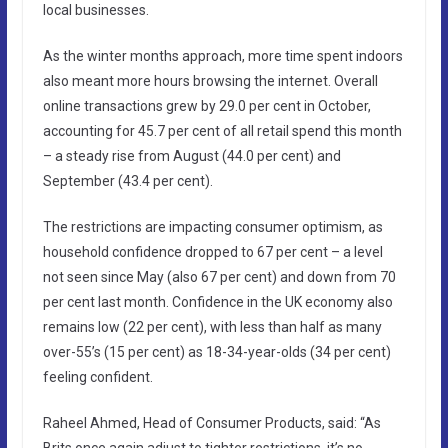
local businesses.
As the winter months approach, more time spent indoors
also meant more hours browsing the internet. Overall
online transactions grew by 29.0 per cent in October,
accounting for 45.7 per cent of all retail spend this month
– a steady rise from August (44.0 per cent) and
September (43.4 per cent).
The restrictions are impacting consumer optimism, as
household confidence dropped to 67 per cent – a level
not seen since May (also 67 per cent) and down from 70
per cent last month. Confidence in the UK economy also
remains low (22 per cent), with less than half as many
over-55’s (15 per cent) as 18-34-year-olds (34 per cent)
feeling confident.
Raheel Ahmed, Head of Consumer Products, said: “As
Brits once again adjust to tighter restrictions, it’s no