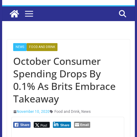
NEWS
FOOD AND DRINK
October Consumer
Spending Drops By
0.1% As Brits Embrace
Takeaway
November 10, 2020
Food and Drink
,
News
Email
Post
Share
Share