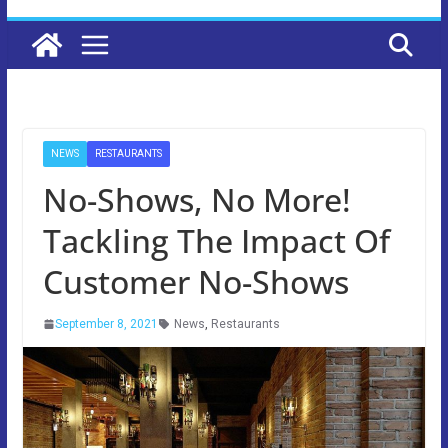
NEWS
RESTAURANTS
No-Shows, No More!
Tackling The Impact Of
Customer No-Shows
September 8, 2021
News
,
Restaurants