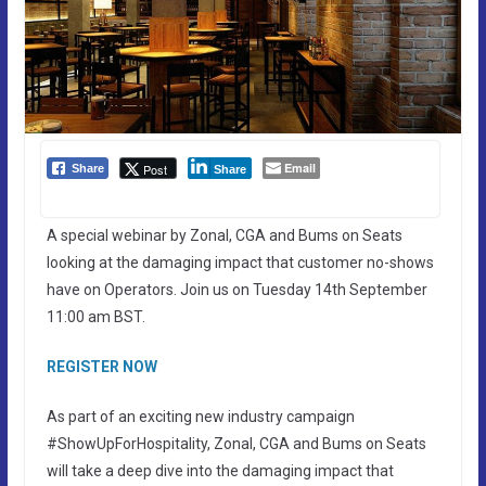
Email
Post
Share
Share
A special webinar by Zonal, CGA and Bums on Seats
looking at the damaging impact that customer no-shows
have on Operators. Join us on Tuesday 14th September
11:00 am BST.
REGISTER NOW
As part of an exciting new industry campaign
#ShowUpForHospitality, Zonal, CGA and Bums on Seats
will take a deep dive into the damaging impact that