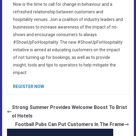
Now is the time to call for change in behaviour and a
refreshed relationship between customers and
hospitality venues. Join a coalition of industry leaders and
businesses to increase awareness of the impact of no-
shows and encourage consumers to always
#ShowUpForHospitality. The new #ShowUpForHospitality
initiative is aimed at educating customers on the impact
of not turning up for bookings, as well as to provide
insight, tools and tips to operators to help mitigate the
impact.
REGISTER NOW
Strong Summer Provides Welcome Boost To Brist
ol Hotels
Football Pubs Can Put Customers In The Frame