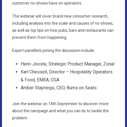
customer no-shows have on operators.
The webinar will cover brand new consumer research,
including analysis into the scale and causes of no-shows,
as well as top tips on how pubs, bars and restaurants can
prevent them from happening.
Expert panellists joining the discussion include:
Henri Jooste, Strategic Product Manager, Zonal
Karl Chessell, Director – Hospitality Operators
& Food, EMEA, CGA
Amber Staynings, CEO, Bums on Seats
Join the webinar on 14th September to discover more
about the campaign and what you can do to tackle the
problem.