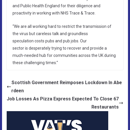
and Public Health England for their diligence and
proactivity in working with NHS Trace & Trace.
“We are all working hard to restrict the transmission of
the virus but careless talk and groundless
speculation costs pubs and pub jobs. Our
sector is desperately trying to recover and provide a
much-needed hub for communities across the UK during
these challenging times.”
Scottish Government Reimposes Lockdown In Abe
rdeen
Job Losses As Pizza Express Expected To Close 67
Restaurants