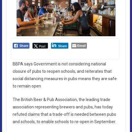
Email
Post
Share
Share
BBPA says Government is not considering national
closure of pubs to reopen schools, and reiterates that
social distancing measures in pubs means they are safe
to remain open
The British Beer & Pub Association, the leading trade
association representing brewers and pubs, has today
refuted claims that a trade-off is needed between pubs
and schools, to enable schools to re-open in September.