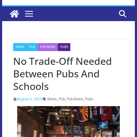
NEWS
PUB
PUB NEWS
PUBS
No Trade-Off Needed
Between Pubs And
Schools
August 6, 2020
News
,
Pub
,
Pub News
,
Pubs