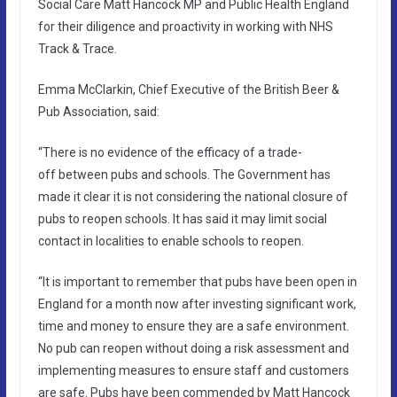
Social Care Matt Hancock MP and Public Health England
for their diligence and proactivity in working with NHS
Track & Trace.
Emma McClarkin, Chief Executive of the British Beer &
Pub Association, said:
“There is no evidence of the efficacy of a trade-
off between pubs and schools. The Government has
made it clear it is not considering the national closure of
pubs to reopen schools. It has said it may limit social
contact in localities to enable schools to reopen.
“It is important to remember that pubs have been open in
England for a month now after investing significant work,
time and money to ensure they are a safe environment.
No pub can reopen without doing a risk assessment and
implementing measures to ensure staff and customers
are safe. Pubs have been commended by Matt Hancock