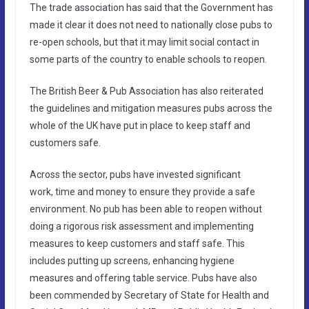
The trade association has said that the Government has
made it clear it does not need to nationally close pubs to
re-open schools, but that it may limit social contact in
some parts of the country to enable schools to reopen.
The British Beer & Pub Association has also reiterated
the guidelines and mitigation measures pubs across the
whole of the UK have put in place to keep staff and
customers safe.
Across the sector, pubs have invested significant
work, time and money to ensure they provide a safe
environment. No pub has been able to reopen without
doing a rigorous risk assessment and implementing
measures to keep customers and staff safe. This
includes putting up screens, enhancing hygiene
measures and offering table service. Pubs have also
been commended by Secretary of State for Health and