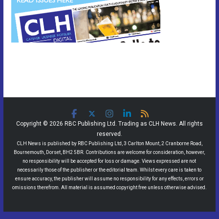
Copyright © 2026 RBC Publishing Ltd. Trading as CLH News. All rights
reserved.
CLH News is published by RBC Publishing Ltd, 3 Carlton Mount, 2 Cranborne Road,
Bournemouth, Dorset, BH2 5BR. Contributions are welcome for consideration, however,
no responsibility will be accepted for loss or damage. Views expressed are not
necessarily those of the publisher or the editorial team. Whilst every care is taken to
ensure accuracy, the publisher will assume no responsibility for any effects, errors or
omissions therefrom. All material is assumed copyright free unless otherwise advised.