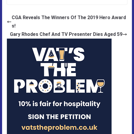
CGA Reveals The Winners Of The 2019 Hero Award
s!
Gary Rhodes Chef And TV Presenter Dies Aged 59