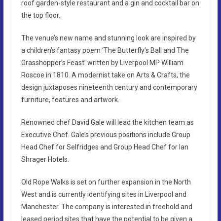
roof garden-style restaurant and a gin and cocktail bar on
the top floor.
The venue’s new name and stunning look are inspired by
a children’s fantasy poem ‘The Butterfly’s Ball and The
Grasshopper’s Feast’ written by Liverpool MP William
Roscoe in 1810. A modernist take on Arts & Crafts, the
design juxtaposes nineteenth century and contemporary
furniture, features and artwork.
Renowned chef David Gale will lead the kitchen team as
Executive Chef. Gale’s previous positions include Group
Head Chef for Selfridges and Group Head Chef for Ian
Shrager Hotels.
Old Rope Walks is set on further expansion in the North
West and is currently identifying sites in Liverpool and
Manchester. The company is interested in freehold and
leased period sites that have the potential to be given a