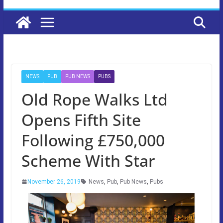
NEWS
PUB
PUB NEWS
PUBS
Old Rope Walks Ltd
Opens Fifth Site
Following £750,000
Scheme With Star
November 26, 2019
News
,
Pub
,
Pub News
,
Pubs