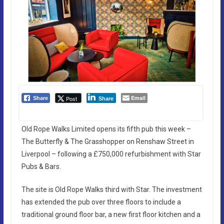
Email
Post
Share
Share
Old Rope Walks Limited opens its fifth pub this week –
The Butterfly & The Grasshopper on Renshaw Street in
Liverpool – following a £750,000 refurbishment with Star
Pubs & Bars.
The site is Old Rope Walks third with Star. The investment
has extended the pub over three floors to include a
traditional ground floor bar, a new first floor kitchen and a