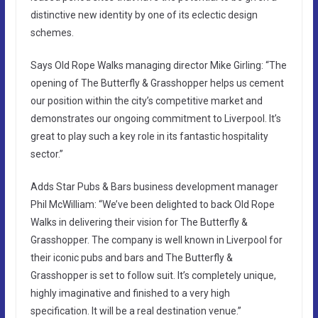
distinctive new identity by one of its eclectic design
schemes.
Says Old Rope Walks managing director Mike Girling: “The
opening of The Butterfly & Grasshopper helps us cement
our position within the city’s competitive market and
demonstrates our ongoing commitment to Liverpool. It’s
great to play such a key role in its fantastic hospitality
sector.”
Adds Star Pubs & Bars business development manager
Phil McWilliam: “We’ve been delighted to back Old Rope
Walks in delivering their vision for The Butterfly &
Grasshopper. The company is well known in Liverpool for
their iconic pubs and bars and The Butterfly &
Grasshopper is set to follow suit. It’s completely unique,
highly imaginative and finished to a very high
specification. It will be a real destination venue.”