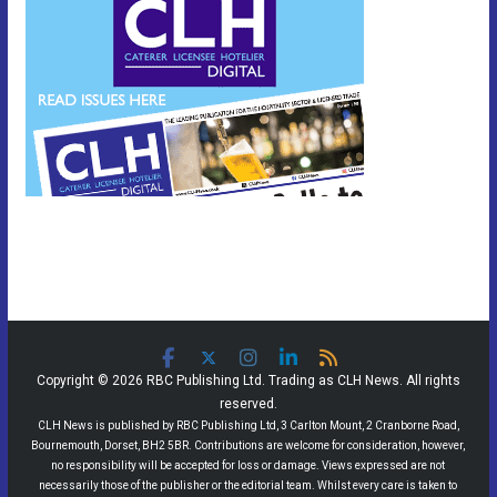
Copyright © 2026 RBC Publishing Ltd. Trading as CLH News. All rights
reserved.
CLH News is published by RBC Publishing Ltd, 3 Carlton Mount, 2 Cranborne Road,
Bournemouth, Dorset, BH2 5BR. Contributions are welcome for consideration, however,
no responsibility will be accepted for loss or damage. Views expressed are not
necessarily those of the publisher or the editorial team. Whilst every care is taken to