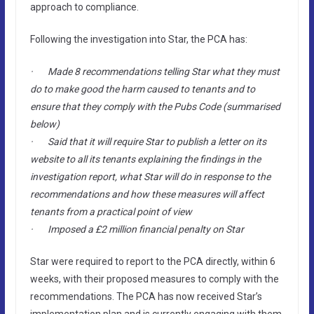
approach to compliance.
Following the investigation into Star, the PCA has:
· Made 8 recommendations telling Star what they must
do to make good the harm caused to tenants and to
ensure that they comply with the Pubs Code (summarised
below)
· Said that it will require Star to publish a letter on its
website to all its tenants explaining the findings in the
investigation report, what Star will do in response to the
recommendations and how these measures will affect
tenants from a practical point of view
· Imposed a £2 million financial penalty on Star
Star were required to report to the PCA directly, within 6
weeks, with their proposed measures to comply with the
recommendations. The PCA has now received Star’s
implementation plan and is currently engaging with them,