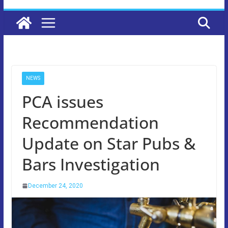
NEWS
PCA issues
Recommendation
Update on Star Pubs &
Bars Investigation
December 24, 2020