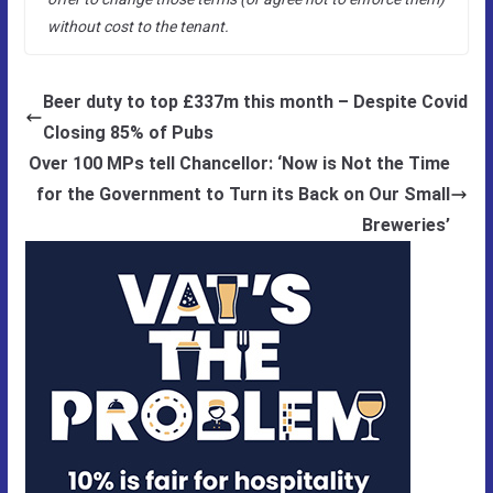
without cost to the tenant.
Beer duty to top £337m this month – Despite Covid
Closing 85% of Pubs
Over 100 MPs tell Chancellor: ‘Now is Not the Time
for the Government to Turn its Back on Our Small
Breweries’