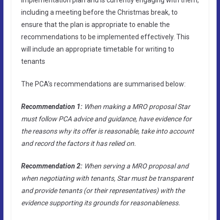
including a meeting before the Christmas break, to
ensure that the plan is appropriate to enable the
recommendations to be implemented effectively. This
will include an appropriate timetable for writing to
tenants
The PCA’s recommendations are summarised below:
Recommendation 1:
When making a MRO proposal Star
must follow PCA advice and guidance, have evidence for
the reasons why its offer is reasonable, take into account
and record the factors it has relied on.
Recommendation 2:
When serving a MRO proposal and
when negotiating with tenants, Star must be transparent
and provide tenants (or their representatives) with the
evidence supporting its grounds for reasonableness.