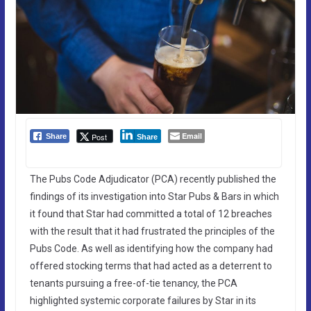
Email
Post
Share
Share
The Pubs Code Adjudicator (PCA) recently published the
findings of its investigation into Star Pubs & Bars in which
it found that Star had committed a total of 12 breaches
with the result that it had frustrated the principles of the
Pubs Code. As well as identifying how the company had
offered stocking terms that had acted as a deterrent to
tenants pursuing a free-of-tie tenancy, the PCA
highlighted systemic corporate failures by Star in its