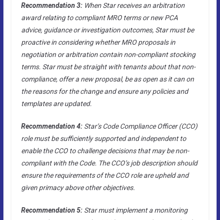
Recommendation 3:
When Star receives an arbitration
award relating to compliant MRO terms or new PCA
advice, guidance or investigation outcomes, Star must be
proactive in considering whether MRO proposals in
negotiation or arbitration contain non-compliant stocking
terms. Star must be straight with tenants about that non-
compliance, offer a new proposal, be as open as it can on
the reasons for the change and ensure any policies and
templates are updated.
Recommendation 4:
Star’s Code Compliance Officer (CCO)
role must be sufficiently supported and independent to
enable the CCO to challenge decisions that may be non-
compliant with the Code. The CCO’s job description should
ensure the requirements of the CCO role are upheld and
given primacy above other objectives.
Recommendation 5:
Star must implement a monitoring