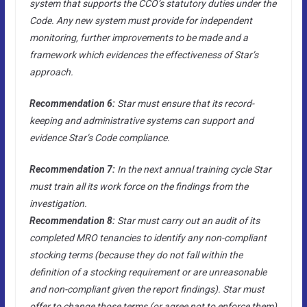
system that supports the CCO’s statutory duties under the
Code. Any new system must provide for independent
monitoring, further improvements to be made and a
framework which evidences the effectiveness of Star’s
approach.
Recommendation 6:
Star must ensure that its record-
keeping and administrative systems can support and
evidence Star’s Code compliance.
Recommendation 7:
In the next annual training cycle Star
must train all its work force on the findings from the
investigation.
Recommendation 8:
Star must carry out an audit of its
completed MRO tenancies to identify any non-compliant
stocking terms (because they do not fall within the
definition of a stocking requirement or are unreasonable
and non-compliant given the report findings). Star must
offer to change those terms (or agree not to enforce them)