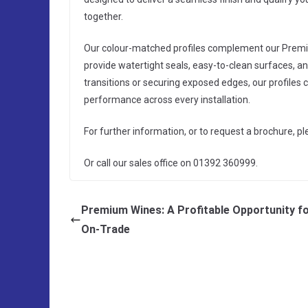
together.
Our colour-matched profiles complement our Premium
provide watertight seals, easy-to-clean surfaces, a
transitions or securing exposed edges, our profiles 
performance across every installation.
For further information, or to request a brochure, p
Or call our sales office on 01392 360999.
Premium Wines: A Profitable Opportunity fo
On-Trade