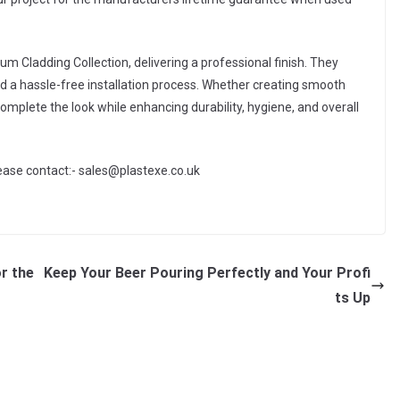
 Cladding Collection, delivering a professional finish. They
nd a hassle-free installation process. Whether creating smooth
complete the look while enhancing durability, hygiene, and overall
lease contact:- sales@plastexe.co.uk
r the
Keep Your Beer Pouring Perfectly and Your Profi
ts Up