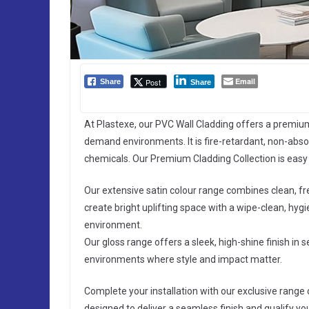
Email
Post
Share
Share
At Plastexe, our PVC Wall Cladding offers a premium
demand environments. It is fire-retardant, non-absor
chemicals. Our Premium Cladding Collection is easy t
Our extensive satin colour range combines clean, f
create bright uplifting space with a wipe-clean, hygie
environment.
Our gloss range offers a sleek, high-shine finish in s
environments where style and impact matter.
Complete your installation with our exclusive range o
designed to deliver a seamless finish and qualify y