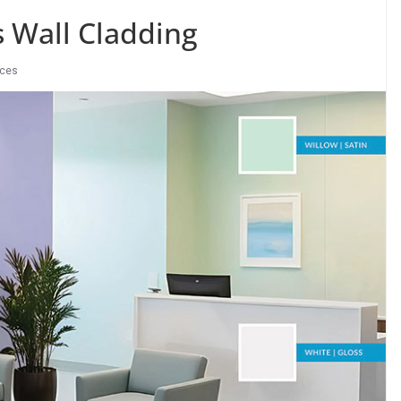
s Wall Cladding
ices