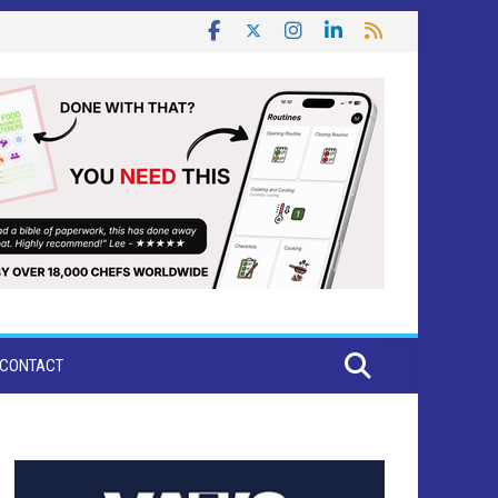
CONTACT