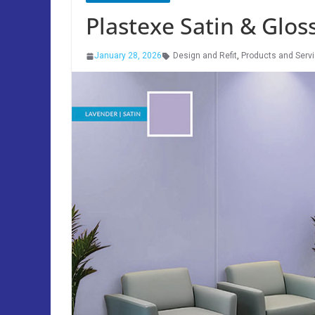
Plastexe Satin & Glos
January 28, 2026
Design and Refit
,
Products and Serv