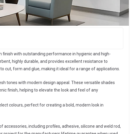
 finish with outstanding performance in hygienic and high-
bent, highly durable, and provides excellent resistance to
o cut, form and glue, making it ideal for a range of applications.
resh tones with modern design appeal. These versatile shades
nic finish, helping to elevate the look and feel of any
elect colours, perfect for creating a bold, modern look in
f accessories, including profiles, adhesive, silicone and weld rod,
our project for the manufacturers lifetime guarantee when used