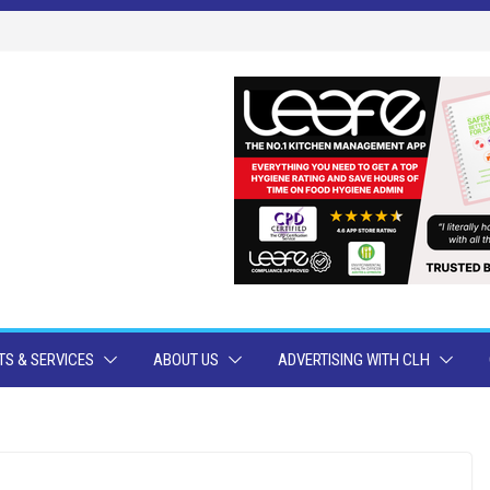
S & SERVICES
ABOUT US
ADVERTISING WITH CLH