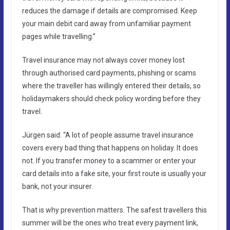
reduces the damage if details are compromised. Keep
your main debit card away from unfamiliar payment
pages while travelling.”
Travel insurance may not always cover money lost
through authorised card payments, phishing or scams
where the traveller has willingly entered their details, so
holidaymakers should check policy wording before they
travel.
Jürgen said: “A lot of people assume travel insurance
covers every bad thing that happens on holiday. It does
not. If you transfer money to a scammer or enter your
card details into a fake site, your first route is usually your
bank, not your insurer.
That is why prevention matters. The safest travellers this
summer will be the ones who treat every payment link,