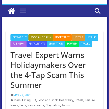
EATING OUT
FOOD AND DRINK
HOSPITALITY
HOTELS
LEISURE
PUB NEWS
RESTAURANTS
STAYCATION
TOURISM
TRAVEL
Travel Expert Warns
Holidaymakers Over
the 4-Tap Scam This
Summer
May 29, 2026
Bars
,
Eating Out
,
Food and Drink
,
Hospitality
,
Hotels
,
Leisure
,
News
,
Pubs
,
Restaurants
,
Staycation
,
Tourism