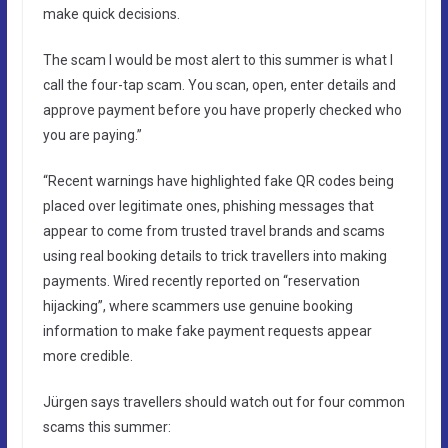
make quick decisions.
The scam I would be most alert to this summer is what I
call the four-tap scam. You scan, open, enter details and
approve payment before you have properly checked who
you are paying.”
“Recent warnings have highlighted fake QR codes being
placed over legitimate ones, phishing messages that
appear to come from trusted travel brands and scams
using real booking details to trick travellers into making
payments. Wired recently reported on “reservation
hijacking”, where scammers use genuine booking
information to make fake payment requests appear
more credible.
Jürgen says travellers should watch out for four common
scams this summer: