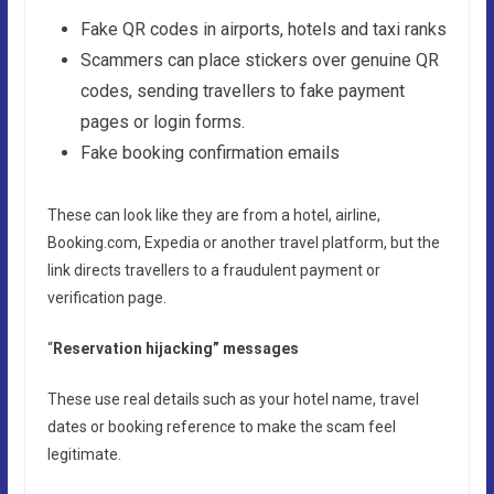
Fake QR codes in airports, hotels and taxi ranks
Scammers can place stickers over genuine QR
codes, sending travellers to fake payment
pages or login forms.
Fake booking confirmation emails
These can look like they are from a hotel, airline,
Booking.com, Expedia or another travel platform, but the
link directs travellers to a fraudulent payment or
verification page.
“
Reservation hijacking” messages
These use real details such as your hotel name, travel
dates or booking reference to make the scam feel
legitimate.