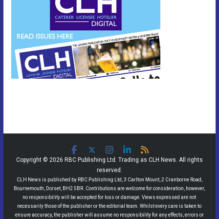
Copyright © 2026 RBC Publishing Ltd. Trading as CLH News. All rights
reserved.
CLH News is published by RBC Publishing Ltd, 3 Carlton Mount, 2 Cranborne Road,
Bournemouth, Dorset, BH2 5BR. Contributions are welcome for consideration, however,
no responsibility will be accepted for loss or damage. Views expressed are not
necessarily those of the publisher or the editorial team. Whilst every care is taken to
ensure accuracy, the publisher will assume no responsibility for any effects, errors or