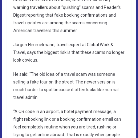
warning travellers about “quishing” scams and Reader’s
Digest reporting that fake booking confirmations and
travel updates are among the scams concerning
American travellers this summer.
Jürgen Himmelmann, travel expert at Global Work &
Travel, says the biggest risk is that these scams no longer
look obvious.
He said: “The old idea of a travel scam was someone
selling a fake tour on the street. The newer version is
much harder to spot because it often looks like normal
travel admin.
“A QR code in an airport, a hotel payment message, a
flight rebooking link or a booking confirmation email can
feel completely routine when you are tired, rushing or
trying to get online abroad. That is exactly when people