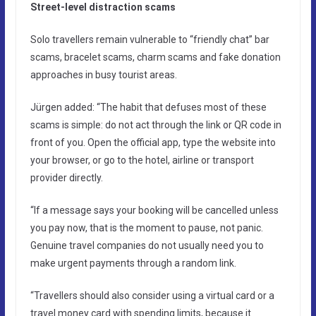
Street-level distraction scams
Solo travellers remain vulnerable to “friendly chat” bar
scams, bracelet scams, charm scams and fake donation
approaches in busy tourist areas.
Jürgen added: “The habit that defuses most of these
scams is simple: do not act through the link or QR code in
front of you. Open the official app, type the website into
your browser, or go to the hotel, airline or transport
provider directly.
“If a message says your booking will be cancelled unless
you pay now, that is the moment to pause, not panic.
Genuine travel companies do not usually need you to
make urgent payments through a random link.
“Travellers should also consider using a virtual card or a
travel money card with spending limits, because it