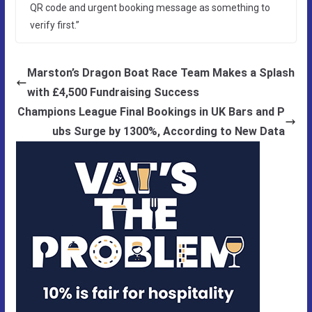
QR code and urgent booking message as something to
verify first.”
Marston’s Dragon Boat Race Team Makes a Splash
with £4,500 Fundraising Success
Champions League Final Bookings in UK Bars and P
ubs Surge by 1300%, According to New Data