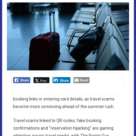
Email
Post
Share
Share
booking links or entering card details, as travel scams
become more convincing ahead of the summer rush.
Travel scams linked to QR codes, fake booking
confirmations and “reservation hijacking” are gaining
attention across travel media, with The Points Guy