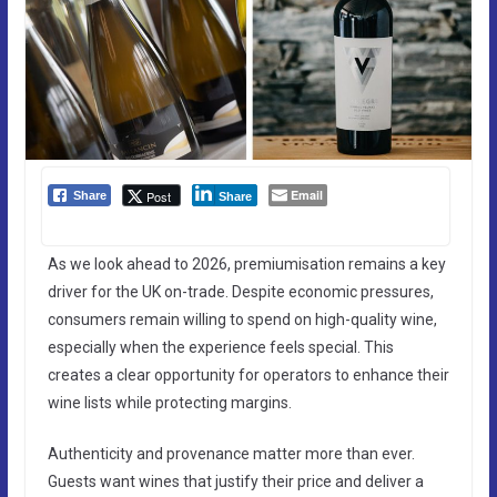
Email
Post
Share
Share
As we look ahead to 2026, premiumisation remains a key
driver for the UK on-trade. Despite economic pressures,
consumers remain willing to spend on high-quality wine,
especially when the experience feels special. This
creates a clear opportunity for operators to enhance their
wine lists while protecting margins.
Authenticity and provenance matter more than ever.
Guests want wines that justify their price and deliver a