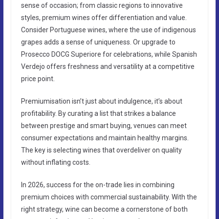
sense of occasion; from classic regions to innovative
styles, premium wines offer differentiation and value.
Consider Portuguese wines, where the use of indigenous
grapes adds a sense of uniqueness. Or upgrade to
Prosecco DOCG Superiore for celebrations, while Spanish
Verdejo offers freshness and versatility at a competitive
price point.
Premiumisation isn’t just about indulgence, it’s about
profitability. By curating a list that strikes a balance
between prestige and smart buying, venues can meet
consumer expectations and maintain healthy margins.
The key is selecting wines that overdeliver on quality
without inflating costs.
In 2026, success for the on-trade lies in combining
premium choices with commercial sustainability. With the
right strategy, wine can become a cornerstone of both