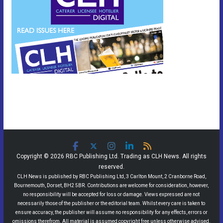
Copyright © 2026 RBC Publishing Ltd. Trading as CLH News. All rights
reserved.
CLH News is published by RBC Publishing Ltd, 3 Carlton Mount, 2 Cranborne Road,
Bournemouth, Dorset, BH2 5BR. Contributions are welcome for consideration, however,
no responsibility will be accepted for loss or damage. Views expressed are not
necessarily those of the publisher or the editorial team. Whilst every care is taken to
ensure accuracy, the publisher will assume no responsibility for any effects, errors or
omissions therefrom. All material is assumed copyright free unless otherwise advised.