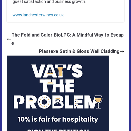
guest satisfaction and business growth.
www.lanchesterwines.co.uk
The Fold and Calor BioLPG: A Mindful Way to Escap
e
Plastexe Satin & Gloss Wall Cladding