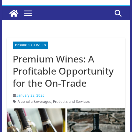
PRODUCTS & SERVICES
Premium Wines: A
Profitable Opportunity
for the On-Trade
January 28, 2026
Alcoholic Beverages
,
Products and Services