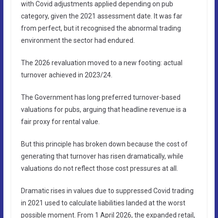
with Covid adjustments applied depending on pub
category, given the 2021 assessment date. It was far
from perfect, but it recognised the abnormal trading
environment the sector had endured.
The 2026 revaluation moved to a new footing: actual
turnover achieved in 2023/24.
The Government has long preferred turnover-based
valuations for pubs, arguing that headline revenue is a
fair proxy for rental value.
But this principle has broken down because the cost of
generating that turnover has risen dramatically, while
valuations do not reflect those cost pressures at all.
Dramatic rises in values due to suppressed Covid trading
in 2021 used to calculate liabilities landed at the worst
possible moment. From 1 April 2026, the expanded retail,