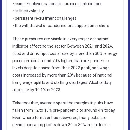
• rising employer national insurance contributions
• utilities volatility
• persistent recruitment challenges
• the withdrawal of pandemic-era support and reliefs
These pressures are visible in every major economic
indicator affecting the sector. Between 2021 and 2024,
food and drink input costs rose by more than 30%, energy
prices remain around 70% higher than pre-pandemic
levels despite easing from their 2022 peak, and wage
costs increased by more than 20% because of national
living wage uplifts and staffing shortages. Alcohol duty
also rose by 10.1% in 2023.
Take together, average operating margins in pubs have
fallen from 12 to 15% pre-pandemic to around 4% today.
Even where turnover has recovered, many pubs are
seeing operating profits down 20 to 30% in real terms