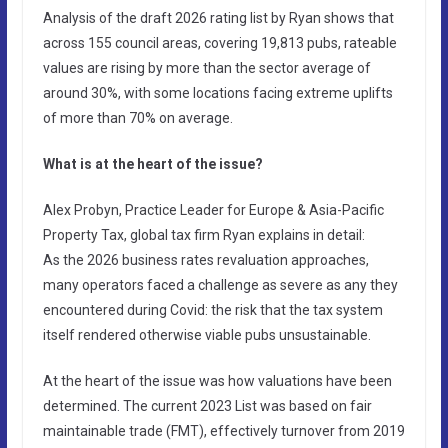
Analysis of the draft 2026 rating list by Ryan shows that
across 155 council areas, covering 19,813 pubs, rateable
values are rising by more than the sector average of
around 30%, with some locations facing extreme uplifts
of more than 70% on average.
What is at the heart of the issue?
Alex Probyn, Practice Leader for Europe & Asia-Pacific
Property Tax, global tax firm Ryan explains in detail:
As the 2026 business rates revaluation approaches,
many operators faced a challenge as severe as any they
encountered during Covid: the risk that the tax system
itself rendered otherwise viable pubs unsustainable.
At the heart of the issue was how valuations have been
determined. The current 2023 List was based on fair
maintainable trade (FMT), effectively turnover from 2019