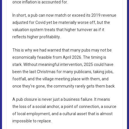
once inflation is accounted for.
In short, a pub can now match or exceed its 2019 revenue
adjusted for Covid yet be materially worse off, but the
valuation system treats that higher turnover as if it
reflects higher profitability.
This is why we had warned that many pubs may not be
economically feasible from April 2026. The timing is
stark. Without meaningful intervention, 2025 could have
been the last Christmas for many publicans, taking jobs,
footfall, and the village meeting place with them, and
once they’re gone, the community rarely gets them back.
A pub closure is never just a business failure. It means
the loss of a social anchor, a point of connection, a source
of local employment, and a cultural asset that is almost
impossible to replace.