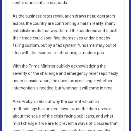
sector stands at a crossroads.
As the business rates revaluation draws near, operators
across the country are confronting a harsh reality: many
establishments that weathered the pandemic and rebuilt
their trade could soon find themselves undone not by
falling custom, but by a tax system fundamentally out of
step with the economics of running a modern pub.
With the Prime Minister publicly acknowledging the
severity of the challenge and emergency relief reportedly
under consideration, the question is no longer whether
intervention is needed, but whether it will come in time.
Alex Probyn, sets out why the current valuation
methodology has broken down, what the data reveals
about the scale of the crisis facing publicans, and what
must change if we are to prevent a wave of closures that
would leave communities across Britain permanently