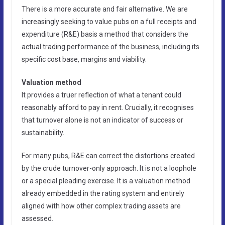
There is a more accurate and fair alternative. We are
increasingly seeking to value pubs on a full receipts and
expenditure (R&E) basis a method that considers the
actual trading performance of the business, including its
specific cost base, margins and viability.
Valuation method
It provides a truer reflection of what a tenant could
reasonably afford to pay in rent. Crucially, it recognises
that turnover alone is not an indicator of success or
sustainability.
For many pubs, R&E can correct the distortions created
by the crude turnover-only approach. It is not a loophole
or a special pleading exercise. It is a valuation method
already embedded in the rating system and entirely
aligned with how other complex trading assets are
assessed.