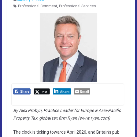
Professional Comment
,
Professional Services
Email
Post
Share
Share
By Alex Probyn, Practice Leader for Europe & Asia-Pacific
Property Tax, global tax firm Ryan (www.ryan.com)
The clock is ticking towards April 2026, and Britain’s pub