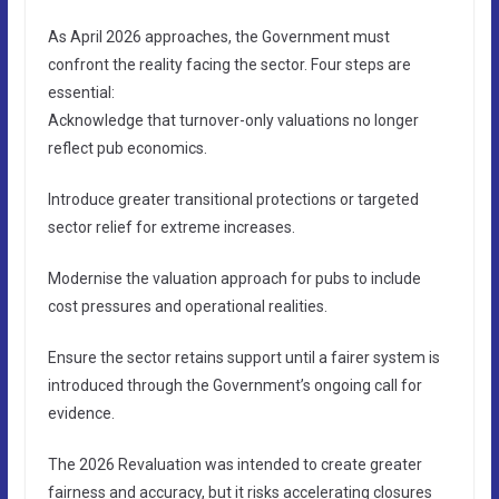
As April 2026 approaches, the Government must
confront the reality facing the sector. Four steps are
essential:
Acknowledge that turnover-only valuations no longer
reflect pub economics.
Introduce greater transitional protections or targeted
sector relief for extreme increases.
Modernise the valuation approach for pubs to include
cost pressures and operational realities.
Ensure the sector retains support until a fairer system is
introduced through the Government’s ongoing call for
evidence.
The 2026 Revaluation was intended to create greater
fairness and accuracy, but it risks accelerating closures