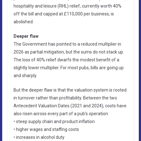
hospitality and leisure (RHL) relief, currently worth 40%
off the bill and capped at £110,000 per business, is
abolished.
Deeper flaw
The Government has pointed to a reduced multiplier in
2026 as partial mitigation, but the sums do not stack up.
The loss of 40% relief dwarfs the modest benefit of a
slightly lower multiplier. For most pubs, bills are going up
and sharply.
But the deeper flaw is that the valuation system is rooted
in turnover rather than profitability. Between the two
Antecedent Valuation Dates (2021 and 2024), costs have
also risen across every part of a pub’s operation:
• steep supply chain and product inflation
• higher wages and staffing costs
• increases in alcohol duty