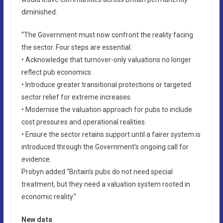
diminished.
“The Government must now confront the reality facing
the sector. Four steps are essential:
• Acknowledge that turnover-only valuations no longer
reflect pub economics.
• Introduce greater transitional protections or targeted
sector relief for extreme increases.
• Modernise the valuation approach for pubs to include
cost pressures and operational realities.
• Ensure the sector retains support until a fairer system is
introduced through the Government’s ongoing call for
evidence.
Probyn added “Britain’s pubs do not need special
treatment, but they need a valuation system rooted in
economic reality.”
New data