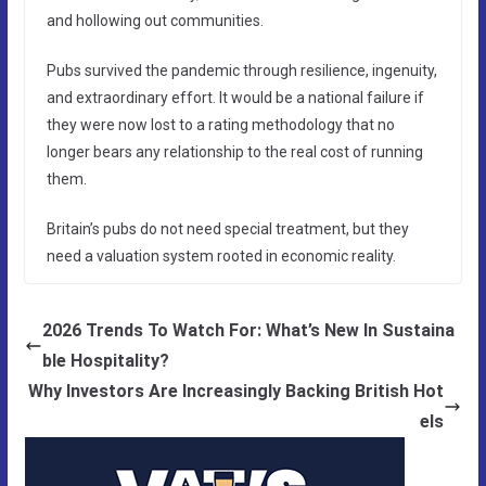
and hollowing out communities.
Pubs survived the pandemic through resilience, ingenuity,
and extraordinary effort. It would be a national failure if
they were now lost to a rating methodology that no
longer bears any relationship to the real cost of running
them.
Britain’s pubs do not need special treatment, but they
need a valuation system rooted in economic reality.
2026 Trends To Watch For: What’s New In Sustaina
ble Hospitality?
Why Investors Are Increasingly Backing British Hot
els