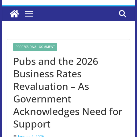
PROFESSIONAL COMMENT
Pubs and the 2026
Business Rates
Revaluation – As
Government
Acknowledges Need for
Support
January 9, 2026