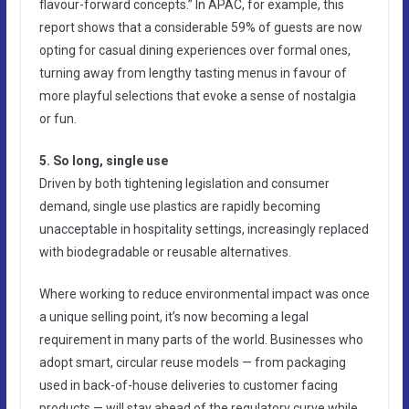
flavour-forward concepts.” In APAC, for example, this
report shows that a considerable 59% of guests are now
opting for casual dining experiences over formal ones,
turning away from lengthy tasting menus in favour of
more playful selections that evoke a sense of nostalgia
or fun.
5. So long, single use
Driven by both tightening legislation and consumer
demand, single use plastics are rapidly becoming
unacceptable in hospitality settings, increasingly replaced
with biodegradable or reusable alternatives.
Where working to reduce environmental impact was once
a unique selling point, it’s now becoming a legal
requirement in many parts of the world. Businesses who
adopt smart, circular reuse models — from packaging
used in back-of-house deliveries to customer facing
products — will stay ahead of the regulatory curve while