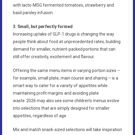
with lacto-MSG fermented tomatoes, strawberry and
basil parsley infusion.
3. Small, but perfectly formed
Increasing uptake of GLP-1 drugs is changing the way
people think about food at unprecedented rates, building
demand for smaller, nutrient-packed portions that can
still offer creativity, excitement and flavour.
Offering the same menu items in varying portion sizes –
for example, small plate, main course and sharing – is a
smart way to cater for a variety of appetites while
maintaining profit margins and avoiding plate
waste. 2026 may also see some children’s menus evolve
into selections that are simply designed for smaller
appetites, regardless of age.
Mix and match snack-sized selections will take inspiration