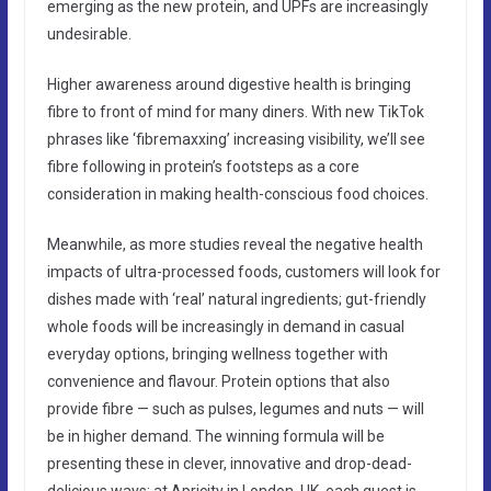
emerging as the new protein, and UPFs are increasingly
undesirable.
Higher awareness around digestive health is bringing
fibre to front of mind for many diners. With new TikTok
phrases like ‘fibremaxxing’ increasing visibility, we’ll see
fibre following in protein’s footsteps as a core
consideration in making health-conscious food choices.
Meanwhile, as more studies reveal the negative health
impacts of ultra-processed foods, customers will look for
dishes made with ‘real’ natural ingredients; gut-friendly
whole foods will be increasingly in demand in casual
everyday options, bringing wellness together with
convenience and flavour. Protein options that also
provide fibre — such as pulses, legumes and nuts — will
be in higher demand. The winning formula will be
presenting these in clever, innovative and drop-dead-
delicious ways: at Apricity in London, UK, each guest is