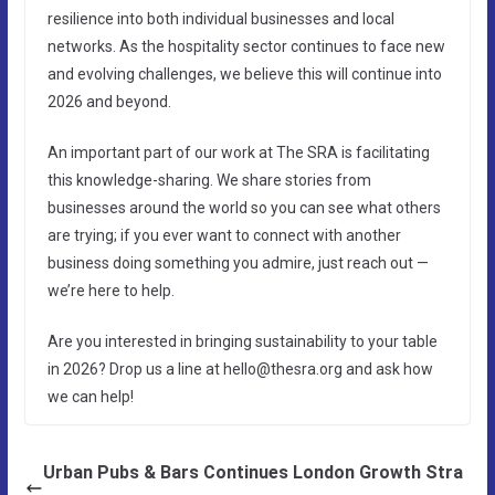
resilience into both individual businesses and local
networks. As the hospitality sector continues to face new
and evolving challenges, we believe this will continue into
2026 and beyond.
An important part of our work at The SRA is facilitating
this knowledge-sharing. We share stories from
businesses around the world so you can see what others
are trying; if you ever want to connect with another
business doing something you admire, just reach out —
we’re here to help.
Are you interested in bringing sustainability to your table
in 2026? Drop us a line at hello@thesra.org and ask how
we can help!
Urban Pubs & Bars Continues London Growth Stra