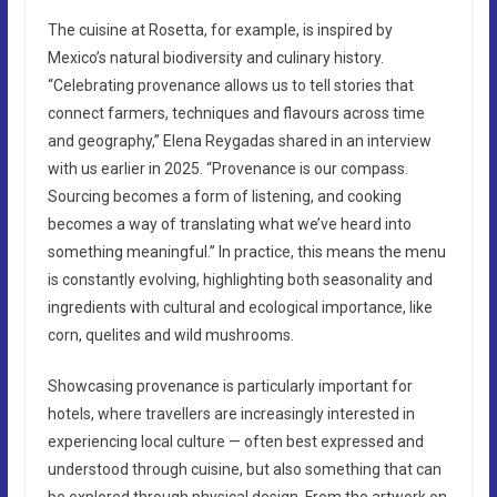
The cuisine at Rosetta, for example, is inspired by
Mexico’s natural biodiversity and culinary history.
“Celebrating provenance allows us to tell stories that
connect farmers, techniques and flavours across time
and geography,” Elena Reygadas shared in an interview
with us earlier in 2025. “Provenance is our compass.
Sourcing becomes a form of listening, and cooking
becomes a way of translating what we’ve heard into
something meaningful.” In practice, this means the menu
is constantly evolving, highlighting both seasonality and
ingredients with cultural and ecological importance, like
corn, quelites and wild mushrooms.
Showcasing provenance is particularly important for
hotels, where travellers are increasingly interested in
experiencing local culture — often best expressed and
understood through cuisine, but also something that can
be explored through physical design. From the artwork on