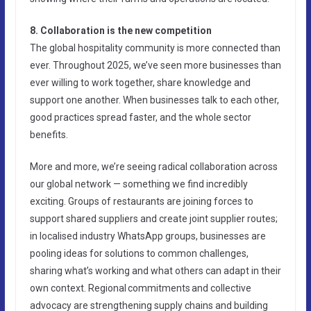
8. Collaboration is the new competition
The global hospitality community is more connected than
ever. Throughout 2025, we’ve seen more businesses than
ever willing to work together, share knowledge and
support one another. When businesses talk to each other,
good practices spread faster, and the whole sector
benefits.
More and more, we’re seeing radical collaboration across
our global network — something we find incredibly
exciting. Groups of restaurants are joining forces to
support shared suppliers and create joint supplier routes;
in localised industry WhatsApp groups, businesses are
pooling ideas for solutions to common challenges,
sharing what’s working and what others can adapt in their
own context. Regional commitments and collective
advocacy are strengthening supply chains and building