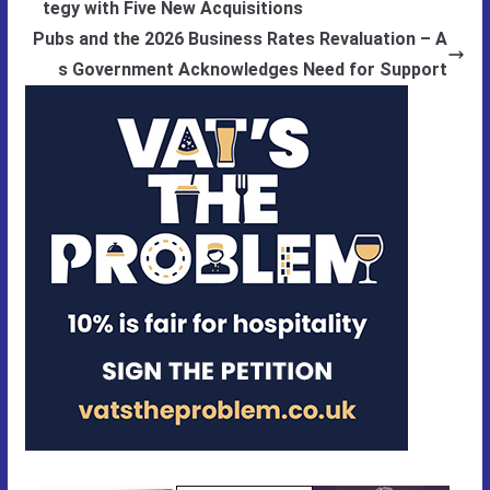
tegy with Five New Acquisitions
Pubs and the 2026 Business Rates Revaluation – A
s Government Acknowledges Need for Support