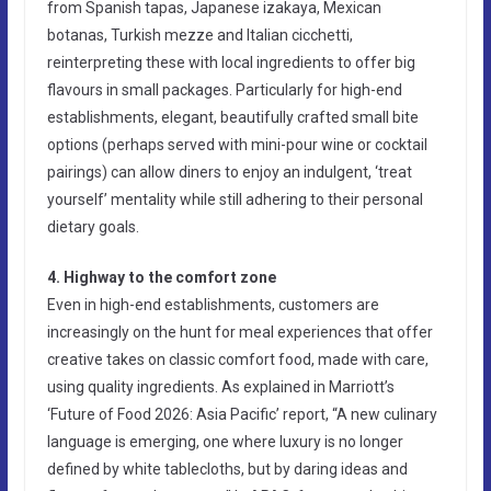
from Spanish tapas, Japanese izakaya, Mexican
botanas, Turkish mezze and Italian cicchetti,
reinterpreting these with local ingredients to offer big
flavours in small packages. Particularly for high-end
establishments, elegant, beautifully crafted small bite
options (perhaps served with mini-pour wine or cocktail
pairings) can allow diners to enjoy an indulgent, ‘treat
yourself’ mentality while still adhering to their personal
dietary goals.
4. Highway to the comfort zone
Even in high-end establishments, customers are
increasingly on the hunt for meal experiences that offer
creative takes on classic comfort food, made with care,
using quality ingredients. As explained in Marriott’s
‘Future of Food 2026: Asia Pacific’ report, “A new culinary
language is emerging, one where luxury is no longer
defined by white tablecloths, but by daring ideas and