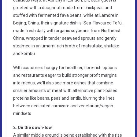
greeted with a doughnut made from chickpeas and
stuffed with fermented fava beans, while at Lamdre in
Beijing, China, their signature dish is ‘Sea-Flavoured Tofu’,
made fresh daily with organic soybeans from Northeast
China, wrapped in tender seaweed sprouts and gently
steamed in an umami-rich broth of matsutake, shiitake
and kombu.
With customers hungry for healthier, fibre-rich options
and restaurants eager to build stronger profit margins
into menus, we’ll also see more dishes that combine
smaller amounts of meat with alternative plant-based
proteins like beans, peas and lentils, blurring the lines
between dedicated carnivore and vegetarian/vegan
mindsets.
2. On the down-low
A similar middle ground is being established with the rise