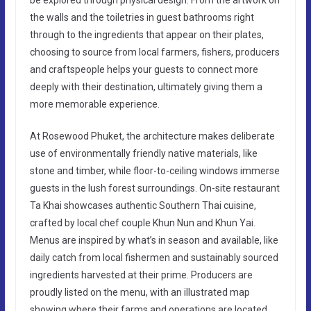
the walls and the toiletries in guest bathrooms right
through to the ingredients that appear on their plates,
choosing to source from local farmers, fishers, producers
and craftspeople helps your guests to connect more
deeply with their destination, ultimately giving them a
more memorable experience.
At Rosewood Phuket, the architecture makes deliberate
use of environmentally friendly native materials, like
stone and timber, while floor-to-ceiling windows immerse
guests in the lush forest surroundings. On-site restaurant
Ta Khai showcases authentic Southern Thai cuisine,
crafted by local chef couple Khun Nun and Khun Yai.
Menus are inspired by what’s in season and available, like
daily catch from local fishermen and sustainably sourced
ingredients harvested at their prime. Producers are
proudly listed on the menu, with an illustrated map
showing where their farms and operations are located.