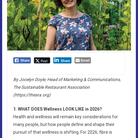
Email
Post
Share
Share
By Jocelyn Doyle, Head of Marketing & Communications,
The Sustainable Restaurant Association
(https://thesra.org)
1. WHAT DOES Wellness LOOK LIKE in 2026?
Health and wellness will remain key considerations for
many people, but how people define and shape their
pursuit of that wellness is shifting. For 2026, fibre is