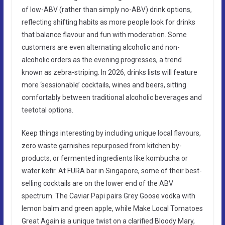
of low-ABV (rather than simply no-ABV) drink options,
reflecting shifting habits as more people look for drinks
that balance flavour and fun with moderation. Some
customers are even alternating alcoholic and non-
alcoholic orders as the evening progresses, a trend
known as zebra-striping. In 2026, drinks lists will feature
more ‘sessionable’ cocktails, wines and beers, sitting
comfortably between traditional alcoholic beverages and
teetotal options.
Keep things interesting by including unique local flavours,
zero waste garnishes repurposed from kitchen by-
products, or fermented ingredients like kombucha or
water kefir. At FURA bar in Singapore, some of their best-
selling cocktails are on the lower end of the ABV
spectrum. The Caviar Papi pairs Grey Goose vodka with
lemon balm and green apple, while Make Local Tomatoes
Great Again is a unique twist on a clarified Bloody Mary,