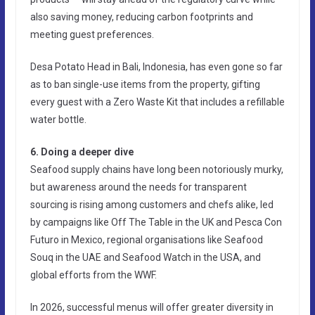
also saving money, reducing carbon footprints and
meeting guest preferences.
Desa Potato Head in Bali, Indonesia, has even gone so far
as to ban single-use items from the property, gifting
every guest with a Zero Waste Kit that includes a refillable
water bottle.
6. Doing a deeper dive
Seafood supply chains have long been notoriously murky,
but awareness around the needs for transparent
sourcing is rising among customers and chefs alike, led
by campaigns like Off The Table in the UK and Pesca Con
Futuro in Mexico, regional organisations like Seafood
Souq in the UAE and Seafood Watch in the USA, and
global efforts from the WWF.
In 2026, successful menus will offer greater diversity in