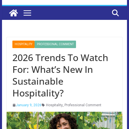
HOSPITALITY
PROFESSIONAL COMMENT
2026 Trends To Watch
For: What’s New In
Sustainable
Hospitality?
January 9, 2026
Hospitality
,
Professional Comment