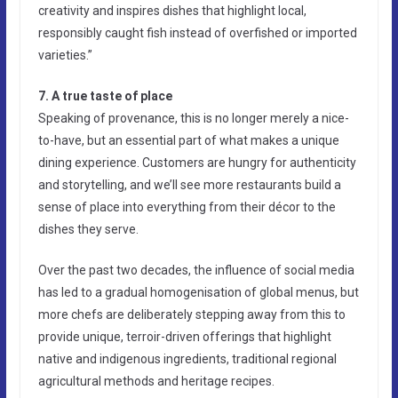
creativity and inspires dishes that highlight local,
responsibly caught fish instead of overfished or imported
varieties.”
7. A true taste of place
Speaking of provenance, this is no longer merely a nice-
to-have, but an essential part of what makes a unique
dining experience. Customers are hungry for authenticity
and storytelling, and we’ll see more restaurants build a
sense of place into everything from their décor to the
dishes they serve.
Over the past two decades, the influence of social media
has led to a gradual homogenisation of global menus, but
more chefs are deliberately stepping away from this to
provide unique, terroir-driven offerings that highlight
native and indigenous ingredients, traditional regional
agricultural methods and heritage recipes.