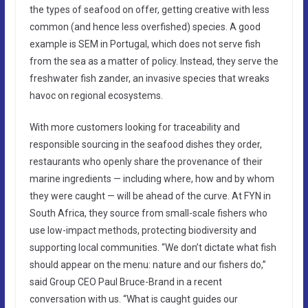
the types of seafood on offer, getting creative with less
common (and hence less overfished) species. A good
example is SEM in Portugal, which does not serve fish
from the sea as a matter of policy. Instead, they serve the
freshwater fish zander, an invasive species that wreaks
havoc on regional ecosystems.
With more customers looking for traceability and
responsible sourcing in the seafood dishes they order,
restaurants who openly share the provenance of their
marine ingredients — including where, how and by whom
they were caught — will be ahead of the curve. At FYN in
South Africa, they source from small-scale fishers who
use low-impact methods, protecting biodiversity and
supporting local communities. “We don’t dictate what fish
should appear on the menu: nature and our fishers do,”
said Group CEO Paul Bruce-Brand in a recent
conversation with us. “What is caught guides our