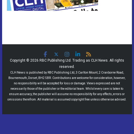
Copyright © 2026 RBC Publishing Ltd. Trading as CLH News. All rights
reserved.
CLH News is published by RBC Publishing Ltd, 3 Carlton Mount, 2 Cranborne Road,
Bournemouth, Dorset, BH2 5BR. Contributions are welcome for consideration, however,
no responsibility will be accepted for loss or damage. Views expressed are not
necessarily those of the publisher or the editorial team. Whilst every care is taken to
ensure accuracy, the publisher will assume no responsibility for any effects, errors or
omissions therefrom. All material is assumed copyright free unless otherwise advised.