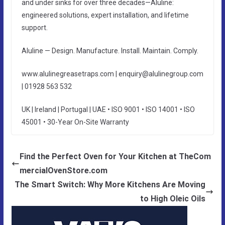
and under sinks for over three decades—Aluline:
engineered solutions, expert installation, and lifetime
support.
Aluline — Design. Manufacture. Install. Maintain. Comply.
www.alulinegreasetraps.com | enquiry@alulinegroup.com
| 01928 563 532
UK | Ireland | Portugal | UAE • ISO 9001 • ISO 14001 • ISO
45001 • 30-Year On-Site Warranty
Find the Perfect Oven for Your Kitchen at TheCom
mercialOvenStore.com
The Smart Switch: Why More Kitchens Are Moving
to High Oleic Oils