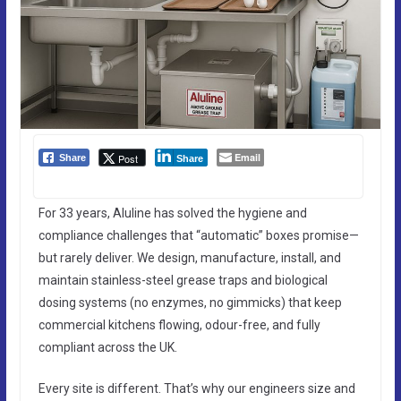
Email
Post
Share
Share
For 33 years, Aluline has solved the hygiene and
compliance challenges that “automatic” boxes promise—
but rarely deliver. We design, manufacture, install, and
maintain stainless-steel grease traps and biological
dosing systems (no enzymes, no gimmicks) that keep
commercial kitchens flowing, odour-free, and fully
compliant across the UK.
Every site is different. That’s why our engineers size and