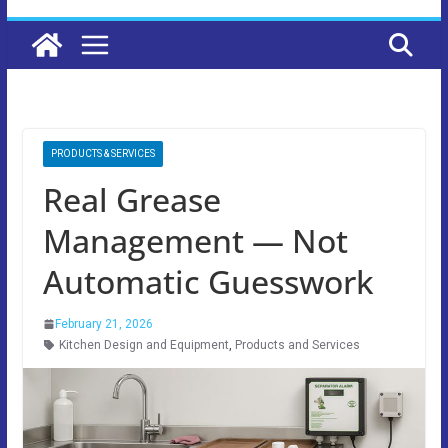
PRODUCTS & SERVICES
Real Grease
Management — Not
Automatic Guesswork
February 21, 2026
Kitchen Design and Equipment
,
Products and Services