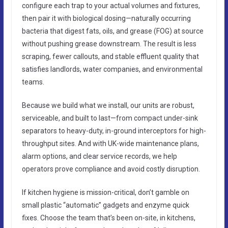
configure each trap to your actual volumes and fixtures,
then pair it with biological dosing—naturally occurring
bacteria that digest fats, oils, and grease (FOG) at source
without pushing grease downstream. The result is less
scraping, fewer callouts, and stable effluent quality that
satisfies landlords, water companies, and environmental
teams.
Because we build what we install, our units are robust,
serviceable, and built to last—from compact under-sink
separators to heavy-duty, in-ground interceptors for high-
throughput sites. And with UK-wide maintenance plans,
alarm options, and clear service records, we help
operators prove compliance and avoid costly disruption.
If kitchen hygiene is mission-critical, don’t gamble on
small plastic “automatic” gadgets and enzyme quick
fixes. Choose the team that’s been on-site, in kitchens,