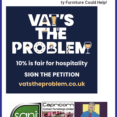
ty Furniture Could Help!