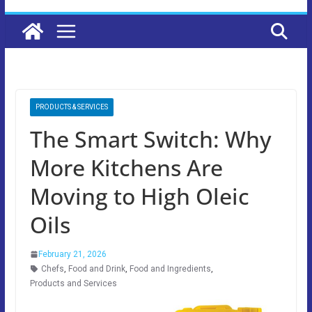
PRODUCTS & SERVICES
The Smart Switch: Why
More Kitchens Are
Moving to High Oleic
Oils
February 21, 2026
Chefs
,
Food and Drink
,
Food and Ingredients
,
Products and Services