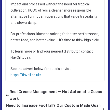
impact and processed without the need for tropical
cultivation, HOSO offers a cleaner, more responsible
alternative for modern operations that value traceability
and stewardship.
For professional kitchens striving for better performance,
better food, and better value — it’s time to think high oleic.
To learn more or find your nearest distributor, contact
FlavOil today.
See the advert below for details or visit
https://flavoil.co.uk/
Real Grease Management — Not Automatic Guess
work
Need to Increase Footfall? Our Custom Made Quali