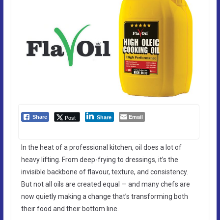
Email
Post
Share
Share
In the heat of a professional kitchen, oil does a lot of
heavy lifting. From deep-frying to dressings, it’s the
invisible backbone of flavour, texture, and consistency.
But not all oils are created equal — and many chefs are
now quietly making a change that’s transforming both
their food and their bottom line.