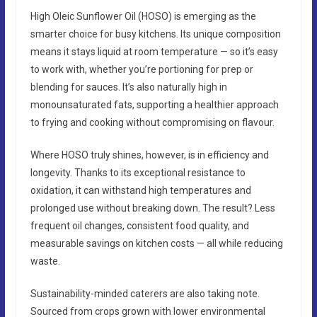
High Oleic Sunflower Oil (HOSO) is emerging as the
smarter choice for busy kitchens. Its unique composition
means it stays liquid at room temperature — so it’s easy
to work with, whether you’re portioning for prep or
blending for sauces. It’s also naturally high in
monounsaturated fats, supporting a healthier approach
to frying and cooking without compromising on flavour.
Where HOSO truly shines, however, is in efficiency and
longevity. Thanks to its exceptional resistance to
oxidation, it can withstand high temperatures and
prolonged use without breaking down. The result? Less
frequent oil changes, consistent food quality, and
measurable savings on kitchen costs — all while reducing
waste.
Sustainability-minded caterers are also taking note.
Sourced from crops grown with lower environmental