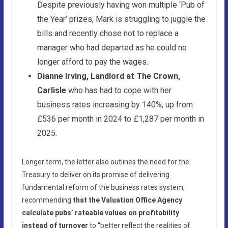
Despite previously having won multiple ‘Pub of
the Year’ prizes, Mark is struggling to juggle the
bills and recently chose not to replace a
manager who had departed as he could no
longer afford to pay the wages.
Dianne Irving, Landlord at The Crown,
Carlisle
who has had to cope with her
business rates increasing by 140%, up from
£536 per month in 2024 to £1,287 per month in
2025.
Longer term, the letter also outlines the need for the
Treasury to deliver on its promise of delivering
fundamental reform of the business rates system,
recommending
that the Valuation Office Agency
calculate pubs’ rateable values on profitability
instead of turnover
to “better reflect the realities of