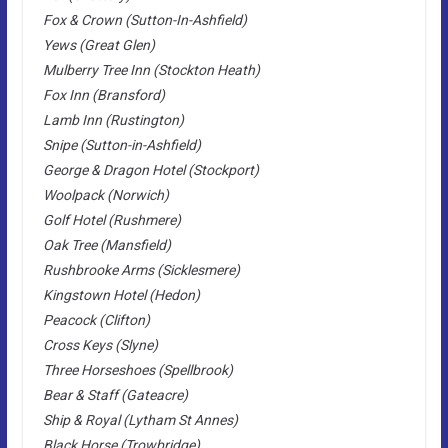
Fox & Crown (Sutton-In-Ashfield)
Yews (Great Glen)
Mulberry Tree Inn (Stockton Heath)
Fox Inn (Bransford)
Lamb Inn (Rustington)
Snipe (Sutton-in-Ashfield)
George & Dragon Hotel (Stockport)
Woolpack (Norwich)
Golf Hotel (Rushmere)
Oak Tree (Mansfield)
Rushbrooke Arms (Sicklesmere)
Kingstown Hotel (Hedon)
Peacock (Clifton)
Cross Keys (Slyne)
Three Horseshoes (Spellbrook)
Bear & Staff (Gateacre)
Ship & Royal (Lytham St Annes)
Black Horse (Trowbridge)