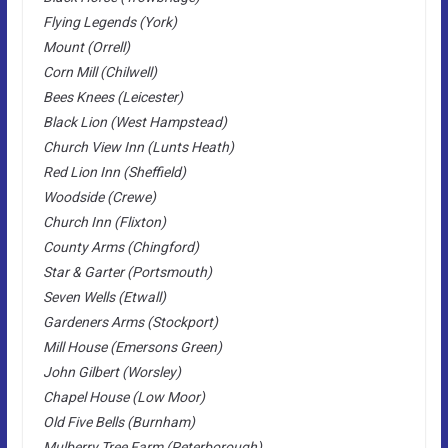
Flying Legends (York)
Mount (Orrell)
Corn Mill (Chilwell)
Bees Knees (Leicester)
Black Lion (West Hampstead)
Church View Inn (Lunts Heath)
Red Lion Inn (Sheffield)
Woodside (Crewe)
Church Inn (Flixton)
County Arms (Chingford)
Star & Garter (Portsmouth)
Seven Wells (Etwall)
Gardeners Arms (Stockport)
Mill House (Emersons Green)
John Gilbert (Worsley)
Chapel House (Low Moor)
Old Five Bells (Burnham)
Mulberry Tree Farm (Peterborough)