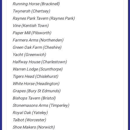
Running Horse (Bracknell)
Twynersh (Chertsey)
Raynes Park Tavern (Raynes Park)
Vine (Kentish Town)
Paper Mill (Pilsworth)
Farmers Arms (Northenden)
Green Oak Farm (Cheshire)
Yacht (Greenwich)
Halfway House (Charlestown)
Warren Lodge (Scunthorpe)
Tigers Head (Chislehurst)
White Horse (Headington)
Grapes (Bury St Edmunds)
Bishops Tavern (Bristol)
Stonemasons Arms (Timperley)
Royal Oak (Yateley)
Talbot (Worcester)
Shoe Makers (Norwich)