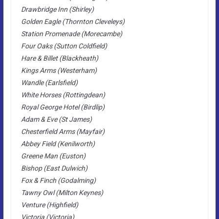
Drawbridge Inn (Shirley)
Golden Eagle (Thornton Cleveleys)
Station Promenade (Morecambe)
Four Oaks (Sutton Coldfield)
Hare & Billet (Blackheath)
Kings Arms (Westerham)
Wandle (Earlsfield)
White Horses (Rottingdean)
Royal George Hotel (Birdlip)
Adam & Eve (St James)
Chesterfield Arms (Mayfair)
Abbey Field (Kenilworth)
Greene Man (Euston)
Bishop (East Dulwich)
Fox & Finch (Godalming)
Tawny Owl (Milton Keynes)
Venture (Highfield)
Victoria (Victoria)