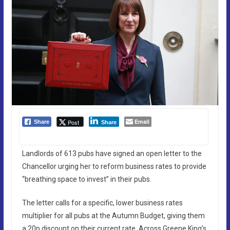
Email
Post
Share
Share
Landlords of 613 pubs have signed an open letter to the
Chancellor urging her to reform business rates to provide
“breathing space to invest” in their pubs.
The letter calls for a specific, lower business rates
multiplier for all pubs at the Autumn Budget, giving them
a 20p discount on their current rate. Across Greene King’s