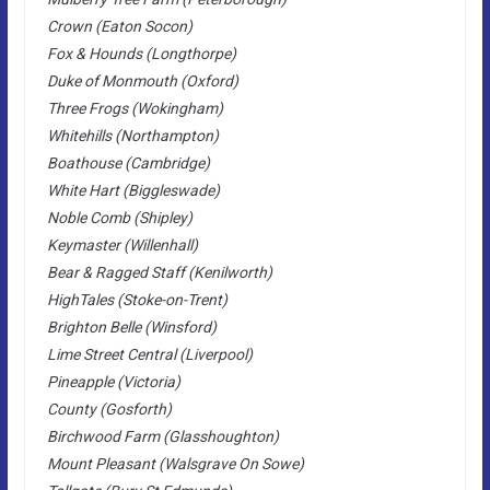
Crown (Eaton Socon)
Fox & Hounds (Longthorpe)
Duke of Monmouth (Oxford)
Three Frogs (Wokingham)
Whitehills (Northampton)
Boathouse (Cambridge)
White Hart (Biggleswade)
Noble Comb (Shipley)
Keymaster (Willenhall)
Bear & Ragged Staff (Kenilworth)
HighTales (Stoke-on-Trent)
Brighton Belle (Winsford)
Lime Street Central (Liverpool)
Pineapple (Victoria)
County (Gosforth)
Birchwood Farm (Glasshoughton)
Mount Pleasant (Walsgrave On Sowe)