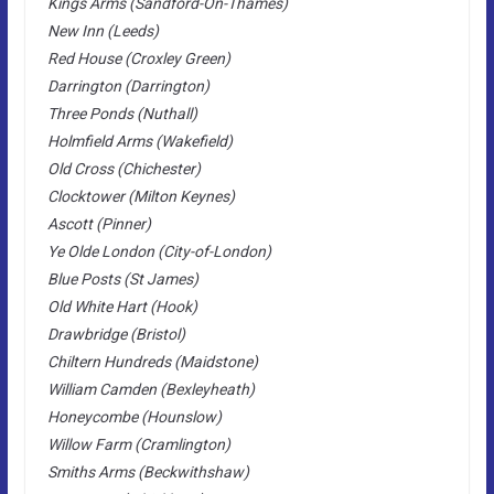
Kings Arms (Sandford-On-Thames)
New Inn (Leeds)
Red House (Croxley Green)
Darrington (Darrington)
Three Ponds (Nuthall)
Holmfield Arms (Wakefield)
Old Cross (Chichester)
Clocktower (Milton Keynes)
Ascott (Pinner)
Ye Olde London (City-of-London)
Blue Posts (St James)
Old White Hart (Hook)
Drawbridge (Bristol)
Chiltern Hundreds (Maidstone)
William Camden (Bexleyheath)
Honeycombe (Hounslow)
Willow Farm (Cramlington)
Smiths Arms (Beckwithshaw)