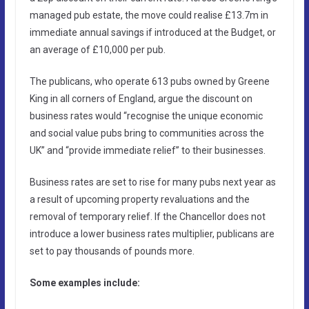
managed pub estate, the move could realise £13.7m in
immediate annual savings if introduced at the Budget, or
an average of £10,000 per pub.
The publicans, who operate 613 pubs owned by Greene
King in all corners of England, argue the discount on
business rates would “recognise the unique economic
and social value pubs bring to communities across the
UK” and “provide immediate relief” to their businesses.
Business rates are set to rise for many pubs next year as
a result of upcoming property revaluations and the
removal of temporary relief. If the Chancellor does not
introduce a lower business rates multiplier, publicans are
set to pay thousands of pounds more.
Some examples include: