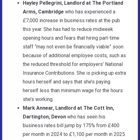
Hayley Pellegrini, Landlord at The Portland
Arms, Cambridge
who has experienced a
£7,000 increase in business rates at the pub
this year. She has had to reduce midweek
opening hours and fears that hiring part-time
staff “may not even be financially viable” soon
because of additional employee costs, such as
the reduced threshold for employers’ National
Insurance Contributions. She is picking up extra
hours herself and says that she’s paying
herself less than minimum wage for the hours
she’s working.
Mark Annear, Landlord at The Cott Inn,
Dartington, Devon
who has seen his
business rates bill jump by 175% from £400
per month in 2024 to £1,100 per month in 2025.