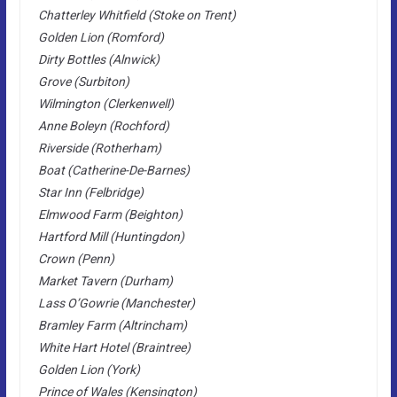
Chatterley Whitfield (Stoke on Trent)
Golden Lion (Romford)
Dirty Bottles (Alnwick)
Grove (Surbiton)
Wilmington (Clerkenwell)
Anne Boleyn (Rochford)
Riverside (Rotherham)
Boat (Catherine-De-Barnes)
Star Inn (Felbridge)
Elmwood Farm (Beighton)
Hartford Mill (Huntingdon)
Crown (Penn)
Market Tavern (Durham)
Lass O’Gowrie (Manchester)
Bramley Farm (Altrincham)
White Hart Hotel (Braintree)
Golden Lion (York)
Prince of Wales (Kensington)