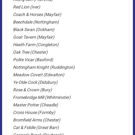
Red Lion (Iver)
Coach & Horses (Mayfair)
Beechdale (Nottingham)
Black Swan (Ockham)
Goat Tavern (Mayfair)
Heath Farm (Congleton)
Oak Tree (Chester)
Polite Vicar (Basford)
Nottingham Knight (Ruddington)
Meadow Covert (Edwalton)
Ye Olde Cock (Didsbury)
Rose & Crown (Bury)
Fromebridge Mill (Whitminster)
Master Potter (Cheadle)
Cross House (Formby)
Bromfield Arms (Chester)
Cat & Fiddle (Great Barr)
Cooper’s Brook (Daybrook)