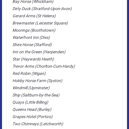
Bay Horse (Whickham)
Dirty Duck (Stratford-Upon-Avon)
Gerard Arms (St Helens)
Brewmaster (Leicester Square)
Moorings (Boothstown)
Waterfront Inn (Diss)
Shire Horse (Stafford)
Inn on the Green (Harpenden)
Star (Haywards Heath)
Trevor Arms (Chorlton-Cum-Hardy)
Red Robin (Wigan)
Hobby Horse Farm (Syston)
Windmill (Upminster)
Ship (Saltburn-by-the-Sea)
Quays (Little Billing)
Queens Head (Burley)
Grapes Hotel (Portico)
Two Chimneys (Letchworth)