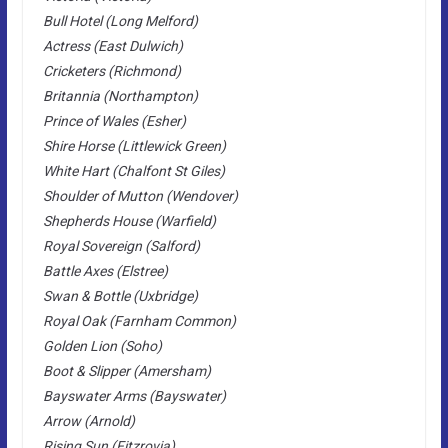
Bull Hotel (Long Melford)
Actress (East Dulwich)
Cricketers (Richmond)
Britannia (Northampton)
Prince of Wales (Esher)
Shire Horse (Littlewick Green)
White Hart (Chalfont St Giles)
Shoulder of Mutton (Wendover)
Shepherds House (Warfield)
Royal Sovereign (Salford)
Battle Axes (Elstree)
Swan & Bottle (Uxbridge)
Royal Oak (Farnham Common)
Golden Lion (Soho)
Boot & Slipper (Amersham)
Bayswater Arms (Bayswater)
Arrow (Arnold)
Rising Sun (Fitzrovia)