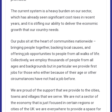
The current system is a heavy burden on our sector,
which has already seen significant cost rises in recent
years, and it is stifling our ability to deliver the economic
growth that our country needs.
Our pubs sit at the heart of communities nationwide –
bringing people together, backing local causes, and
offering job opportunities to people from all walks of life.
Collectively, we employ thousands of people from all
ages and backgrounds but in particular we provide first
jobs for those who either because of their age or other
circumstances have not had a job before.
We are proud of the support that we provide to the cities,
towns and villages that we serve. We are not a sector of
the economy that is just focused in certain regions or
cities of the UK: we are everywhere to provide a space for