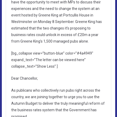
have the opportunity to meet with MPs to discuss their
experiences and the need to change the system at an
event hosted by Greene King at Portcullis House in
Westminster on Monday 8 September. Greene King has
estimated that the two changes it’s proposing to
business rates could unlock in excess of £20m a year
from Greene King’s 1,500 managed pubs alone.
[bg_collapse view=”button-blue” color=”#4a4949″
expand_text=”The letter can be viewed here”
collapse_text=”Show Less” ]
Dear Chancellor,
As publicans who collectively run pubs right across the
country, we are joining together to urge you to use the
Autumn Budget to deliver the truly meaningful reform of
the business rates system that the Government has
promised.