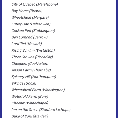
City of Quebec (Marylebone)
Bay Horse (Bristol)
Wheatsheaf (Margate)
Lutley Oak (Halesowen)
Cuckoo Pint (Stubbington)
Ben Lomond (Jarrow)
Lord Ted (Newark)
Rising Sun Inn (Wistaston)
Three Crowns (Piccadilly)
Chequers (Coal Aston)
Anson Farm (Thornaby)
Spinney Hill (Northampton)
Vikings (Goole)
Wheatsheaf Farm (Woolsington)
Waterfold Farm (Bury)
Phoenix (Whitechapel)
Inn on the Green (Stanford Le Hope)
Duke of York (Mayfair)