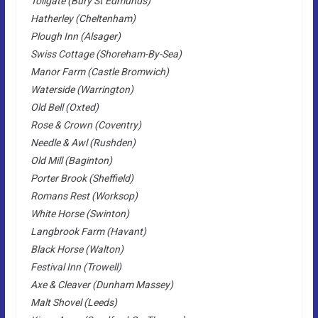
Tollgate (Bury St Edmunds)
Hatherley (Cheltenham)
Plough Inn (Alsager)
Swiss Cottage (Shoreham-By-Sea)
Manor Farm (Castle Bromwich)
Waterside (Warrington)
Old Bell (Oxted)
Rose & Crown (Coventry)
Needle & Awl (Rushden)
Old Mill (Baginton)
Porter Brook (Sheffield)
Romans Rest (Worksop)
White Horse (Swinton)
Langbrook Farm (Havant)
Black Horse (Walton)
Festival Inn (Trowell)
Axe & Cleaver (Dunham Massey)
Malt Shovel (Leeds)