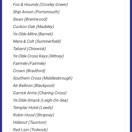
Fox & Hounds (Croxley Green)
Ship Anson (Portsmouth)
Swan (Brentwood)
Cuckoo Oak (Madeley)
Ye Olde Mitre (Barnet)
Mare & Colt (Summerfield)
Tabard (Chiswick)
Ye Olde Cross Keys (Witney)
Fairmile (Fairmile)
Crown (Bradford)
Southern Cross (Middlesbrough)
Air Balloon (Blackpool)
Garrick Arms (Charing Cross)
Ye Olde Smack (Leigh-On-Sea)
Templar Hotel (Leeds)
Robin Hood (Shripney)
Hideout (Taunton)
Red Lion (Todwick)