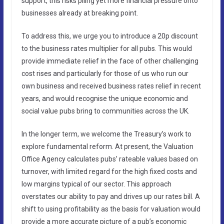
support, this risks piling yet more financial pressure onto
businesses already at breaking point.
To address this, we urge you to introduce a 20p discount
to the business rates multiplier for all pubs. This would
provide immediate relief in the face of other challenging
cost rises and particularly for those of us who run our
own business and received business rates relief in recent
years, and would recognise the unique economic and
social value pubs bring to communities across the UK.
In the longer term, we welcome the Treasury’s work to
explore fundamental reform. At present, the Valuation
Office Agency calculates pubs’ rateable values based on
turnover, with limited regard for the high fixed costs and
low margins typical of our sector. This approach
overstates our ability to pay and drives up our rates bill. A
shift to using profitability as the basis for valuation would
provide a more accurate picture of a pub’s economic