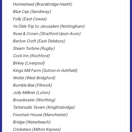
Homestead (Bracebridge Heath)
Blue Cap (Sandiway)
Folly (East Cowes)
Ye Olde Trip to Jerusalem (Nottingham)
Rose & Crown (Stratford-Upon-Avon)
Barlow Croft (East Didsbury)
Steam Turbine (Rugby)
Cock Inn (Rochford)
Birkey (Liverpool)
Kings Mill Farm (Sutton-in-Ashfield)
Wolds (West Bridgford)
Bumble Bee (Flitwick)
Jolly Milliner (Luton)
Broadwater (Worthing)
Tattersalls Tavern (Knightsbridge)
Fountain House (Manchester)
Bridge (Waterbeach)
Cricketers (Milton Keynes)