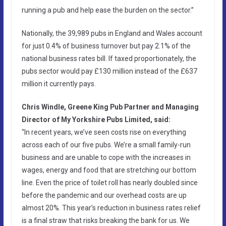
running a pub and help ease the burden on the sector.”
Nationally, the 39,989 pubs in England and Wales account
for just 0.4% of business turnover but pay 2.1% of the
national business rates bill. If taxed proportionately, the
pubs sector would pay £130 million instead of the £637
million it currently pays.
Chris Windle, Greene King Pub Partner and Managing
Director of My Yorkshire Pubs Limited, said:
“In recent years, we’ve seen costs rise on everything
across each of our five pubs. We’re a small family-run
business and are unable to cope with the increases in
wages, energy and food that are stretching our bottom
line. Even the price of toilet roll has nearly doubled since
before the pandemic and our overhead costs are up
almost 20%. This year’s reduction in business rates relief
is a final straw that risks breaking the bank for us. We