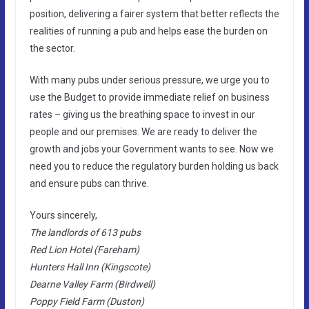
position, delivering a fairer system that better reflects the
realities of running a pub and helps ease the burden on
the sector.
With many pubs under serious pressure, we urge you to
use the Budget to provide immediate relief on business
rates – giving us the breathing space to invest in our
people and our premises. We are ready to deliver the
growth and jobs your Government wants to see. Now we
need you to reduce the regulatory burden holding us back
and ensure pubs can thrive.
Yours sincerely,
The landlords of 613 pubs
Red Lion Hotel (Fareham)
Hunters Hall Inn (Kingscote)
Dearne Valley Farm (Birdwell)
Poppy Field Farm (Duston)