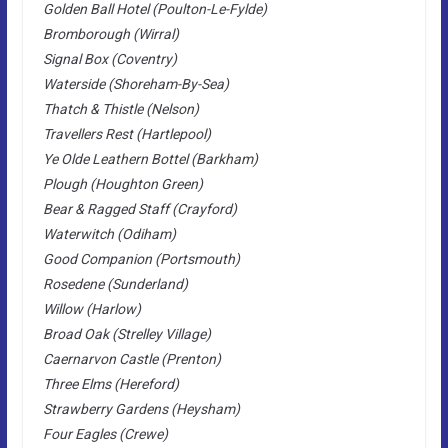
Golden Ball Hotel (Poulton-Le-Fylde)
Bromborough (Wirral)
Signal Box (Coventry)
Waterside (Shoreham-By-Sea)
Thatch & Thistle (Nelson)
Travellers Rest (Hartlepool)
Ye Olde Leathern Bottel (Barkham)
Plough (Houghton Green)
Bear & Ragged Staff (Crayford)
Waterwitch (Odiham)
Good Companion (Portsmouth)
Rosedene (Sunderland)
Willow (Harlow)
Broad Oak (Strelley Village)
Caernarvon Castle (Prenton)
Three Elms (Hereford)
Strawberry Gardens (Heysham)
Four Eagles (Crewe)