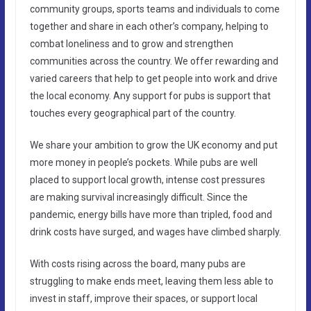
community groups, sports teams and individuals to come
together and share in each other’s company, helping to
combat loneliness and to grow and strengthen
communities across the country. We offer rewarding and
varied careers that help to get people into work and drive
the local economy. Any support for pubs is support that
touches every geographical part of the country.
We share your ambition to grow the UK economy and put
more money in people’s pockets. While pubs are well
placed to support local growth, intense cost pressures
are making survival increasingly difficult. Since the
pandemic, energy bills have more than tripled, food and
drink costs have surged, and wages have climbed sharply.
With costs rising across the board, many pubs are
struggling to make ends meet, leaving them less able to
invest in staff, improve their spaces, or support local