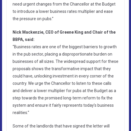
need urgent changes from the Chancellor at the Budget
to introduce a lower business rates multiplier and ease
the pressure on pubs.”
Nick Mackenzie, CEO of Greene King and Chair of the
BBPA, said:
“Business rates are one of the biggest barriers to growth
in the pub sector, placing a disproportionate burden on
businesses of all sizes. The widespread support for these
proposals shows the transformative impact that they
could have, unlocking investment in every corner of the
country. We urge the Chancellor to listen to these calls
and deliver a lower multiplier for pubs at the Budget as a
step towards the promised long-term reform to fix the
system and ensure it fairly represents today’s business
realities.”
Some of the landlords that have signed the letter will