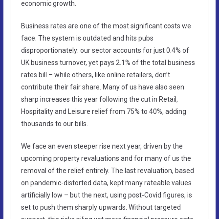
economic growth.
Business rates are one of the most significant costs we
face. The system is outdated and hits pubs
disproportionately: our sector accounts for just 0.4% of
UK business turnover, yet pays 2.1% of the total business
rates bill – while others, like online retailers, don’t
contribute their fair share. Many of us have also seen
sharp increases this year following the cut in Retail,
Hospitality and Leisure relief from 75% to 40%, adding
thousands to our bills.
We face an even steeper rise next year, driven by the
upcoming property revaluations and for many of us the
removal of the relief entirely. The last revaluation, based
on pandemic-distorted data, kept many rateable values
artificially low – but the next, using post-Covid figures, is
set to push them sharply upwards. Without targeted