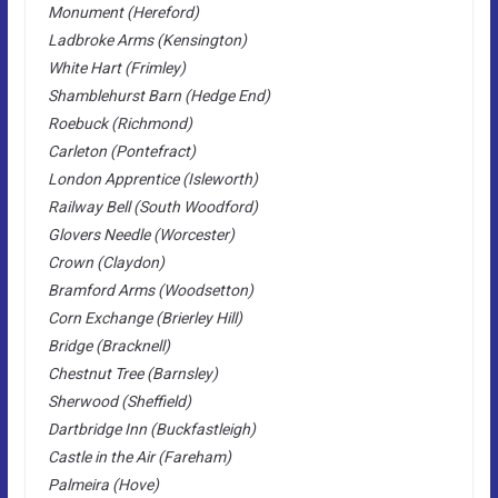
Monument (Hereford)
Ladbroke Arms (Kensington)
White Hart (Frimley)
Shamblehurst Barn (Hedge End)
Roebuck (Richmond)
Carleton (Pontefract)
London Apprentice (Isleworth)
Railway Bell (South Woodford)
Glovers Needle (Worcester)
Crown (Claydon)
Bramford Arms (Woodsetton)
Corn Exchange (Brierley Hill)
Bridge (Bracknell)
Chestnut Tree (Barnsley)
Sherwood (Sheffield)
Dartbridge Inn (Buckfastleigh)
Castle in the Air (Fareham)
Palmeira (Hove)