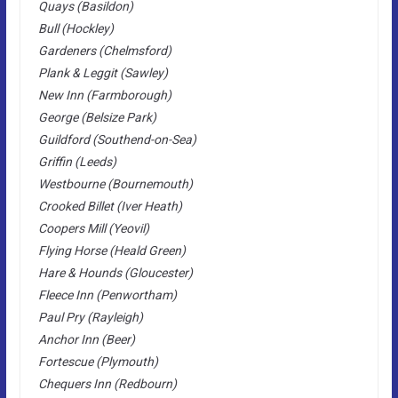
Quays (Basildon)
Bull (Hockley)
Gardeners (Chelmsford)
Plank & Leggit (Sawley)
New Inn (Farmborough)
George (Belsize Park)
Guildford (Southend-on-Sea)
Griffin (Leeds)
Westbourne (Bournemouth)
Crooked Billet (Iver Heath)
Coopers Mill (Yeovil)
Flying Horse (Heald Green)
Hare & Hounds (Gloucester)
Fleece Inn (Penwortham)
Paul Pry (Rayleigh)
Anchor Inn (Beer)
Fortescue (Plymouth)
Chequers Inn (Redbourn)