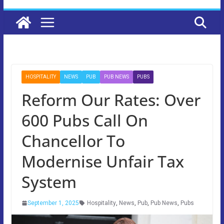
HOSPITALITY
NEWS
PUB
PUB NEWS
PUBS
Reform Our Rates: Over
600 Pubs Call On
Chancellor To
Modernise Unfair Tax
System
September 1, 2025
Hospitality
,
News
,
Pub
,
Pub News
,
Pubs