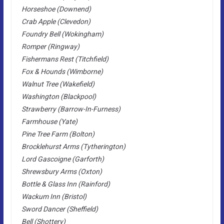
Horseshoe (Downend)
Crab Apple (Clevedon)
Foundry Bell (Wokingham)
Romper (Ringway)
Fishermans Rest (Titchfield)
Fox & Hounds (Wimborne)
Walnut Tree (Wakefield)
Washington (Blackpool)
Strawberry (Barrow-In-Furness)
Farmhouse (Yate)
Pine Tree Farm (Bolton)
Brocklehurst Arms (Tytherington)
Lord Gascoigne (Garforth)
Shrewsbury Arms (Oxton)
Bottle & Glass Inn (Rainford)
Wackum Inn (Bristol)
Sword Dancer (Sheffield)
Bell (Shottery)