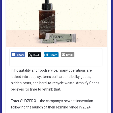
Email
Post
Share
Share
In hospitality and foodservice, many operations are
locked into soap systems built around bulky goods,
hidden costs, and hard-to-recycle waste. Amplify Goods
believes it’s time to rethink that.
Enter SUDZERØ – the company’s newest innovation
following the launch of their re:mind range in 2024.