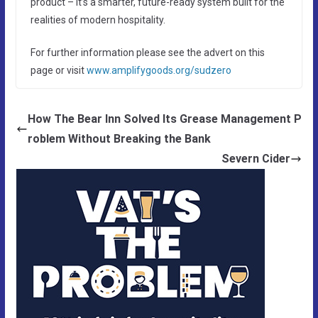
product – it’s a smarter, future-ready system built for the
realities of modern hospitality.
For further information please see the advert on this
page or visit
www.amplifygoods.org/sudzero
How The Bear Inn Solved Its Grease Management P
roblem Without Breaking the Bank
Severn Cider