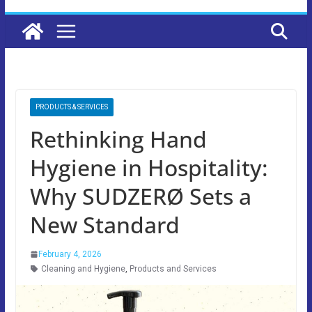
PRODUCTS & SERVICES
Rethinking Hand
Hygiene in Hospitality:
Why SUDZERØ Sets a
New Standard
February 4, 2026
Cleaning and Hygiene
,
Products and Services