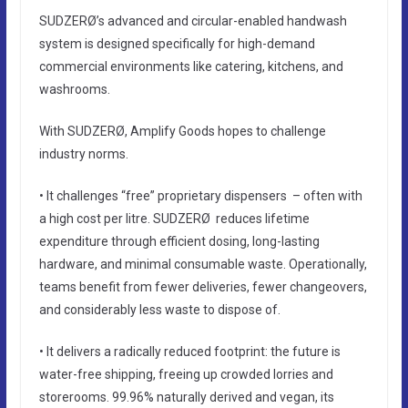
SUDZERØ’s advanced and circular-enabled handwash
system is designed specifically for high-demand
commercial environments like catering, kitchens, and
washrooms.
With SUDZERØ, Amplify Goods hopes to challenge
industry norms.
• It challenges “free” proprietary dispensers – often with
a high cost per litre. SUDZERØ reduces lifetime
expenditure through efficient dosing, long-lasting
hardware, and minimal consumable waste. Operationally,
teams benefit from fewer deliveries, fewer changeovers,
and considerably less waste to dispose of.
• It delivers a radically reduced footprint: the future is
water-free shipping, freeing up crowded lorries and
storerooms. 99.96% naturally derived and vegan, its