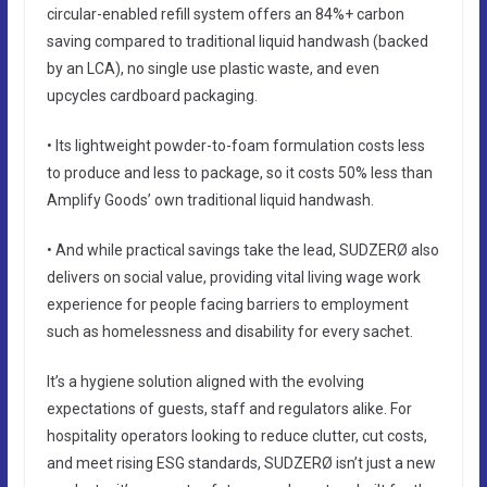
circular-enabled refill system offers an 84%+ carbon
saving compared to traditional liquid handwash (backed
by an LCA), no single use plastic waste, and even
upcycles cardboard packaging.
• Its lightweight powder-to-foam formulation costs less
to produce and less to package, so it costs 50% less than
Amplify Goods’ own traditional liquid handwash.
• And while practical savings take the lead, SUDZERØ also
delivers on social value, providing vital living wage work
experience for people facing barriers to employment
such as homelessness and disability for every sachet.
It’s a hygiene solution aligned with the evolving
expectations of guests, staff and regulators alike. For
hospitality operators looking to reduce clutter, cut costs,
and meet rising ESG standards, SUDZERØ isn’t just a new