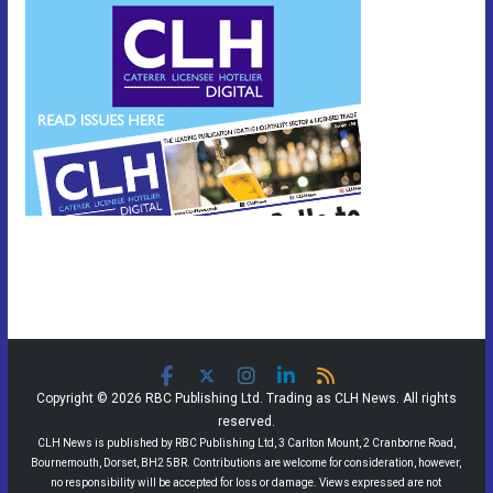
Copyright © 2026 RBC Publishing Ltd. Trading as CLH News. All rights
reserved.
CLH News is published by RBC Publishing Ltd, 3 Carlton Mount, 2 Cranborne Road,
Bournemouth, Dorset, BH2 5BR. Contributions are welcome for consideration, however,
no responsibility will be accepted for loss or damage. Views expressed are not