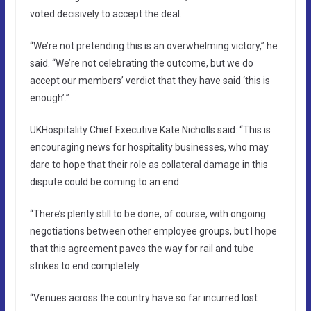
voted decisively to accept the deal.
“We’re not pretending this is an overwhelming victory,” he
said. “We’re not celebrating the outcome, but we do
accept our members’ verdict that they have said ‘this is
enough’.”
UKHospitality Chief Executive Kate Nicholls said: “This is
encouraging news for hospitality businesses, who may
dare to hope that their role as collateral damage in this
dispute could be coming to an end.
“There’s plenty still to be done, of course, with ongoing
negotiations between other employee groups, but I hope
that this agreement paves the way for rail and tube
strikes to end completely.
“Venues across the country have so far incurred lost