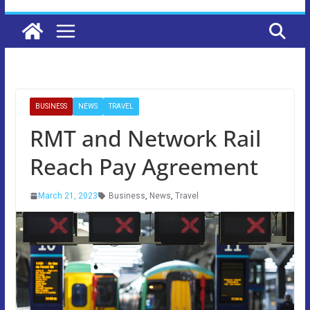
BUSINESS
NEWS
TRAVEL
RMT and Network Rail
Reach Pay Agreement
March 21, 2023
Business
,
News
,
Travel