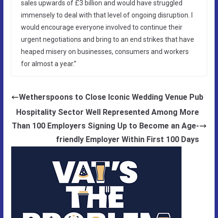
sales upwards of £3 billion and would have struggled
immensely to deal with that level of ongoing disruption. I
would encourage everyone involved to continue their
urgent negotiations and bring to an end strikes that have
heaped misery on businesses, consumers and workers
for almost a year.”
Wetherspoons to Close Iconic Wedding Venue Pub
Hospitality Sector Well Represented Among More
Than 100 Employers Signing Up to Become an Age-
friendly Employer Within First 100 Days