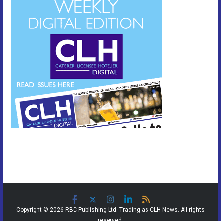
Copyright © 2026 RBC Publishing Ltd. Trading as CLH News. All rights
reserved.