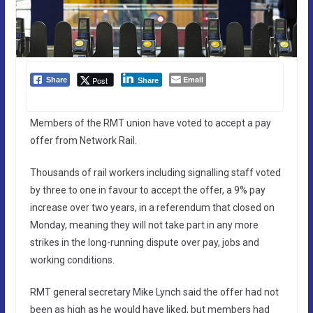
Email
Post
Share
Share
Members of the RMT union have voted to accept a pay
offer from Network Rail.
Thousands of rail workers including signalling staff voted
by three to one in favour to accept the offer, a 9% pay
increase over two years, in a referendum that closed on
Monday, meaning they will not take part in any more
strikes in the long-running dispute over pay, jobs and
working conditions.
RMT general secretary Mike Lynch said the offer had not
been as high as he would have liked, but members had