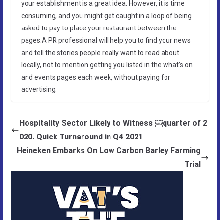
your establishment is a great idea. However, it is time
consuming, and you might get caught in a loop of being
asked to pay to place your restaurant between the
pages.A PR professional will help you to find your news
and tell the stories people really want to read about
locally, not to mention getting you listed in the what’s on
and events pages each week, without paying for
advertising.
Hospitality Sector Likely to Witness ￼quarter of 2
020. Quick Turnaround in Q4 2021
Heineken Embarks On Low Carbon Barley Farming
Trial