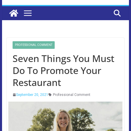
PROFESSIONAL COMMENT
Seven Things You Must
Do To Promote Your
Restaurant
September 20, 2021
Professional Comment