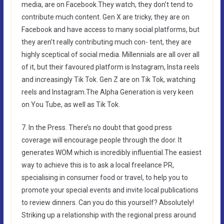
media, are on Facebook.They watch, they don’t tend to
contribute much content. Gen X are tricky, they are on
Facebook and have access to many social platforms, but
they aren’t really contributing much con- tent, they are
highly sceptical of social media. Millennials are all over all
of it, but their favoured platform is Instagram, Insta reels
and increasingly Tik Tok. Gen Z are on Tik Tok, watching
reels and Instagram.The Alpha Generation is very keen
on You Tube, as well as Tik Tok.
7. In the Press. There’s no doubt that good press
coverage will encourage people through the door. It
generates WOM which is incredibly influential.The easiest
way to achieve this is to ask a local freelance PR,
specialising in consumer food or travel, to help you to
promote your special events and invite local publications
to review dinners. Can you do this yourself? Absolutely!
Striking up a relationship with the regional press around