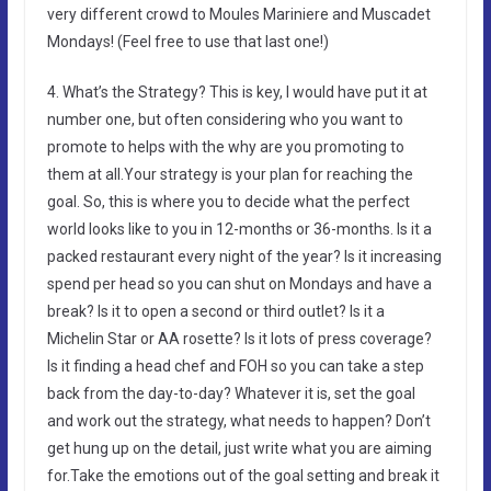
very different crowd to Moules Mariniere and Muscadet
Mondays! (Feel free to use that last one!)
4. What’s the Strategy? This is key, I would have put it at
number one, but often considering who you want to
promote to helps with the why are you promoting to
them at all.Your strategy is your plan for reaching the
goal. So, this is where you to decide what the perfect
world looks like to you in 12-months or 36-months. Is it a
packed restaurant every night of the year? Is it increasing
spend per head so you can shut on Mondays and have a
break? Is it to open a second or third outlet? Is it a
Michelin Star or AA rosette? Is it lots of press coverage?
Is it finding a head chef and FOH so you can take a step
back from the day-to-day? Whatever it is, set the goal
and work out the strategy, what needs to happen? Don’t
get hung up on the detail, just write what you are aiming
for.Take the emotions out of the goal setting and break it