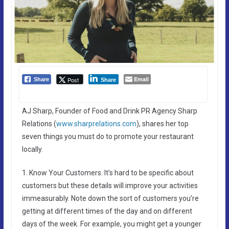
Email
Post
Share
Share
AJ Sharp, Founder of Food and Drink PR Agency Sharp
Relations (
www.sharprelations.com
), shares her top
seven things you must do to promote your restaurant
locally.
1. Know Your Customers. It’s hard to be specific about
customers but these details will improve your activities
immeasurably. Note down the sort of customers you’re
getting at different times of the day and on different
days of the week. For example, you might get a younger