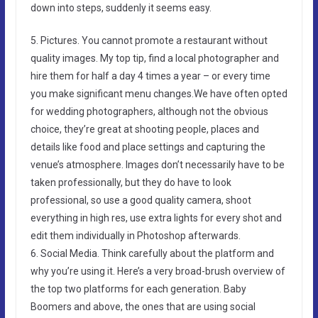
down into steps, suddenly it seems easy.
5. Pictures. You cannot promote a restaurant without
quality images. My top tip, find a local photographer and
hire them for half a day 4 times a year – or every time
you make significant menu changes.We have often opted
for wedding photographers, although not the obvious
choice, they’re great at shooting people, places and
details like food and place settings and capturing the
venue’s atmosphere. Images don’t necessarily have to be
taken professionally, but they do have to look
professional, so use a good quality camera, shoot
everything in high res, use extra lights for every shot and
edit them individually in Photoshop afterwards.
6. Social Media. Think carefully about the platform and
why you’re using it. Here’s a very broad-brush overview of
the top two platforms for each generation. Baby
Boomers and above, the ones that are using social