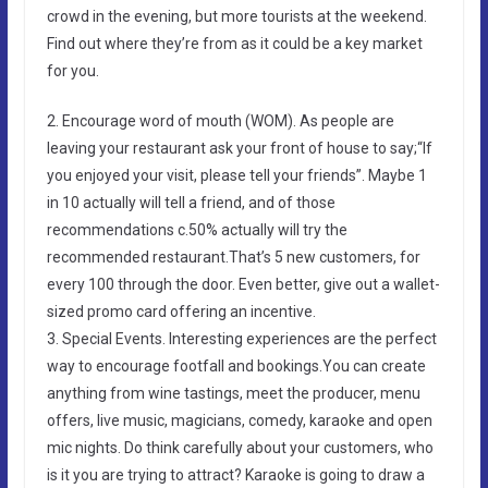
crowd in the evening, but more tourists at the weekend.
Find out where they’re from as it could be a key market
for you.
2. Encourage word of mouth (WOM). As people are
leaving your restaurant ask your front of house to say;“If
you enjoyed your visit, please tell your friends”. Maybe 1
in 10 actually will tell a friend, and of those
recommendations c.50% actually will try the
recommended restaurant.That’s 5 new customers, for
every 100 through the door. Even better, give out a wallet-
sized promo card offering an incentive.
3. Special Events. Interesting experiences are the perfect
way to encourage footfall and bookings.You can create
anything from wine tastings, meet the producer, menu
offers, live music, magicians, comedy, karaoke and open
mic nights. Do think carefully about your customers, who
is it you are trying to attract? Karaoke is going to draw a