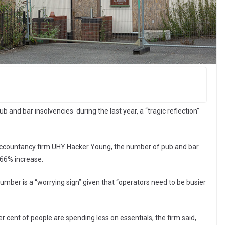
 and bar insolvencies during the last year, a “tragic reflection”
 accountancy firm UHY Hacker Young, the number of pub and bar
 66% increase.
umber is a “worrying sign” given that “operators need to be busier
r cent of people are spending less on essentials, the firm said,