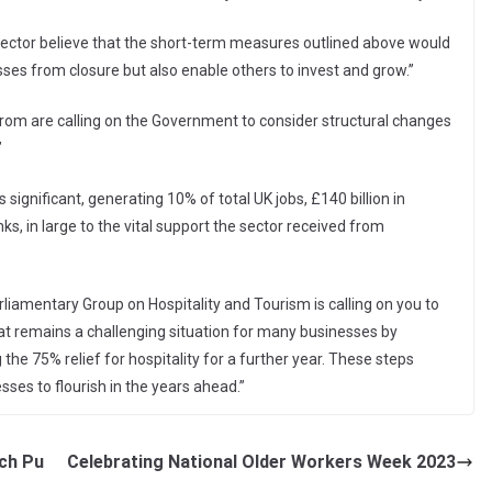
sector believe that the short-term measures outlined above would
sses from closure but also enable others to invest and grow.”
from are calling on the Government to consider structural changes
”
s significant, generating 10% of total UK jobs, £140 billion in
nks, in large to the vital support the sector received from
iamentary Group on Hospitality and Tourism is calling on you to
at remains a challenging situation for many businesses by
the 75% relief for hospitality for a further year. These steps
ses to flourish in the years ahead.”
ch Pu
Celebrating National Older Workers Week 2023