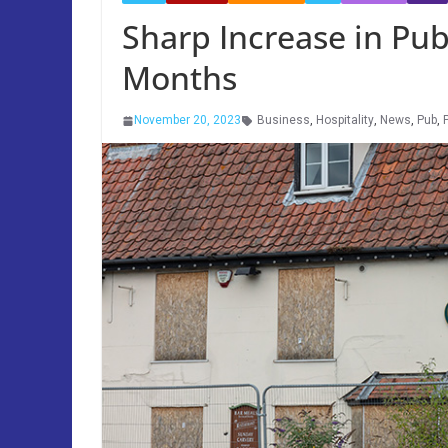
Sharp Increase in Pub
Months
November 20, 2023
Business
,
Hospitality
,
News
,
Pub
,