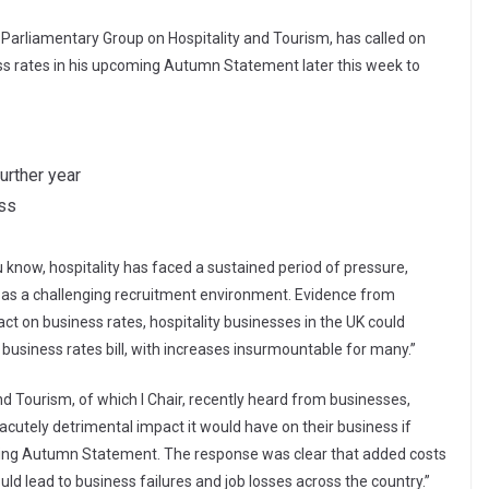
Parliamentary Group on Hospitality and Tourism, has called on
ess rates in his upcoming Autumn Statement later this week to
further year
ess
u know, hospitality has faced a sustained period of pressure,
ell as a challenging recruitment environment. Evidence from
act on business rates, hospitality businesses in the UK could
ll business rates bill, with increases insurmountable for many.”
d Tourism, of which I Chair, recently heard from businesses,
acutely detrimental impact it would have on their business if
oming Autumn Statement. The response was clear that added costs
ld lead to business failures and job losses across the country.”