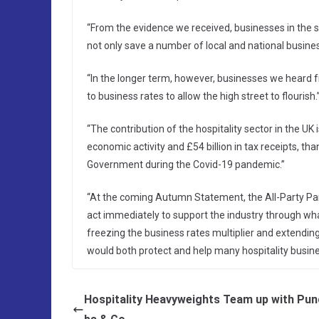
“From the evidence we received, businesses in the 
not only save a number of local and national busine
“In the longer term, however, businesses we heard 
to business rates to allow the high street to flourish.
“The contribution of the hospitality sector in the UK i
economic activity and £54 billion in tax receipts, tha
Government during the Covid-19 pandemic.”
“At the coming Autumn Statement, the All-Party Parl
act immediately to support the industry through wh
freezing the business rates multiplier and extending 
would both protect and help many hospitality busines
Hospitality Heavyweights Team up with Pun