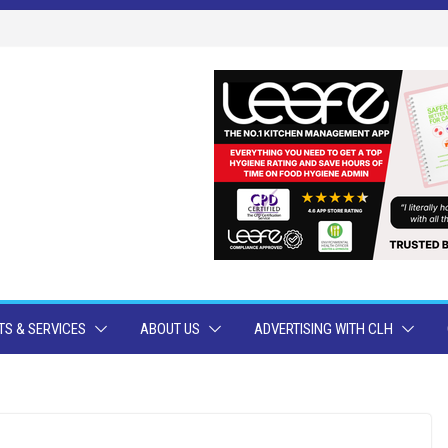
S & SERVICES
ABOUT US
ADVERTISING WITH CLH