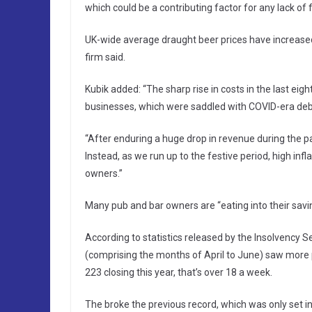
which could be a contributing factor for any lack of f
UK-wide average draught beer prices have increased
firm said.
Kubik added: “The sharp rise in costs in the last ei
businesses, which were saddled with COVID-era deb
“After enduring a huge drop in revenue during the p
Instead, as we run up to the festive period, high inf
owners.”
Many pub and bar owners are “eating into their savin
According to statistics released by the Insolvency Se
(comprising the months of April to June) saw more 
223 closing this year, that’s over 18 a week.
The broke the previous record, which was only set in