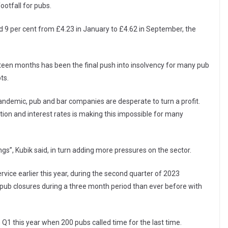
ootfall for pubs.
 9 per cent from £4.23 in January to £4.62 in September, the
ghteen months has been the final push into insolvency for many pub
ts.
andemic, pub and bar companies are desperate to turn a profit.
lation and interest rates is making this impossible for many
gs”, Kubik said, in turn adding more pressures on the sector.
rvice earlier this year, during the second quarter of 2023
pub closures during a three month period than ever before with
 Q1 this year when 200 pubs called time for the last time.