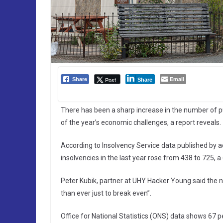
Email
Post
Share
Share
There has been a sharp increase in the number of pub
of the year’s economic challenges, a report reveals.
According to Insolvency Service data published by
insolvencies in the last year rose from 438 to 725, a
Peter Kubik, partner at UHY Hacker Young said the n
than ever just to break even”.
Office for National Statistics (ONS) data shows 67 pe