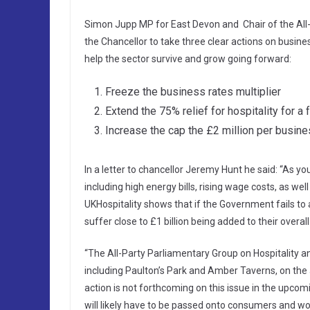
Simon Jupp MP for East Devon and Chair of the All-
the Chancellor to take three clear actions on busin
help the sector survive and grow going forward:
Freeze the business rates multiplier
Extend the 75% relief for hospitality for a 
Increase the cap the £2 million per busin
In a letter to chancellor Jeremy Hunt he said: “As yo
including high energy bills, rising wage costs, as w
UKHospitality shows that if the Government fails to 
suffer close to £1 billion being added to their overa
“The All-Party Parliamentary Group on Hospitality an
including Paulton’s Park and Amber Taverns, on the 
action is not forthcoming on this issue in the upc
will likely have to be passed onto consumers and wou