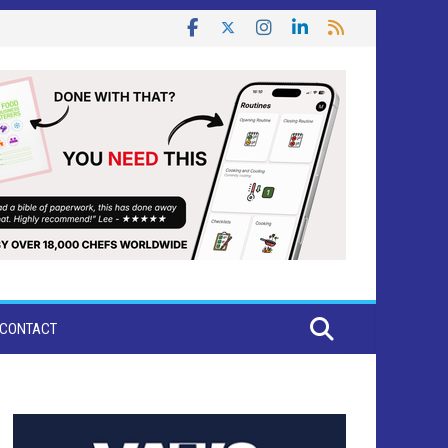
CONTACT