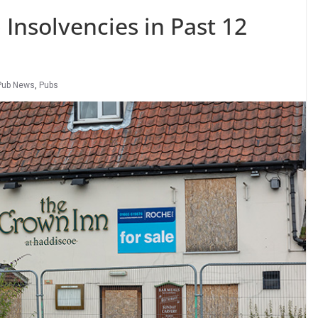
 Insolvencies in Past 12
Pub News
,
Pubs