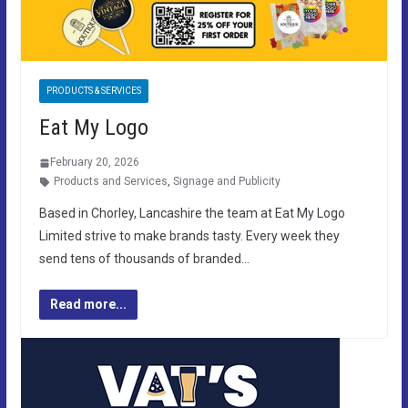
PRODUCTS & SERVICES
Eat My Logo
February 20, 2026
Products and Services
,
Signage and Publicity
Based in Chorley, Lancashire the team at Eat My Logo
Limited strive to make brands tasty. Every week they
send tens of thousands of branded…
Read more...