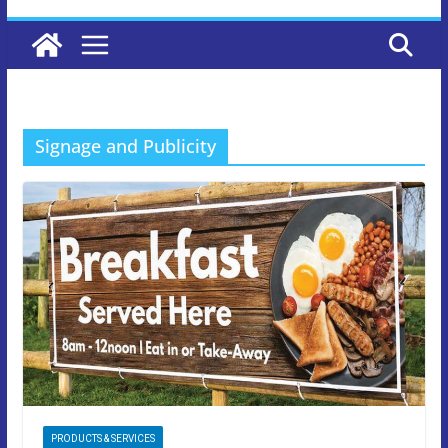
Signage and Publicity
PRODUCTS & SERVICES