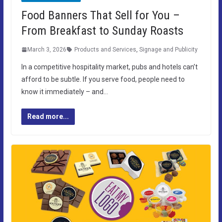
Food Banners That Sell for You –
From Breakfast to Sunday Roasts
March 3, 2026
Products and Services
,
Signage and Publicity
In a competitive hospitality market, pubs and hotels can’t
afford to be subtle. If you serve food, people need to
know it immediately – and…
Read more...