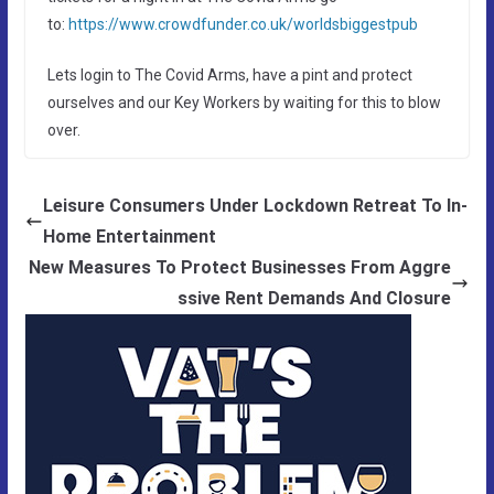
to:
https://www.crowdfunder.co.uk/worldsbiggestpub
Lets login to The Covid Arms, have a pint and protect
ourselves and our Key Workers by waiting for this to blow
over.
Leisure Consumers Under Lockdown Retreat To In-
Home Entertainment
New Measures To Protect Businesses From Aggre
ssive Rent Demands And Closure