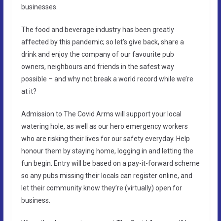
businesses.
The food and beverage industry has been greatly
affected by this pandemic; so let’s give back, share a
drink and enjoy the company of our favourite pub
owners, neighbours and friends in the safest way
possible – and why not break a world record while we’re
at it?
Admission to The Covid Arms will support your local
watering hole, as well as our hero emergency workers
who are risking their lives for our safety everyday. Help
honour them by staying home, logging in and letting the
fun begin. Entry will be based on a pay-it-forward scheme
so any pubs missing their locals can register online, and
let their community know they’re (virtually) open for
business.