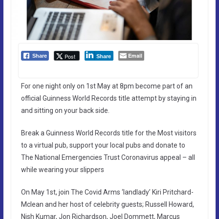
Email
Post
Share
Share
For one night only on 1st May at 8pm become part of an
official Guinness World Records title attempt by staying in
and sitting on your back side.
Break a Guinness World Records title for the Most visitors
to a virtual pub, support your local pubs and donate to
The National Emergencies Trust Coronavirus appeal – all
while wearing your slippers
On May 1st, join The Covid Arms ‘landlady’ Kiri Pritchard-
Mclean and her host of celebrity guests; Russell Howard,
Nish Kumar, Jon Richardson, Joel Dommett, Marcus