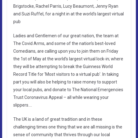
Brigstocke, Rachel Parris, Lucy Beaumont, Jenny Ryan
and Suzi Ruffel, for a night in at the world’s largest virtual
pub
Ladies and Gentlemen of our great nation, the team at
The Covid Arms, and some of the nation’s best-loved
Comedians, are calling upon you to join them on Friday
the 1st of May at the world’s largest virtual lock-in; where
they will be attempting to break the Guinness World
Record Title for ‘Most visitors to a virtual pub’. In taking
part you will also be helping to raise money to support
your local pubs, and donate to The National Emergencies
Trust Coronavirus Appeal – all while wearing your
slippers….
The UK is a land of great tradition and in these
challenging times one thing that we are all missing is the
sense of community that thrives through our local