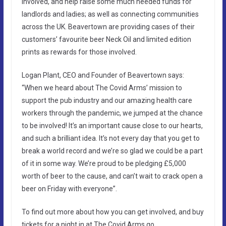
involved, and help raise some much needed funds for
landlords and ladies; as well as connecting communities
across the UK. Beavertown are providing cases of their
customers’ favourite beer Neck Oil and limited edition
prints as rewards for those involved.
Logan Plant, CEO and Founder of Beavertown says:
“When we heard about The Covid Arms’ mission to
support the pub industry and our amazing health care
workers through the pandemic, we jumped at the chance
to be involved! It’s an important cause close to our hearts,
and such a brilliant idea. It’s not every day that you get to
break a world record and we’re so glad we could be a part
of it in some way. We’re proud to be pledging £5,000
worth of beer to the cause, and can’t wait to crack open a
beer on Friday with everyone”.
To find out more about how you can get involved, and buy
tickets for a night in at The Covid Arms go