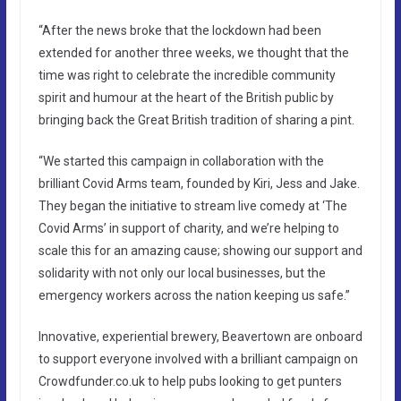
“After the news broke that the lockdown had been
extended for another three weeks, we thought that the
time was right to celebrate the incredible community
spirit and humour at the heart of the British public by
bringing back the Great British tradition of sharing a pint.
“We started this campaign in collaboration with the
brilliant Covid Arms team, founded by Kiri, Jess and Jake.
They began the initiative to stream live comedy at ‘The
Covid Arms’ in support of charity, and we’re helping to
scale this for an amazing cause; showing our support and
solidarity with not only our local businesses, but the
emergency workers across the nation keeping us safe.”
Innovative, experiential brewery, Beavertown are onboard
to support everyone involved with a brilliant campaign on
Crowdfunder.co.uk to help pubs looking to get punters