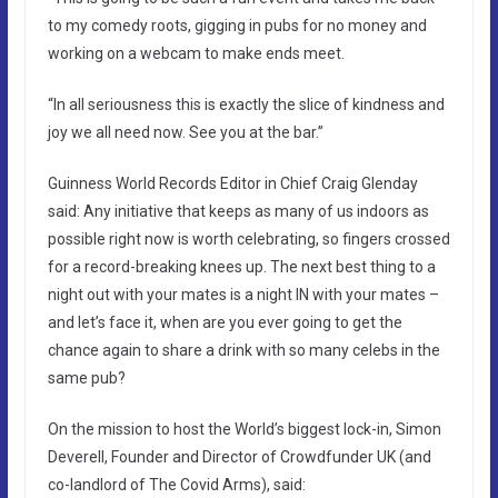
to my comedy roots, gigging in pubs for no money and
working on a webcam to make ends meet.
“In all seriousness this is exactly the slice of kindness and
joy we all need now. See you at the bar.”
Guinness World Records Editor in Chief Craig Glenday
said: Any initiative that keeps as many of us indoors as
possible right now is worth celebrating, so fingers crossed
for a record-breaking knees up. The next best thing to a
night out with your mates is a night IN with your mates –
and let’s face it, when are you ever going to get the
chance again to share a drink with so many celebs in the
same pub?
On the mission to host the World’s biggest lock-in, Simon
Deverell, Founder and Director of Crowdfunder UK (and
co-landlord of The Covid Arms), said: