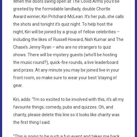
When the doors swing open at The Covid Arms you’ll be
greeted by the formidable landlady, double Chortle
Award winner, Kiri Pritchard-McLean. It’s her pub, she calls
the shots and tonight it’s quiz night. To help host the
night, Kiri will be joined by a group of fellow celebrities –
including the likes of Russell Howard, Nish Kumar and The
Chase’s Jenny Ryan – who are no strangers to quiz
shows. There will be mystery guests (who’ll be hosting
the music round?), quick-fire rounds, a live leaderboard
and prizes. At any minute you may be joined live in your
front room, so make sure to wear your best ‘staying in’
gear.
Kiri, adds: “I’m so excited to be involved with this, it’s all my
favourite things; comedy, pubs and quizzes. Oh, and
charity, please delete this line so it looks like charity was
the first thing I said.
“This is going to be such a fun event and takes me back