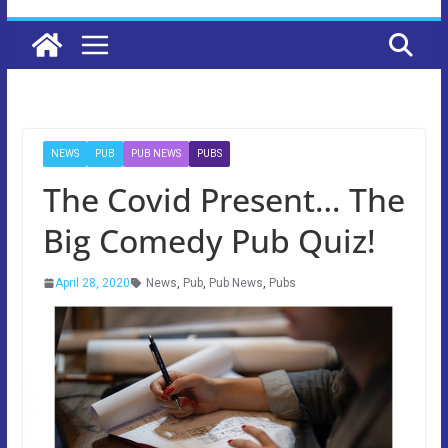
NEWS
PUB
PUB NEWS
PUBS
The Covid Present… The
Big Comedy Pub Quiz!
April 28, 2020
News
,
Pub
,
Pub News
,
Pubs