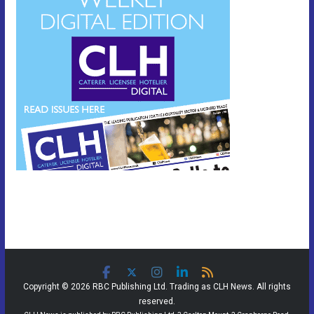
Copyright © 2026 RBC Publishing Ltd. Trading as CLH News. All rights
reserved.