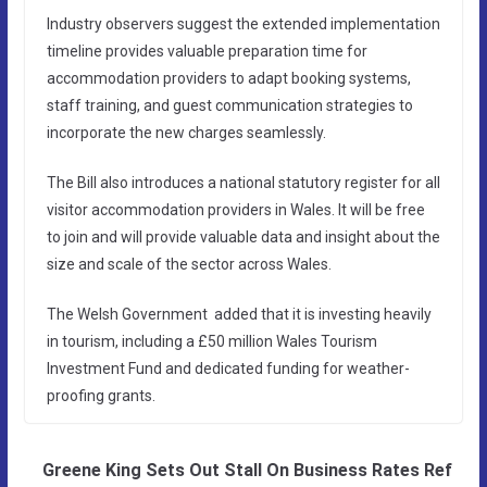
Industry observers suggest the extended implementation
timeline provides valuable preparation time for
accommodation providers to adapt booking systems,
staff training, and guest communication strategies to
incorporate the new charges seamlessly.
The Bill also introduces a national statutory register for all
visitor accommodation providers in Wales. It will be free
to join and will provide valuable data and insight about the
size and scale of the sector across Wales.
The Welsh Government added that it is investing heavily
in tourism, including a £50 million Wales Tourism
Investment Fund and dedicated funding for weather-
proofing grants.
Greene King Sets Out Stall On Business Rates Ref