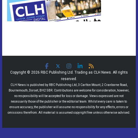
Copyright © 2026 RBC Publishing Ltd. Trading as CLH News. All rights
reserved.
CLH News is published by RBC Publishing Ltd, 3 Carlton Mount, 2 Cranborne Road,
Bournemouth, Dorset, BH2 5BR. Contributions are welcome for consideration, however,
no responsibility will be accepted for loss or damage. Views expressed are not
necessarily those of the publisher or the editorial team. Whilst every care is taken to
ensure accuracy, the publisher will assume no responsibility for any effects, errors or
omissions therefrom. All material is assumed copyright free unless otherwise advised.