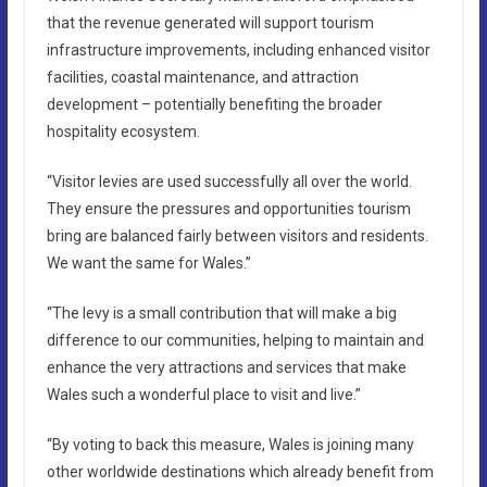
that the revenue generated will support tourism
infrastructure improvements, including enhanced visitor
facilities, coastal maintenance, and attraction
development – potentially benefiting the broader
hospitality ecosystem.
“Visitor levies are used successfully all over the world.
They ensure the pressures and opportunities tourism
bring are balanced fairly between visitors and residents.
We want the same for Wales.”
“The levy is a small contribution that will make a big
difference to our communities, helping to maintain and
enhance the very attractions and services that make
Wales such a wonderful place to visit and live.”
“By voting to back this measure, Wales is joining many
other worldwide destinations which already benefit from