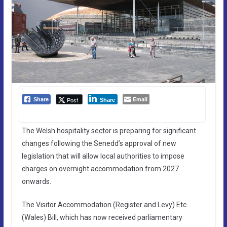
Email
Post
Share
Share
The Welsh hospitality sector is preparing for significant
changes following the Senedd’s approval of new
legislation that will allow local authorities to impose
charges on overnight accommodation from 2027
onwards.
The Visitor Accommodation (Register and Levy) Etc.
(Wales) Bill, which has now received parliamentary