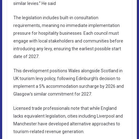
similar levies.” He said
The legislation includes built-in consultation
requirements, meaning no immediate implementation
pressure for hospitality businesses. Each council must
engage with local stakeholders and communities before
introducing any levy, ensuring the earliest possible start
date of 2027.
This development positions Wales alongside Scotland in
UK tourism levy policy, following Edinburgh’s decision to
implement a 5% accommodation surcharge by 2026 and
Glasgow’s similar commitment for 2027.
Licensed trade professionals note that while England
lacks equivalent legislation, cities including Liverpool and
Manchester have developed alternative approaches to
tourism-related revenue generation.