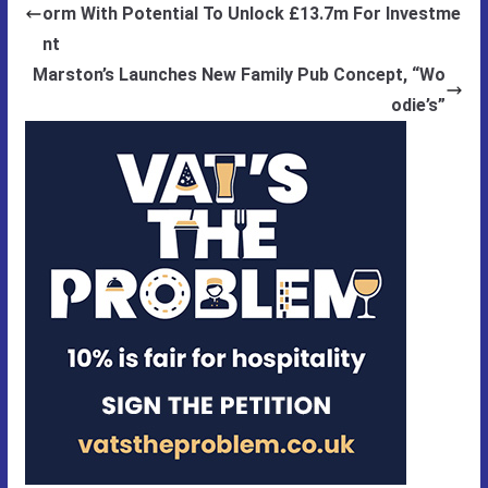
orm With Potential To Unlock £13.7m For Investme
nt
Marston’s Launches New Family Pub Concept, “Wo
odie’s”