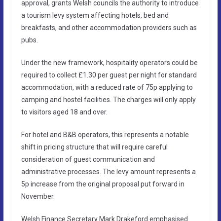
approval, grants Welsh councils the authority to introduce
a tourism levy system affecting hotels, bed and
breakfasts, and other accommodation providers such as
pubs.
Under the new framework, hospitality operators could be
required to collect £1.30 per guest per night for standard
accommodation, with a reduced rate of 75p applying to
camping and hostel facilities. The charges will only apply
to visitors aged 18 and over.
For hotel and B&B operators, this represents a notable
shift in pricing structure that will require careful
consideration of guest communication and
administrative processes. The levy amount represents a
5p increase from the original proposal put forward in
November.
Welsh Finance Secretary Mark Drakeford emphasised