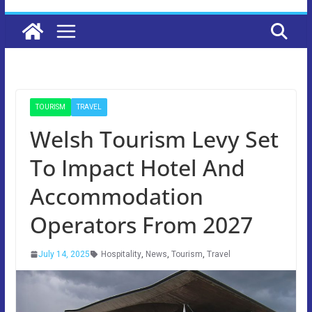
TOURISM
TRAVEL
Welsh Tourism Levy Set
To Impact Hotel And
Accommodation
Operators From 2027
July 14, 2025
Hospitality
,
News
,
Tourism
,
Travel