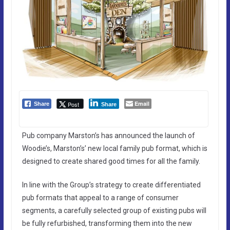
Email
Post
Share
Share
Pub company Marston’s has announced the launch of
Woodie’s, Marston’s’ new local family pub format, which is
designed to create shared good times for all the family.
In line with the Group’s strategy to create differentiated
pub formats that appeal to a range of consumer
segments, a carefully selected group of existing pubs will
be fully refurbished, transforming them into the new