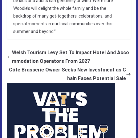
be kids and adults can genuinely unwind. We’re sure
Woodie’s will delight the whole family and be the
backdrop of many get-togethers, celebrations, and
special moments in our local communities over this
summer and beyond.”
Welsh Tourism Levy Set To Impact Hotel And Acco
mmodation Operators From 2027
Côte Brasserie Owner Seeks New Investment as C
hain Faces Potential Sale