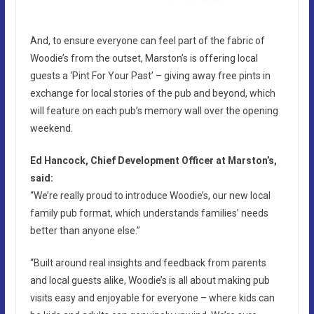
And, to ensure everyone can feel part of the fabric of
Woodie’s from the outset, Marston’s is offering local
guests a ‘Pint For Your Past’ – giving away free pints in
exchange for local stories of the pub and beyond, which
will feature on each pub’s memory wall over the opening
weekend.
Ed Hancock, Chief Development Officer at Marston’s,
said:
“We’re really proud to introduce Woodie’s, our new local
family pub format, which understands families’ needs
better than anyone else.”
“Built around real insights and feedback from parents
and local guests alike, Woodie’s is all about making pub
visits easy and enjoyable for everyone – where kids can