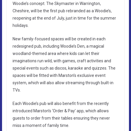
Woodie’s concept. The Skymaster in Warrington,
Cheshire, will be the first pub rebranded as a Woodie’s,
reopening at the end of July, just in time for the summer
holidays.
New family-focused spaces will be created in each
redesigned pub, including Woodie’s Den, a magical
woodland-themed area where kids can let their
imaginations run wild, with games, craft activities and
special events such as discos, karaoke and quizzes. The
spaces will be fitted with Marston’s exclusive event
system, which will also allow streaming through built-in
TVs.
Each Woodie’s pub will also benefit from the recently
introduced Marston’s ‘Order & Pay’ app, which allows
guests to order from their tables ensuring they never
miss a moment of family time.