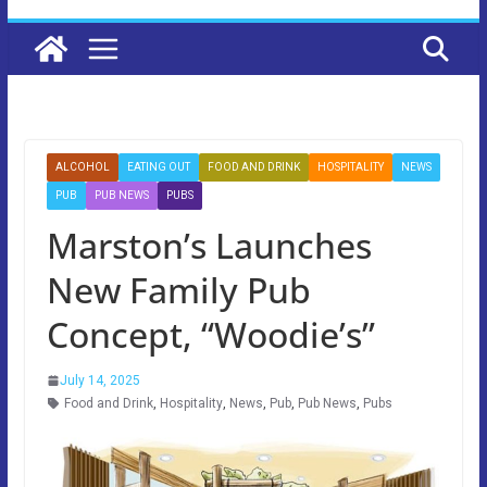
ALCOHOL
EATING OUT
FOOD AND DRINK
HOSPITALITY
NEWS
PUB
PUB NEWS
PUBS
Marston’s Launches
New Family Pub
Concept, “Woodie’s”
July 14, 2025
Food and Drink
,
Hospitality
,
News
,
Pub
,
Pub News
,
Pubs