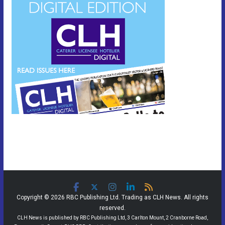
Copyright © 2026 RBC Publishing Ltd. Trading as CLH News. All rights
reserved.
CLH News is published by RBC Publishing Ltd, 3 Carlton Mount, 2 Cranborne Road,