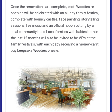
Once the renovations are complete, each Woodie’s re-
opening will be celebrated with an all-day family festival,
complete with bouncy castles, face painting, storytelling
sessions, live music and an official ribbon cutting by a
local community hero. Local families with babies born in
the last 12 months will also be invited to be VIPs at the
family festivals, with each baby receiving a money-can’t
buy keepsake Woodie’s onesie.