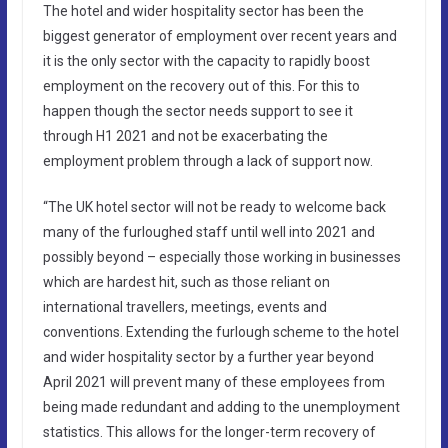
The hotel and wider hospitality sector has been the
biggest generator of employment over recent years and
it is the only sector with the capacity to rapidly boost
employment on the recovery out of this. For this to
happen though the sector needs support to see it
through H1 2021 and not be exacerbating the
employment problem through a lack of support now.
“The UK hotel sector will not be ready to welcome back
many of the furloughed staff until well into 2021 and
possibly beyond – especially those working in businesses
which are hardest hit, such as those reliant on
international travellers, meetings, events and
conventions. Extending the furlough scheme to the hotel
and wider hospitality sector by a further year beyond
April 2021 will prevent many of these employees from
being made redundant and adding to the unemployment
statistics. This allows for the longer-term recovery of