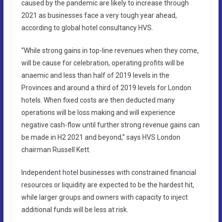
caused by the pandemic are likely to increase through
2021 as businesses face a very tough year ahead,
according to global hotel consultancy HVS.
“While strong gains in top-line revenues when they come,
will be cause for celebration, operating profits will be
anaemic and less than half of 2019 levels in the
Provinces and around a third of 2019 levels for London
hotels. When fixed costs are then deducted many
operations will be loss making and will experience
negative cash-flow until further strong revenue gains can
be made in H2 2021 and beyond,” says HVS London
chairman Russell Kett.
Independent hotel businesses with constrained financial
resources or liquidity are expected to be the hardest hit,
while larger groups and owners with capacity to inject
additional funds will be less at risk.