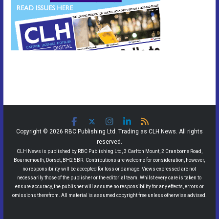
Copyright © 2026 RBC Publishing Ltd. Trading as CLH News. All rights
reserved.
CLH News is published by RBC Publishing Ltd, 3 Carlton Mount, 2 Cranborne Road,
Bournemouth, Dorset, BH2 5BR. Contributions are welcome for consideration, however,
no responsibility will be accepted for loss or damage. Views expressed are not
necessarily those of the publisher or the editorial team. Whilst every care is taken to
ensure accuracy, the publisher will assume no responsibility for any effects, errors or
omissions therefrom. All material is assumed copyright free unless otherwise advised.