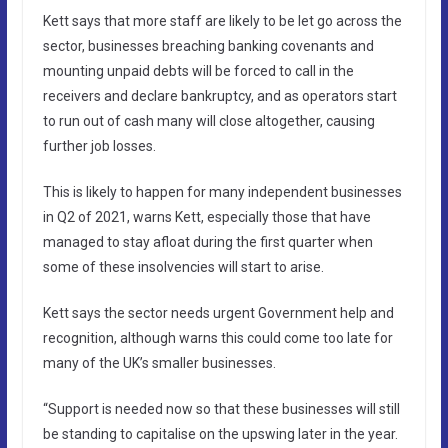
Kett says that more staff are likely to be let go across the
sector, businesses breaching banking covenants and
mounting unpaid debts will be forced to call in the
receivers and declare bankruptcy, and as operators start
to run out of cash many will close altogether, causing
further job losses.
This is likely to happen for many independent businesses
in Q2 of 2021, warns Kett, especially those that have
managed to stay afloat during the first quarter when
some of these insolvencies will start to arise.
Kett says the sector needs urgent Government help and
recognition, although warns this could come too late for
many of the UK’s smaller businesses.
“Support is needed now so that these businesses will still
be standing to capitalise on the upswing later in the year.