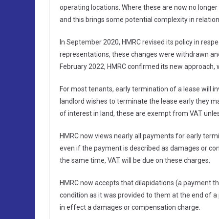
operating locations. Where these are now no longer 
and this brings some potential complexity in relation
In September 2020, HMRC revised its policy in respe
representations, these changes were withdrawn and 
February 2022, HMRC confirmed its new approach, w
For most tenants, early termination of a lease will i
landlord wishes to terminate the lease early they m
of interest in land, these are exempt from VAT unles
HMRC now views nearly all payments for early termin
even if the payment is described as damages or com
the same time, VAT will be due on these charges.
HMRC now accepts that dilapidations (a payment the 
condition as it was provided to them at the end of a 
in effect a damages or compensation charge.