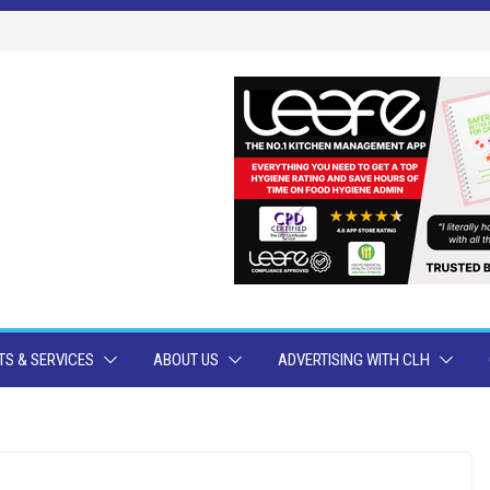
S & SERVICES
ABOUT US
ADVERTISING WITH CLH