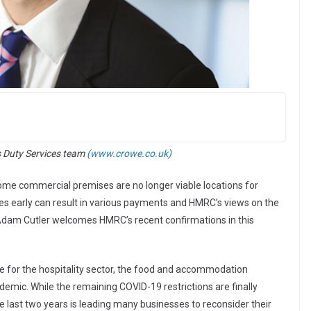
s Duty Services team
(www.crowe.co.uk)
me commercial premises are no longer viable locations for
ses early can result in various payments and HMRC’s views on the
Adam Cutler welcomes HMRC’s recent confirmations in this
e for the hospitality sector, the food and accommodation
demic. While the remaining COVID-19 restrictions are finally
the last two years is leading many businesses to reconsider their