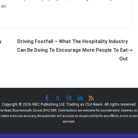
 on.
y
Driving Footfall – What The Hospitality Industry
Can Be Doing To Encourage More People To Eat
Out
Copyright © 2026 RBC Publishing Ltd. Trading as CLH News. All rights reserved.
 Road, Bournemouth, Dorset, BH2 5BR. Contributions are welcome for consideration, however, no r
 is taken to ensure accuracy, the publisher will assume no responsibility for any effects, errors or 
advised.