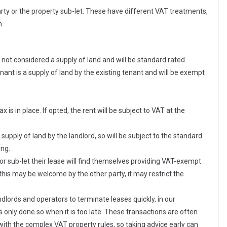
arty or the property sub-let. These have different VAT treatments,
h.
 not considered a supply of land and will be standard rated.
ant is a supply of land by the existing tenant and will be exempt
 is in place. If opted, the rent will be subject to VAT at the
 supply of land by the landlord, so will be subject to the standard
ing.
or sub-let their lease will find themselves providing VAT-exempt
e this may be welcome by the other party, it may restrict the
dlords and operators to terminate leases quickly, in our
t is only done so when it is too late. These transactions are often
 with the complex VAT property rules, so taking advice early can