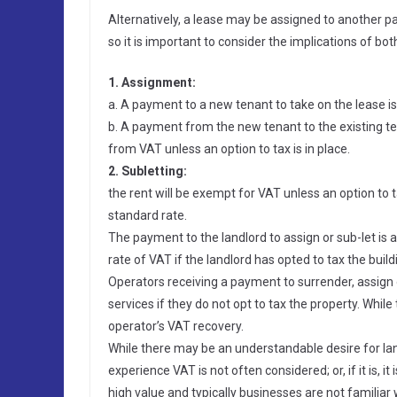
Alternatively, a lease may be assigned to another p
so it is important to consider the implications of bot
1. Assignment:
a. A payment to a new tenant to take on the lease is
b. A payment from the new tenant to the existing ten
from VAT unless an option to tax is in place.
2. Subletting:
the rent will be exempt for VAT unless an option to tax
standard rate.
The payment to the landlord to assign or sub-let is a
rate of VAT if the landlord has opted to tax the build
Operators receiving a payment to surrender, assign 
services if they do not opt to tax the property. Whil
operator’s VAT recovery.
While there may be an understandable desire for lan
experience VAT is not often considered; or, if it is, i
high value and typically businesses are not familiar