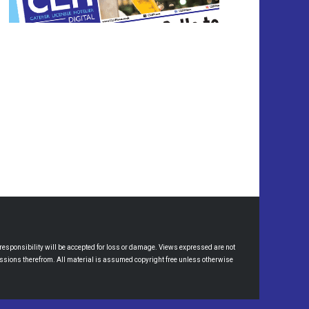
esponsibility will be accepted for loss or damage. Views expressed are not
omissions therefrom. All material is assumed copyright free unless otherwise