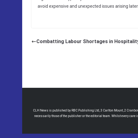
avoid expensive and unexpected issues arising later
Combatting Labour Shortages in Hospitalit
CLH News is published by RBC Publishing Ltd, 3 Carlton Mount, 2 Cranborne
necessarily those of the publisher or the editorial team. Whilst every care