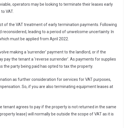
viable, operators may be looking to terminate their leases early
 to VAT.
ct of the VAT treatment of early termination payments. Following
reconsidered, leading to a period of unwelcome uncertainty. In
hich must be applied from April 2022.
nvolve making a ‘surrender’ payment to the landlord, or if the
ay pay the tenant a ‘reverse surrender’. As payments for supplies
s the party being paid has opted to tax the property.
ation as further consideration for services for VAT purposes,
pensation. So, if you are also terminating equipment leases at
tenant agrees to pay if the property is not returned in the same
property lease) will normally be outside the scope of VAT as it is