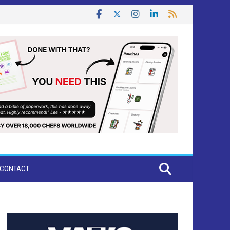
CONTACT