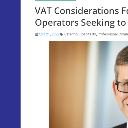
VAT Considerations Fo
Operators Seeking to
April 21, 2022
Catering
,
Hospitality
,
Professional Com