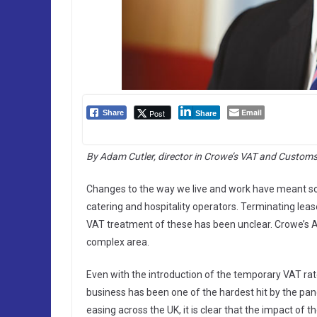
Email
Post
Share
Share
By Adam Cutler, director in Crowe’s VAT and Custom
Changes to the way we live and work have meant so
catering and hospitality operators. Terminating lea
VAT treatment of these has been unclear. Crowe’s 
complex area.
Even with the introduction of the temporary VAT rat
business has been one of the hardest hit by the pan
easing across the UK, it is clear that the impact of 