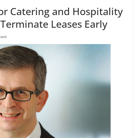
r Catering and Hospitality
 Terminate Leases Early
ment