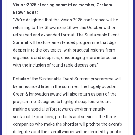
Vision:2025 steering committee member, Graham
Brown adds:
“We’re delighted that the Vision:2025 conference will be
returning to The Showman’s Show this October with a
refreshed and expanded format. The Sustainable Event
Summit will feature an extended programme that digs
deeper into the key topics, with practical insights from
organisers and suppliers, encouraging more interaction,
with the inclusion of round table discussions.”
Details of the Sustainable Event Summit programme will
be announced later in the summer. The hugely popular
Green & Innovation award will also return as part of the
programme. Designed to highlight suppliers who are
making a special effort towards environmentally
sustainable practices, products and services, the three
companies who make the shortlist will pitch to the event’s
delegates and the overall winner will be decided by public