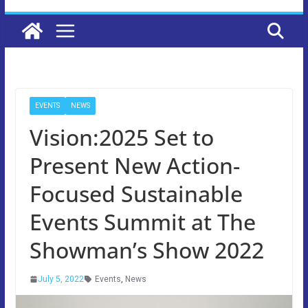
EVENTS
NEWS
Vision:2025 Set to
Present New Action-
Focused Sustainable
Events Summit at The
Showman’s Show 2022
July 5, 2022
Events
,
News