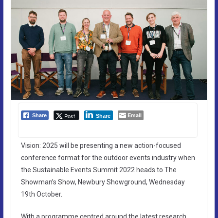
Email
Post
Share
Share
Vision: 2025 will be presenting a new action-focused
conference format for the outdoor events industry when
the Sustainable Events Summit 2022 heads to The
Showman’s Show, Newbury Showground, Wednesday
19th October.
With a programme centred around the latest research