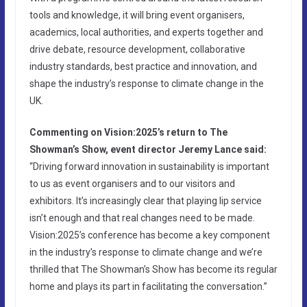
tools and knowledge, it will bring event organisers,
academics, local authorities, and experts together and
drive debate, resource development, collaborative
industry standards, best practice and innovation, and
shape the industry’s response to climate change in the
UK.
Commenting on Vision:2025’s return to The
Showman’s Show, event director Jeremy Lance said:
“Driving forward innovation in sustainability is important
to us as event organisers and to our visitors and
exhibitors. It’s increasingly clear that playing lip service
isn’t enough and that real changes need to be made.
Vision:2025’s conference has become a key component
in the industry’s response to climate change and we’re
thrilled that The Showman’s Show has become its regular
home and plays its part in facilitating the conversation.”