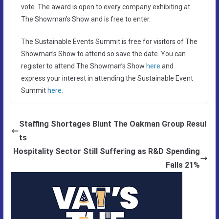
vote. The award is open to every company exhibiting at
The Showman’s Show and is free to enter.
The Sustainable Events Summit is free for visitors of The
Showman’s Show to attend so save the date. You can
register to attend The Showman’s Show
here
and
express your interest in attending the Sustainable Event
Summit
here.
Staffing Shortages Blunt The Oakman Group Resul
ts
Hospitality Sector Still Suffering as R&D Spending
Falls 21%