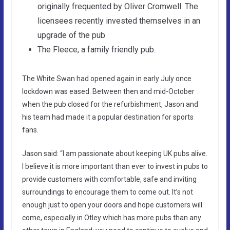
originally frequented by Oliver Cromwell. The
licensees recently invested themselves in an
upgrade of the pub
The Fleece, a family friendly pub.
The White Swan had opened again in early July once
lockdown was eased. Between then and mid-October
when the pub closed for the refurbishment, Jason and
his team had made it a popular destination for sports
fans.
Jason said: “I am passionate about keeping UK pubs alive.
I believe it is more important than ever to invest in pubs to
provide customers with comfortable, safe and inviting
surroundings to encourage them to come out. It’s not
enough just to open your doors and hope customers will
come, especially in Otley which has more pubs than any