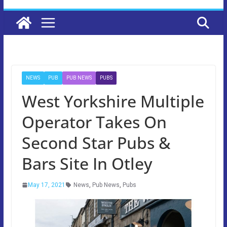
NEWS
PUB
PUB NEWS
PUBS
West Yorkshire Multiple
Operator Takes On
Second Star Pubs &
Bars Site In Otley
May 17, 2021
News
,
Pub News
,
Pubs