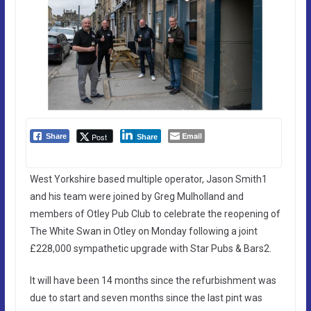
Email
Post
Share
Share
West Yorkshire based multiple operator, Jason Smith1
and his team were joined by Greg Mulholland and
members of Otley Pub Club to celebrate the reopening of
The White Swan in Otley on Monday following a joint
£228,000 sympathetic upgrade with Star Pubs & Bars2.
It will have been 14 months since the refurbishment was
due to start and seven months since the last pint was