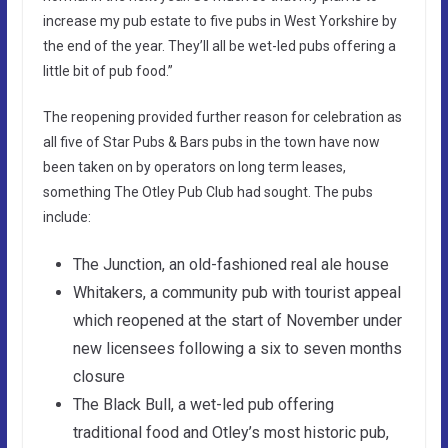
increase my pub estate to five pubs in West Yorkshire by
the end of the year. They’ll all be wet-led pubs offering a
little bit of pub food.”
The reopening provided further reason for celebration as
all five of Star Pubs & Bars pubs in the town have now
been taken on by operators on long term leases,
something The Otley Pub Club had sought. The pubs
include:
The Junction, an old-fashioned real ale house
Whitakers, a community pub with tourist appeal
which reopened at the start of November under
new licensees following a six to seven months
closure
The Black Bull, a wet-led pub offering
traditional food and Otley’s most historic pub,