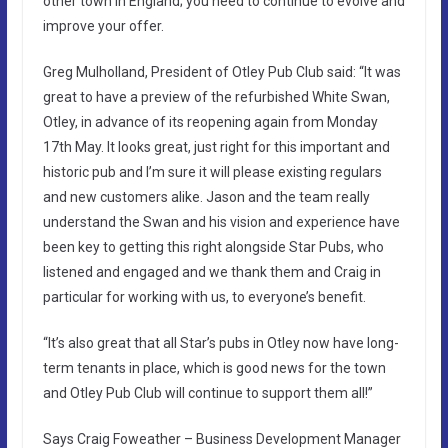
other town in England; you need to continue to evolve and
improve your offer.
Greg Mulholland, President of Otley Pub Club said: “It was
great to have a preview of the refurbished White Swan,
Otley, in advance of its reopening again from Monday
17th May. It looks great, just right for this important and
historic pub and I’m sure it will please existing regulars
and new customers alike. Jason and the team really
understand the Swan and his vision and experience have
been key to getting this right alongside Star Pubs, who
listened and engaged and we thank them and Craig in
particular for working with us, to everyone’s benefit.
“It’s also great that all Star’s pubs in Otley now have long-
term tenants in place, which is good news for the town
and Otley Pub Club will continue to support them all!”
Says Craig Foweather – Business Development Manager