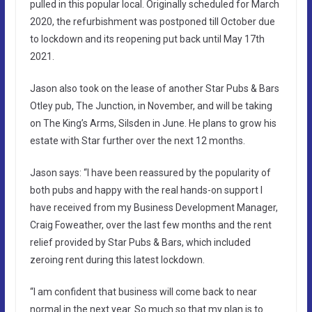
pulled in this popular local. Originally scheduled for March
2020, the refurbishment was postponed till October due
to lockdown and its reopening put back until May 17th
2021.
Jason also took on the lease of another Star Pubs & Bars
Otley pub, The Junction, in November, and will be taking
on The King’s Arms, Silsden in June. He plans to grow his
estate with Star further over the next 12 months.
Jason says: “I have been reassured by the popularity of
both pubs and happy with the real hands-on support I
have received from my Business Development Manager,
Craig Foweather, over the last few months and the rent
relief provided by Star Pubs & Bars, which included
zeroing rent during this latest lockdown.
“I am confident that business will come back to near
normal in the next year. So much so that my plan is to