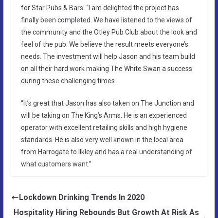
for Star Pubs & Bars: “I am delighted the project has
finally been completed. We have listened to the views of
the community and the Otley Pub Club about the look and
feel of the pub. We believe the result meets everyone’s
needs. The investment will help Jason and his team build
on all their hard work making The White Swan a success
during these challenging times.
“It’s great that Jason has also taken on The Junction and
will be taking on The King’s Arms. He is an experienced
operator with excellent retailing skills and high hygiene
standards. He is also very well known in the local area
from Harrogate to Ilkley and has a real understanding of
what customers want.”
Lockdown Drinking Trends In 2020
Hospitality Hiring Rebounds But Growth At Risk As