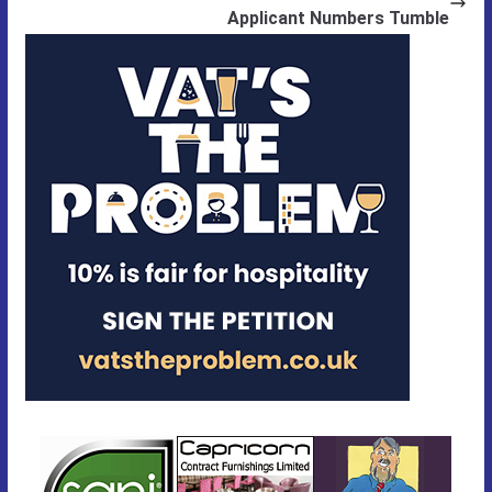
Applicant Numbers Tumble