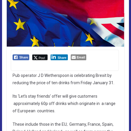
Email
Post
Share
Share
Pub operator J D Wetherspoon is celebrating Brexit by
reducing the price of ten drinks from Friday January 31.
Its ‘Let’s stay friends’ offer will give customers
approximately 60p off drinks which originate in a range
of European countries.
These include those in the EU; Germany, France, Spain,