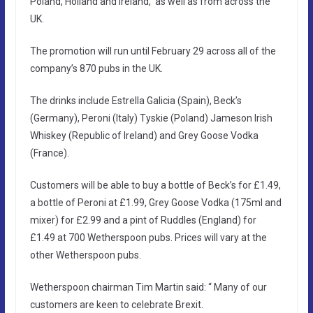
Poland, Holland and Ireland, as well as from across the
UK.
The promotion will run until February 29 across all of the
company’s 870 pubs in the UK.
The drinks include Estrella Galicia (Spain), Beck’s
(Germany), Peroni (Italy) Tyskie (Poland) Jameson Irish
Whiskey (Republic of Ireland) and Grey Goose Vodka
(France).
Customers will be able to buy a bottle of Beck’s for £1.49,
a bottle of Peroni at £1.99, Grey Goose Vodka (175ml and
mixer) for £2.99 and a pint of Ruddles (England) for
£1.49 at 700 Wetherspoon pubs. Prices will vary at the
other Wetherspoon pubs.
Wetherspoon chairman Tim Martin said: “ Many of our
customers are keen to celebrate Brexit.