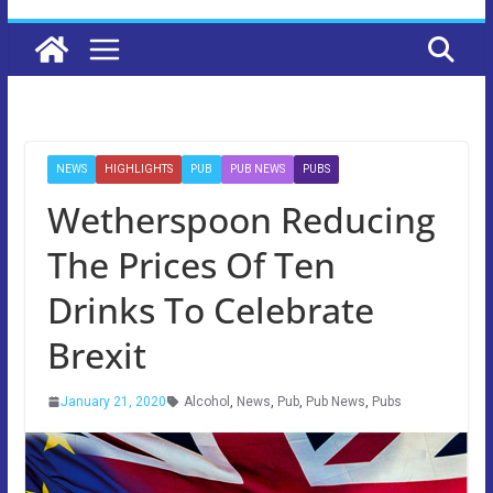
NEWS
HIGHLIGHTS
PUB
PUB NEWS
PUBS
Wetherspoon Reducing
The Prices Of Ten
Drinks To Celebrate
Brexit
January 21, 2020
Alcohol
,
News
,
Pub
,
Pub News
,
Pubs