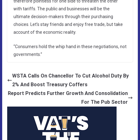
therefore pointless for one side to threaten the other
with tariffs. The public and businesses will be the
ultimate decision-makers through their purchasing
choices. Let’s stay friends and enjoy free trade, but take
account of the economic reality.
“Consumers hold the whip hand in these negotiations, not
governments.”
WSTA Calls On Chancellor To Cut Alcohol Duty By
2% And Boost Treasury Coffers
Report Predicts Further Growth And Consolidation
For The Pub Sector