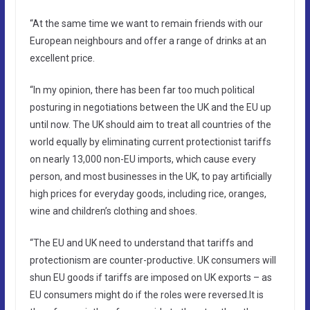
“At the same time we want to remain friends with our
European neighbours and offer a range of drinks at an
excellent price.
“In my opinion, there has been far too much political
posturing in negotiations between the UK and the EU up
until now. The UK should aim to treat all countries of the
world equally by eliminating current protectionist tariffs
on nearly 13,000 non-EU imports, which cause every
person, and most businesses in the UK, to pay artificially
high prices for everyday goods, including rice, oranges,
wine and children’s clothing and shoes.
“The EU and UK need to understand that tariffs and
protectionism are counter-productive. UK consumers will
shun EU goods if tariffs are imposed on UK exports – as
EU consumers might do if the roles were reversed.It is