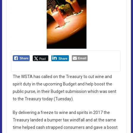
Email
Post
Share
Share
The WSTA has called on the Treasury to cut wine and
spirit duty in the upcoming Budget and help boost the
public purse, in their Budget submission which was sent
to the Treasury today (Tuesday).
By delivering a freeze to wine and spirits in 2017 the
Treasury landed a bumper tax windfall and at the same
time helped cash strapped consumers and gave a boost