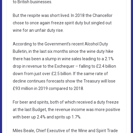
to British businesses.
But the respite was short lived. In 2018 the Chancellor
chose to once again freeze spirit duty but singled out
wine for an unfair duty rise.
According to the Government’s recent Alcohol Duty
Bulletin, in the last six months since the wine duty hike
there has been a slump in wine sales leading to a 2.1%
drop in revenue to the Exchequer – falling to £2.4 billion
down from just over £2.5 billion. If the same rate of
decline continues forecasts show the Treasury will lose
£93 million in 2019 compared to 2018.
For beer and spirits, both of which received a duty freeze
at the last Budget, the revenue income was more positive
with beer up 2.4% and sprits up 1.7%.
Miles Beale, Chief Executive of the Wine and Spirit Trade