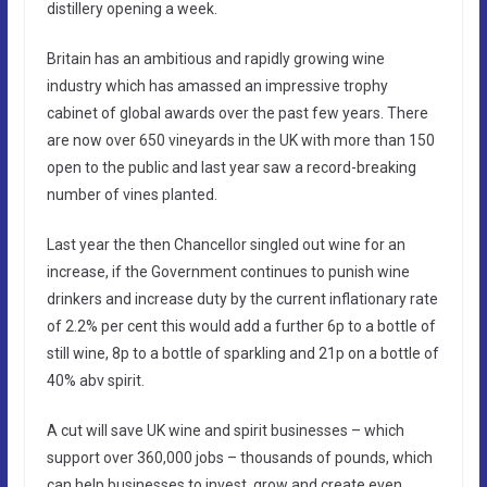
distillery opening a week.
Britain has an ambitious and rapidly growing wine
industry which has amassed an impressive trophy
cabinet of global awards over the past few years. There
are now over 650 vineyards in the UK with more than 150
open to the public and last year saw a record-breaking
number of vines planted.
Last year the then Chancellor singled out wine for an
increase, if the Government continues to punish wine
drinkers and increase duty by the current inflationary rate
of 2.2% per cent this would add a further 6p to a bottle of
still wine, 8p to a bottle of sparkling and 21p on a bottle of
40% abv spirit.
A cut will save UK wine and spirit businesses – which
support over 360,000 jobs – thousands of pounds, which
can help businesses to invest, grow and create even