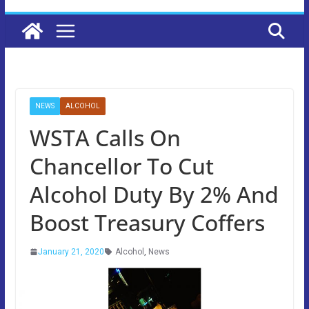
NEWS
ALCOHOL
WSTA Calls On
Chancellor To Cut
Alcohol Duty By 2% And
Boost Treasury Coffers
January 21, 2020
Alcohol
,
News