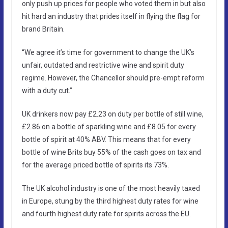
only push up prices for people who voted them in but also
hit hard an industry that prides itself in flying the flag for
brand Britain.
“We agree it’s time for government to change the UK’s
unfair, outdated and restrictive wine and spirit duty
regime. However, the Chancellor should pre-empt reform
with a duty cut.”
UK drinkers now pay £2.23 on duty per bottle of still wine,
£2.86 on a bottle of sparkling wine and £8.05 for every
bottle of spirit at 40% ABV. This means that for every
bottle of wine Brits buy 55% of the cash goes on tax and
for the average priced bottle of spirits its 73%.
The UK alcohol industry is one of the most heavily taxed
in Europe, stung by the third highest duty rates for wine
and fourth highest duty rate for spirits across the EU.