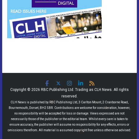
Copyright © 2026 RBC Publishing Ltd. Trading as CLH News. All rights
reserved.
CLH News is published by RBC Publishing Ltd, 3 Carlton Mount, 2 Cranborne Road,
Bournemouth, Dorset, BH2 5BR. Contributions are welcome for consideration, however,
no responsibility will be accepted for loss or damage. Views expressed are not
necessarily those of the publisher or the editorial team. Whilst every care is taken to
ensure accuracy, the publisher will assume no responsibility for any effects, errors or
omissions therefrom. All material is assumed copyright free unless otherwise advised.