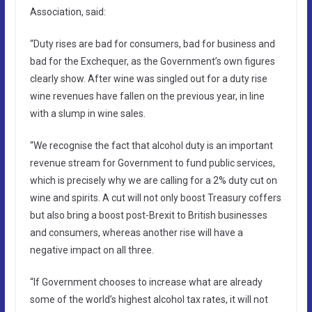
Association, said:
“Duty rises are bad for consumers, bad for business and
bad for the Exchequer, as the Government’s own figures
clearly show. After wine was singled out for a duty rise
wine revenues have fallen on the previous year, in line
with a slump in wine sales.
“We recognise the fact that alcohol duty is an important
revenue stream for Government to fund public services,
which is precisely why we are calling for a 2% duty cut on
wine and spirits. A cut will not only boost Treasury coffers
but also bring a boost post-Brexit to British businesses
and consumers, whereas another rise will have a
negative impact on all three.
“If Government chooses to increase what are already
some of the world’s highest alcohol tax rates, it will not