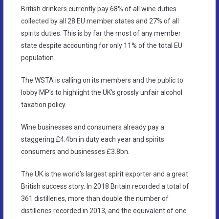
British drinkers currently pay 68% of all wine duties
collected by all 28 EU member states and 27% of all
spirits duties. This is by far the most of any member
state despite accounting for only 11% of the total EU
population.
The WSTA is calling on its members and the public to
lobby MP’s to highlight the UK’s grossly unfair alcohol
taxation policy.
Wine businesses and consumers already pay a
staggering £4.4bn in duty each year and spirits
consumers and businesses £3.8bn.
The UK is the world’s largest spirit exporter and a great
British success story. In 2018 Britain recorded a total of
361 distilleries, more than double the number of
distilleries recorded in 2013, and the equivalent of one