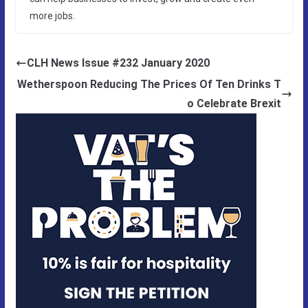
more jobs.
CLH News Issue #232 January 2020
Wetherspoon Reducing The Prices Of Ten Drinks T
o Celebrate Brexit