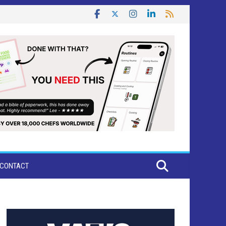
CONTACT