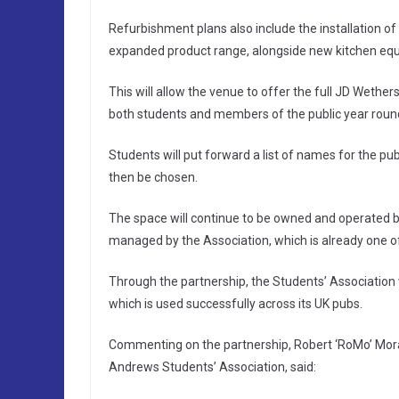
Refurbishment plans also include the installation o
expanded product range, alongside new kitchen eq
This will allow the venue to offer the full JD Wethe
both students and members of the public year roun
Students will put forward a list of names for the pub
then be chosen.
The space will continue to be owned and operated b
managed by the Association, which is already one o
Through the partnership, the Students’ Association 
which is used successfully across its UK pubs.
Commenting on the partnership, Robert ‘RoMo’ Moran
Andrews Students’ Association, said: