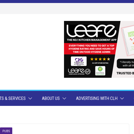
S & SERVICES
ABOUT US
ADVERTISING WITH CLH
PUBS