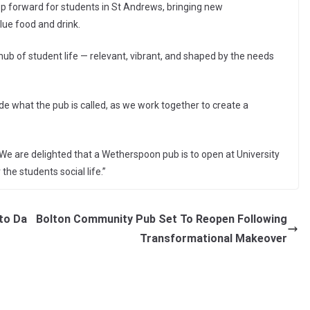
ep forward for students in St Andrews, bringing new
lue food and drink.
 hub of student life — relevant, vibrant, and shaped by the needs
ide what the pub is called, as we work together to create a
e are delighted that a Wetherspoon pub is to open at University
the students social life.”
to Da
Bolton Community Pub Set To Reopen Following
Transformational Makeover