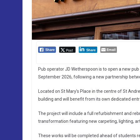
Email
Post
Share
Share
Pub operator JD Wetherspoon is to open a new pub a
September 2026, following a new partnership betw
Located on St Mary’s Place in the centre of St Andr
building and will benefit from its own dedicated ent
The project will include a full refurbishment and reb
transformation featuring new carpeting, lighting, artw
These works will be completed ahead of students r