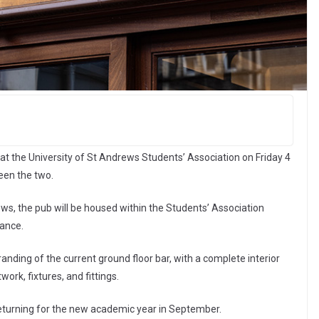
t the University of St Andrews Students’ Association on Friday 4
een the two.
ews, the pub will be housed within the Students’ Association
rance.
randing of the current ground floor bar, with a complete interior
ork, fixtures, and fittings.
eturning for the new academic year in September.