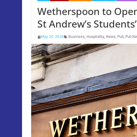
Wetherspoon to Open 
St Andrew’s Students’
May 20, 2026
Business
,
Hospitality
,
News
,
Pub
,
Pub N