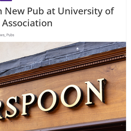
New Pub at University of
 Association
ews
,
Pubs