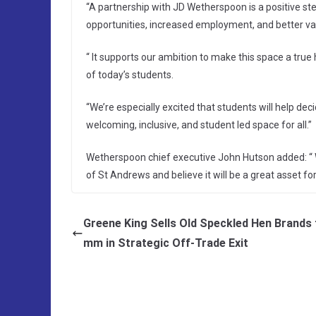
“A partnership with JD Wetherspoon is a positive st
opportunities, increased employment, and better va
“ It supports our ambition to make this space a true
of today’s students.
“We’re especially excited that students will help dec
welcoming, inclusive, and student led space for all.”
Wetherspoon chief executive John Hutson added: “ W
of St Andrews and believe it will be a great asset for 
Greene King Sells Old Speckled Hen Brands 
mm in Strategic Off-Trade Exit