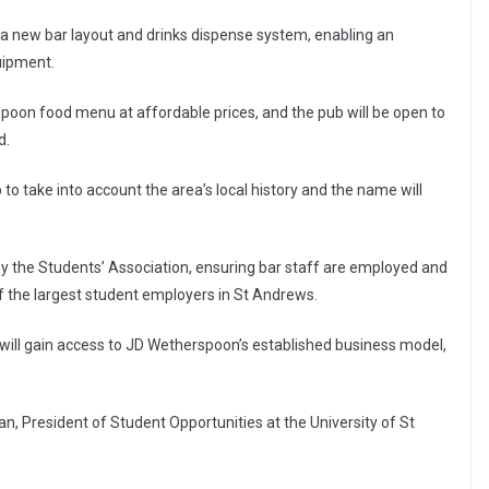
f a new bar layout and drinks dispense system, enabling an
uipment.
rspoon food menu at affordable prices, and the pub will be open to
d.
 to take into account the area’s local history and the name will
y the Students’ Association, ensuring bar staff are employed and
f the largest student employers in St Andrews.
will gain access to JD Wetherspoon’s established business model,
, President of Student Opportunities at the University of St