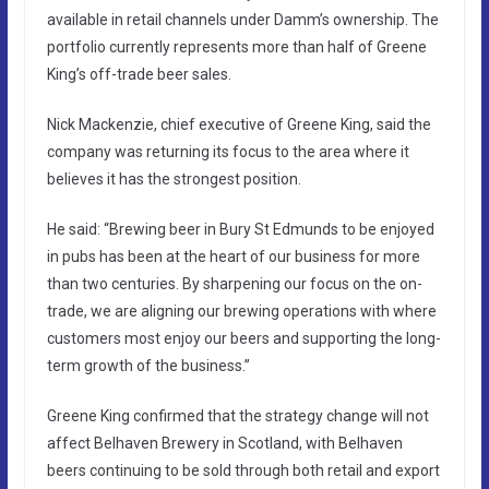
available in retail channels under Damm’s ownership. The
portfolio currently represents more than half of Greene
King’s off-trade beer sales.
Nick Mackenzie, chief executive of Greene King, said the
company was returning its focus to the area where it
believes it has the strongest position.
He said: “Brewing beer in Bury St Edmunds to be enjoyed
in pubs has been at the heart of our business for more
than two centuries. By sharpening our focus on the on-
trade, we are aligning our brewing operations with where
customers most enjoy our beers and supporting the long-
term growth of the business.”
Greene King confirmed that the strategy change will not
affect Belhaven Brewery in Scotland, with Belhaven
beers continuing to be sold through both retail and export