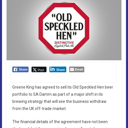
Email
Post
Share
Share
Greene King has agreed to sell its Old Speckled Hen beer
portfolio to SA Damm as part of a major shift in its
brewing strategy that will see the business withdraw
from the UK off-trade market.
The financial details of the agreement have not been