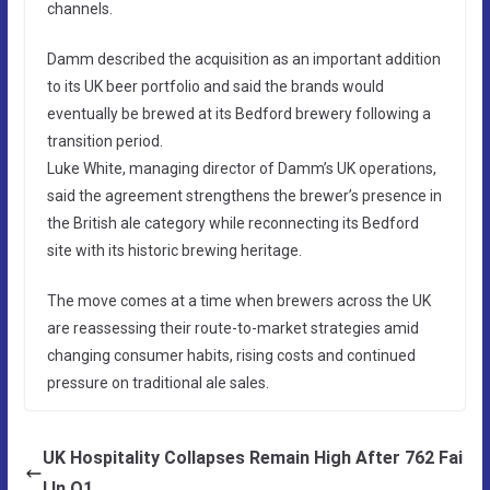
channels.
Damm described the acquisition as an important addition
to its UK beer portfolio and said the brands would
eventually be brewed at its Bedford brewery following a
transition period.
Luke White, managing director of Damm’s UK operations,
said the agreement strengthens the brewer’s presence in
the British ale category while reconnecting its Bedford
site with its historic brewing heritage.
The move comes at a time when brewers across the UK
are reassessing their route-to-market strategies amid
changing consumer habits, rising costs and continued
pressure on traditional ale sales.
UK Hospitality Collapses Remain High After 762 Fai
l In Q1