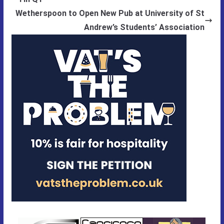
Wetherspoon to Open New Pub at University of St
Andrew’s Students’ Association