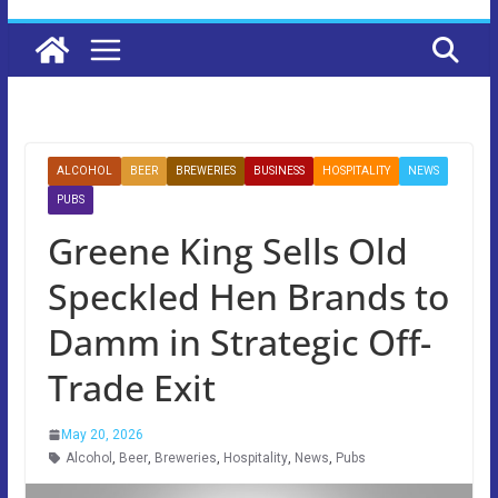
ALCOHOL
BEER
BREWERIES
BUSINESS
HOSPITALITY
NEWS
PUBS
Greene King Sells Old
Speckled Hen Brands to
Damm in Strategic Off-
Trade Exit
May 20, 2026
Alcohol
,
Beer
,
Breweries
,
Hospitality
,
News
,
Pubs