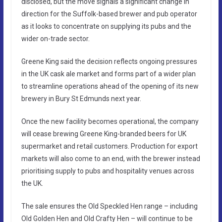
disclosed, but the move signals a significant change in
direction for the Suffolk-based brewer and pub operator
as it looks to concentrate on supplying its pubs and the
wider on-trade sector.
Greene King said the decision reflects ongoing pressures
in the UK cask ale market and forms part of a wider plan
to streamline operations ahead of the opening of its new
brewery in Bury St Edmunds next year.
Once the new facility becomes operational, the company
will cease brewing Greene King-branded beers for UK
supermarket and retail customers. Production for export
markets will also come to an end, with the brewer instead
prioritising supply to pubs and hospitality venues across
the UK.
The sale ensures the Old Speckled Hen range – including
Old Golden Hen and Old Crafty Hen – will continue to be