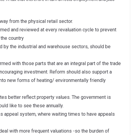
way from the physical retail sector.
rmed and reviewed at every revaluation cycle to prevent
 the country
ed by the industrial and warehouse sectors, should be
med with those parts that are an integral part of the trade
ncouraging investment. Reform should also support a
to new forms of heating/ environmentally friendly
tes better reflect property values. The government is
uld like to see these annually.
us appeal system, where waiting times to have appeals
eal with more frequent valuations -so the burden of