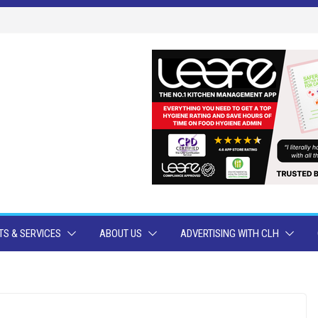
S & SERVICES
ABOUT US
ADVERTISING WITH CLH