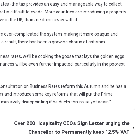
s rates -the tax provides an easy and manageable way to collect
at is difficult to evade. More countries are introducing a property-
e in the UK, than are doing away with it.
ve over-complicated the system, making it more opaque and
s a result, there has been a growing chorus of criticism.
iness rates, we’ll be cooking the goose that lays the golden eggs
nances will be even further impacted, particularly in the poorest
consultation on Business Rates reform this Autumn and he has a
rns and introduce some key reforms that will put the Prime
e massively disappointing if he ducks this issue yet again.”
Over 200 Hospitality CEOs Sign Letter urging the
Chancellor to Permanently keep 12.5% VAT