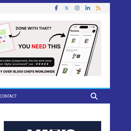
CONTACT