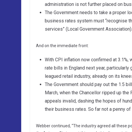
administration is not further placed on bu
The Government needs to take a proper look
business rates system must “recognise the
services” (Local Government Association)
And on the immediate front:
With CPI inflation now confirmed at 3.1%, 
rate bills in England next year, particularl
leagued retail industry, already on its kne
The Government should pay out the 1.5 bi
March, when the Chancellor ripped up the
appeals invalid, dashing the hopes of hu
their business rates. So far not a penny o
Webber continued, “The industry agreed all these poi