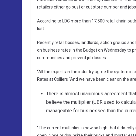
retailers either go bust or cut store number and jobs
According to LDC more than 17,500 retail chain outle
lost.
Recently retail bosses, landlords, action groups and
on business rates in the Budget on Wednesday to prev
communities and prevent job losses.
“All the experts in the industry agree the system i
Rates at Colliers “And we have been clear on the ar
There is almost unanimous agreement that o
believe the multiplier (UBR used to calcula
manageable for businesses than the current
“The current multiplier is now so high that it dire
open, close or downsize their bricks and mortar est