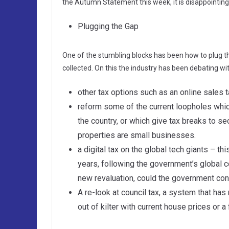
the Autumn Statement this week, it is disappointing
Plugging the Gap
One of the stumbling blocks has been how to plug th
collected. On this the industry has been debating wi
other tax options such as an online sales t
reform some of the current loopholes whi
the country, or which give tax breaks to 
properties are small businesses.
a digital tax on the global tech giants – th
years, following the government’s global c
new revaluation, could the government con
A re-look at council tax, a system that has
out of kilter with current house prices or a 