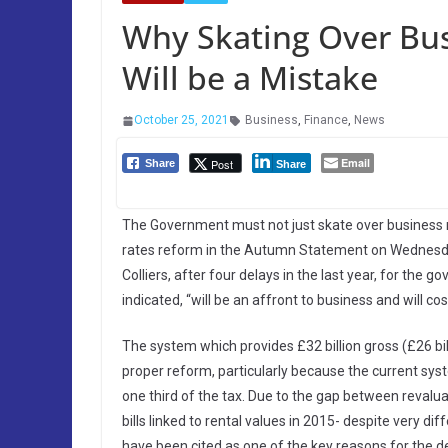
Why Skating Over Bus
Will be a Mistake
October 25, 2021
Business
,
Finance
,
News
Email
Post
Share
Share
The Government must not just skate over business ra
rates reform in the Autumn Statement on Wednesd
Colliers, after four delays in the last year, for the
indicated, “will be an affront to business and will cos
The system which provides £32 billion gross (£26 bill
proper reform, particularly because the current syst
one third of the tax. Due to the gap between revalua
bills linked to rental values in 2015- despite very d
have been cited as one of the key reasons for the d