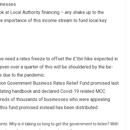
sinesses
 at Local Authority financing – any shake up to the
 importance of this income stream to fund local key
.
we need a rates freeze to offset the £1bn hike expected in
y given over a quarter of this will be shouldered by the be-
es due to the pandemic.
llion Government Business Rates Relief Fund promised last
 Rating handbook and declared Covid-19 related MCC
ndreds of thousands of businesses who were appealing
f this fund promised instead has been distributed.
nts. Why is it taking so long to get the government to listen? With