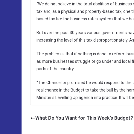
“We do not believe in the total abolition of busines
tax and, as a physical and property-based tax, one th
based tax like the business rates system that we hav
But over the past 30 years various governments ha
increasing the level of this tax disproportionately. A
The problem is that if nothing is done to reform bus
as more businesses struggle or go under and local fi
parts of the country.
“The Chancellor promised he would respond to the 
real chance in the Budget to take the bull by the ho
Minister’s Levelling Up agenda into practice. It will b
What Do You Want for This Week’s Budget?