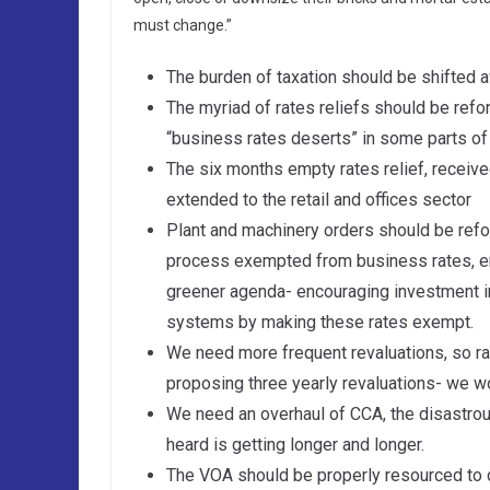
must change.”
The burden of taxation should be shifted a
The myriad of rates reliefs should be refo
“business rates deserts” in some parts of
The six months empty rates relief, receiv
extended to the retail and offices sector
Plant and machinery orders should be refor
process exempted from business rates, e
greener agenda- encouraging investment in
systems by making these rates exempt.
We need more frequent revaluations, so ra
proposing three yearly revaluations- we wo
We need an overhaul of CCA, the disastro
heard is getting longer and longer.
The VOA should be properly resourced to d