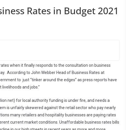
iness Rates in Budget 2021
tes when it finally responds to the consultation on business
ay. According to John Webber Head of Business Rates at
 government to just “tinker around the edges” as press reports have
t livelihoods and jobs.”
ion net) for local authority funding is under fire, and needs a
em is unfairly skewered against the retail sector who pay nearly
tions many retailers and hospitality businesses are paying rates
ifferent current market conditions. Unaffordable business rates bills
ecline in our high streets in recent years as more and more