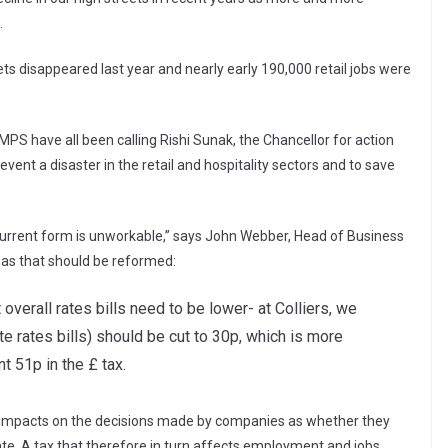
.
ts disappeared last year and nearly early 190,000 retail jobs were
 MPS have all been calling Rishi Sunak, the Chancellor for action
ent a disaster in the retail and hospitality sectors and to save
n current form is unworkable,” says John Webber, Head of Business
eas that should be reformed:
verall rates bills need to be lower- at Colliers, we
te rates bills) should be cut to 30p, which is more
 51p in the £ tax.
ctly impacts on the decisions made by companies as whether they
ate. A tax that therefore in turn affects employment and jobs