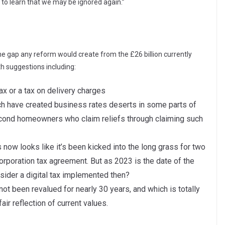
 to learn that we may be ignored again.”
e gap any reform would create from the £26 billion currently
th suggestions including:
ax or a tax on delivery charges
ch have created business rates deserts in some parts of
second homeowners who claim reliefs through claiming such
is now looks like it’s been kicked into the long grass for two
orporation tax agreement. But as 2023 is the date of the
sider a digital tax implemented then?
 not been revalued for nearly 30 years, and which is totally
fair reflection of current values.