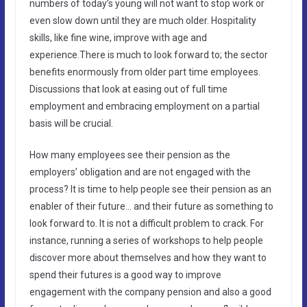
numbers of today’s young will not want to stop work or
even slow down until they are much older. Hospitality
skills, like fine wine, improve with age and
experience.There is much to look forward to; the sector
benefits enormously from older part time employees.
Discussions that look at easing out of full time
employment and embracing employment on a partial
basis will be crucial.
How many employees see their pension as the
employers’ obligation and are not engaged with the
process? It is time to help people see their pension as an
enabler of their future… and their future as something to
look forward to. It is not a difficult problem to crack. For
instance, running a series of workshops to help people
discover more about themselves and how they want to
spend their futures is a good way to improve
engagement with the company pension and also a good