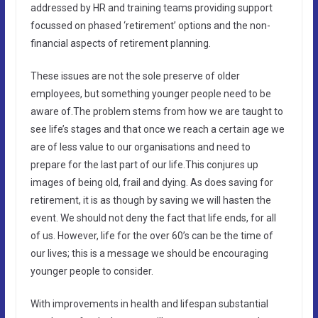
addressed by HR and training teams providing support
focussed on phased ‘retirement’ options and the non-
financial aspects of retirement planning.
These issues are not the sole preserve of older
employees, but something younger people need to be
aware of.The problem stems from how we are taught to
see life’s stages and that once we reach a certain age we
are of less value to our organisations and need to
prepare for the last part of our life.This conjures up
images of being old, frail and dying. As does saving for
retirement, it is as though by saving we will hasten the
event. We should not deny the fact that life ends, for all
of us. However, life for the over 60’s can be the time of
our lives; this is a message we should be encouraging
younger people to consider.
With improvements in health and lifespan substantial