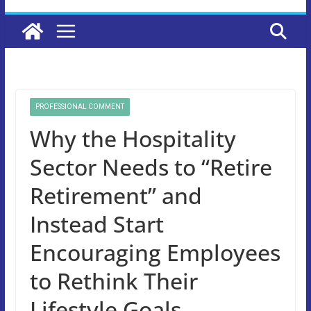
PROFESSIONAL COMMENT
Why the Hospitality
Sector Needs to “Retire
Retirement” and
Instead Start
Encouraging Employees
to Rethink Their
Lifestyle Goals