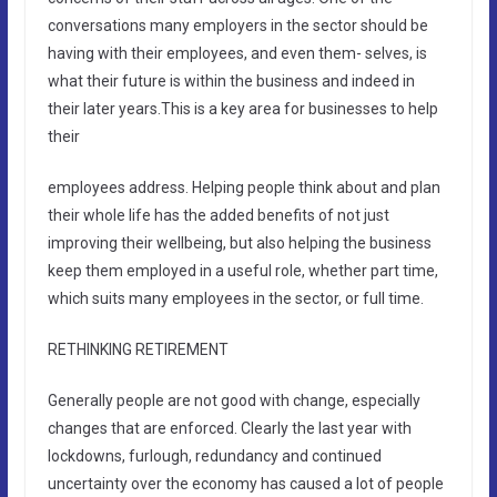
conversations many employers in the sector should be
having with their employees, and even them- selves, is
what their future is within the business and indeed in
their later years.This is a key area for businesses to help
their
employees address. Helping people think about and plan
their whole life has the added benefits of not just
improving their wellbeing, but also helping the business
keep them employed in a useful role, whether part time,
which suits many employees in the sector, or full time.
RETHINKING RETIREMENT
Generally people are not good with change, especially
changes that are enforced. Clearly the last year with
lockdowns, furlough, redundancy and continued
uncertainty over the economy has caused a lot of people