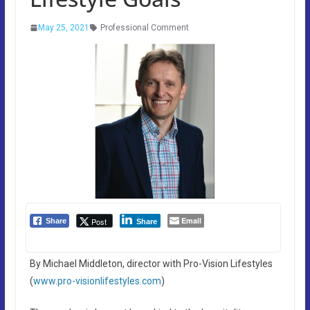
May 25, 2021
Professional Comment
Email
Post
Share
Share
By Michael Middleton, director with Pro-Vision Lifestyles
(
www.pro-visionlifestyles.com
)