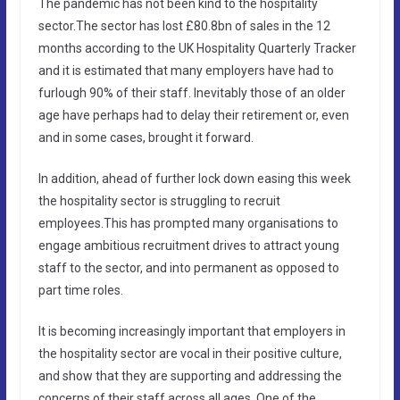
The pandemic has not been kind to the hospitality
sector.The sector has lost £80.8bn of sales in the 12
months according to the UK Hospitality Quarterly Tracker
and it is estimated that many employers have had to
furlough 90% of their staff. Inevitably those of an older
age have perhaps had to delay their retirement or, even
and in some cases, brought it forward.
In addition, ahead of further lock down easing this week
the hospitality sector is struggling to recruit
employees.This has prompted many organisations to
engage ambitious recruitment drives to attract young
staff to the sector, and into permanent as opposed to
part time roles.
It is becoming increasingly important that employers in
the hospitality sector are vocal in their positive culture,
and show that they are supporting and addressing the
concerns of their staff across all ages. One of the