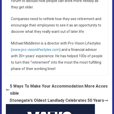
forum to discuss how people can work more flexibly as
they get older.
Companies need to rethink how they see retirement and
encourage their employees to see it as an opportunity to
discover what they really want out of later life.
Michael Middleton is a director with Pro-Vision Lifestyles
(
www.pro-visionlifestyles.com
) and a financial advisor
with 30+ years’ experience. He has helped 100s of people
to turn their “retirement” into the most the most fulfilling
phase of their working lives!
5 Ways To Make Your Accommodation More Acces
sible
Stonegate’s Oldest Landlady Celebrates 50 Years