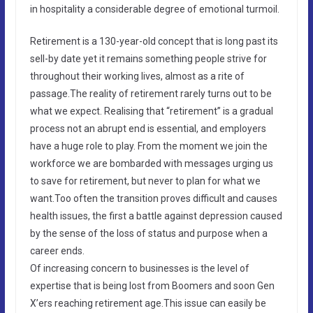
in hospitality a considerable degree of emotional turmoil.
Retirement is a 130-year-old concept that is long past its
sell-by date yet it remains something people strive for
throughout their working lives, almost as a rite of
passage.The reality of retirement rarely turns out to be
what we expect. Realising that “retirement” is a gradual
process not an abrupt end is essential, and employers
have a huge role to play. From the moment we join the
workforce we are bombarded with messages urging us
to save for retirement, but never to plan for what we
want.Too often the transition proves difficult and causes
health issues, the first a battle against depression caused
by the sense of the loss of status and purpose when a
career ends.
Of increasing concern to businesses is the level of
expertise that is being lost from Boomers and soon Gen
X’ers reaching retirement age.This issue can easily be