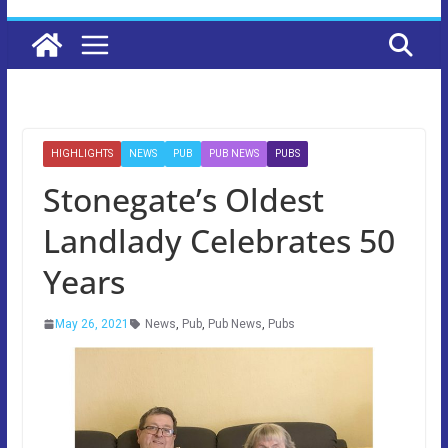
HIGHLIGHTS
NEWS
PUB
PUB NEWS
PUBS
Stonegate’s Oldest
Landlady Celebrates 50
Years
May 26, 2021
News
,
Pub
,
Pub News
,
Pubs