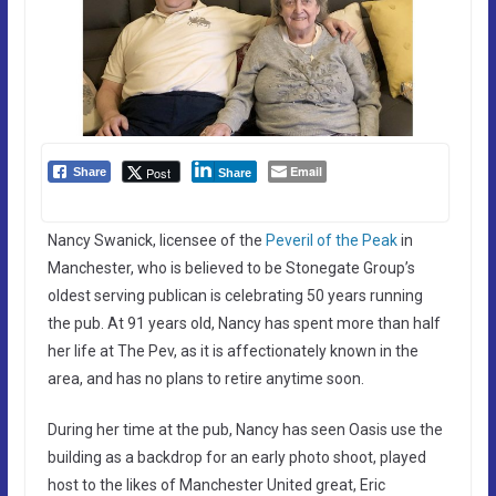
Email
Post
Share
Share
Nancy Swanick, licensee of the
Peveril of the Peak
in
Manchester, who is believed to be Stonegate Group’s
oldest serving publican is celebrating 50 years running
the pub. At 91 years old, Nancy has spent more than half
her life at The Pev, as it is affectionately known in the
area, and has no plans to retire anytime soon.
During her time at the pub, Nancy has seen Oasis use the
building as a backdrop for an early photo shoot, played
host to the likes of Manchester United great, Eric