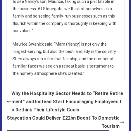
to see Nancy’s son, Maurice, taking such a pivotal role in
the business. At Stonegate, we think of ourselves as a
family and so seeing family-run businesses such as this
flourish within the company is thoroughly in keeping with
our values.”
Maurice Swanick said: “Mam (Nancy) is not only the
longest-serving, but also the best landlady in the country.
She’s always run a firm but fair ship, and the number of
familiar faces we see on a repeat basis is testament to
the homely atmosphere she’s created.”
Why the Hospitality Sector Needs to “Retire Retire
ment” and Instead Start Encouraging Employees t
o Rethink Their Lifestyle Goals
Staycation Could Deliver £22bn Boost To Domestic
Tourism