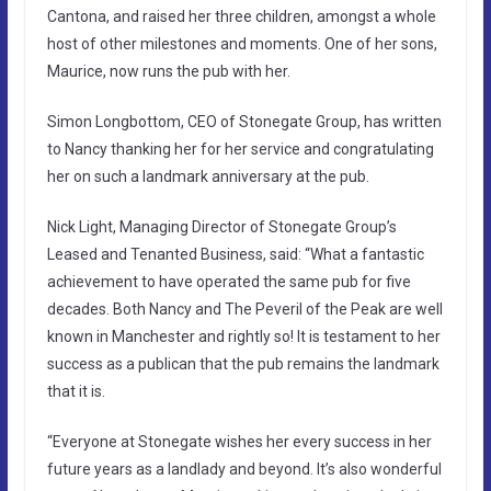
Cantona, and raised her three children, amongst a whole
host of other milestones and moments. One of her sons,
Maurice, now runs the pub with her.
Simon Longbottom, CEO of Stonegate Group, has written
to Nancy thanking her for her service and congratulating
her on such a landmark anniversary at the pub.
Nick Light, Managing Director of Stonegate Group’s
Leased and Tenanted Business, said: “What a fantastic
achievement to have operated the same pub for five
decades. Both Nancy and The Peveril of the Peak are well
known in Manchester and rightly so! It is testament to her
success as a publican that the pub remains the landmark
that it is.
“Everyone at Stonegate wishes her every success in her
future years as a landlady and beyond. It’s also wonderful