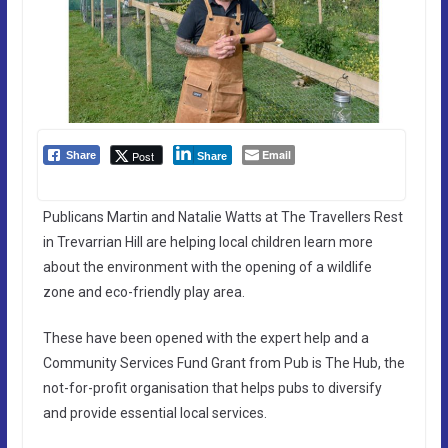
Email
Post
Share
Share
Publicans Martin and Natalie Watts at The Travellers Rest
in Trevarrian Hill are helping local children learn more
about the environment with the opening of a wildlife
zone and eco-friendly play area.
These have been opened with the expert help and a
Community Services Fund Grant from Pub is The Hub, the
not-for-profit organisation that helps pubs to diversify
and provide essential local services.