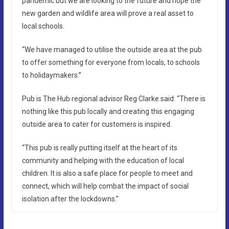
pandemic but we are looking to the future and hope the
new garden and wildlife area will prove a real asset to
local schools.
“We have managed to utilise the outside area at the pub
to offer something for everyone from locals, to schools
to holidaymakers.”
Pub is The Hub regional advisor Reg Clarke said: “There is
nothing like this pub locally and creating this engaging
outside area to cater for customers is inspired.
“This pub is really putting itself at the heart of its
community and helping with the education of local
children. It is also a safe place for people to meet and
connect, which will help combat the impact of social
isolation after the lockdowns.”