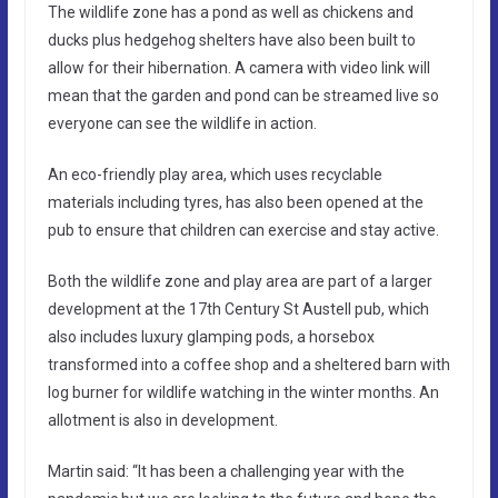
The wildlife zone has a pond as well as chickens and
ducks plus hedgehog shelters have also been built to
allow for their hibernation. A camera with video link will
mean that the garden and pond can be streamed live so
everyone can see the wildlife in action.
An eco-friendly play area, which uses recyclable
materials including tyres, has also been opened at the
pub to ensure that children can exercise and stay active.
Both the wildlife zone and play area are part of a larger
development at the 17th Century St Austell pub, which
also includes luxury glamping pods, a horsebox
transformed into a coffee shop and a sheltered barn with
log burner for wildlife watching in the winter months. An
allotment is also in development.
Martin said: “It has been a challenging year with the