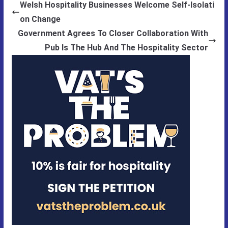
Welsh Hospitality Businesses Welcome Self-Isolati
on Change
Government Agrees To Closer Collaboration With
Pub Is The Hub And The Hospitality Sector