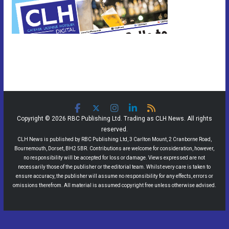
Copyright © 2026 RBC Publishing Ltd. Trading as CLH News. All rights
reserved.
CLH News is published by RBC Publishing Ltd, 3 Carlton Mount, 2 Cranborne Road,
Bournemouth, Dorset, BH2 5BR. Contributions are welcome for consideration, however,
no responsibility will be accepted for loss or damage. Views expressed are not
necessarily those of the publisher or the editorial team. Whilst every care is taken to
ensure accuracy, the publisher will assume no responsibility for any effects, errors or
omissions therefrom. All material is assumed copyright free unless otherwise advised.