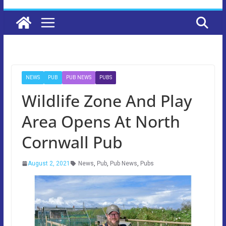
NEWS
PUB
PUB NEWS
PUBS
Wildlife Zone And Play
Area Opens At North
Cornwall Pub
August 2, 2021
News
,
Pub
,
Pub News
,
Pubs