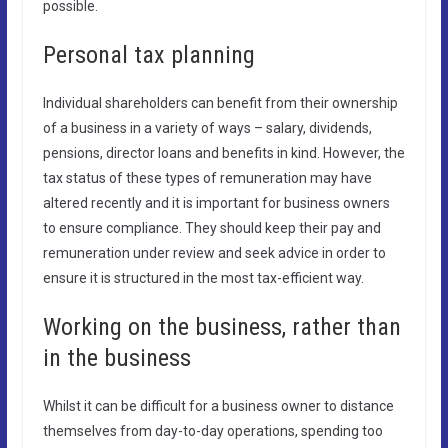
possible.
Personal tax planning
Individual shareholders can benefit from their ownership
of a business in a variety of ways – salary, dividends,
pensions, director loans and benefits in kind. However, the
tax status of these types of remuneration may have
altered recently and it is important for business owners
to ensure compliance. They should keep their pay and
remuneration under review and seek advice in order to
ensure it is structured in the most tax-efficient way.
Working on the business, rather than
in the business
Whilst it can be difficult for a business owner to distance
themselves from day-to-day operations, spending too