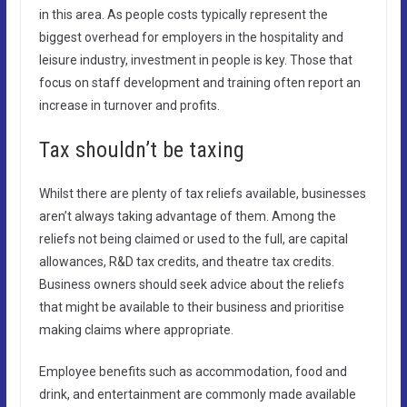
in this area. As people costs typically represent the
biggest overhead for employers in the hospitality and
leisure industry, investment in people is key. Those that
focus on staff development and training often report an
increase in turnover and profits.
Tax shouldn’t be taxing
Whilst there are plenty of tax reliefs available, businesses
aren’t always taking advantage of them. Among the
reliefs not being claimed or used to the full, are capital
allowances, R&D tax credits, and theatre tax credits.
Business owners should seek advice about the reliefs
that might be available to their business and prioritise
making claims where appropriate.
Employee benefits such as accommodation, food and
drink, and entertainment are commonly made available