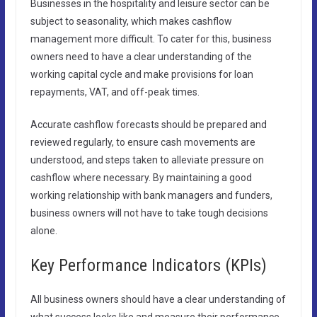
Businesses in the hospitality and leisure sector can be
subject to seasonality, which makes cashflow
management more difficult. To cater for this, business
owners need to have a clear understanding of the
working capital cycle and make provisions for loan
repayments, VAT, and off-peak times.
Accurate cashflow forecasts should be prepared and
reviewed regularly, to ensure cash movements are
understood, and steps taken to alleviate pressure on
cashflow where necessary. By maintaining a good
working relationship with bank managers and funders,
business owners will not have to take tough decisions
alone.
Key Performance Indicators (KPIs)
All business owners should have a clear understanding of
what success looks like and measure their performance