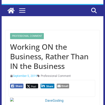
PROFESSIONAL COMMENT
Working ON the
Business, Rather Than
IN the Business
September 5, 2019
Professional Comment
Email
Post
Share
Share