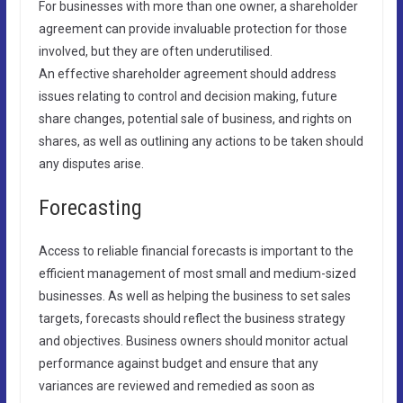
For businesses with more than one owner, a shareholder
agreement can provide invaluable protection for those
involved, but they are often underutilised.
An effective shareholder agreement should address
issues relating to control and decision making, future
share changes, potential sale of business, and rights on
shares, as well as outlining any actions to be taken should
any disputes arise.
Forecasting
Access to reliable financial forecasts is important to the
efficient management of most small and medium-sized
businesses. As well as helping the business to set sales
targets, forecasts should reflect the business strategy
and objectives. Business owners should monitor actual
performance against budget and ensure that any
variances are reviewed and remedied as soon as