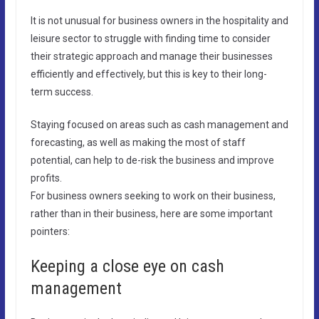
It is not unusual for business owners in the hospitality and
leisure sector to struggle with finding time to consider
their strategic approach and manage their businesses
efficiently and effectively, but this is key to their long-
term success.
Staying focused on areas such as cash management and
forecasting, as well as making the most of staff
potential, can help to de-risk the business and improve
profits.
For business owners seeking to work on their business,
rather than in their business, here are some important
pointers:
Keeping a close eye on cash
management