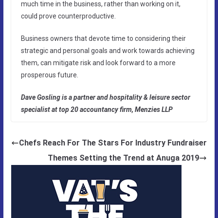
much time in the business, rather than working on it,
could prove counterproductive.
Business owners that devote time to considering their
strategic and personal goals and work towards achieving
them, can mitigate risk and look forward to a more
prosperous future.
Dave Gosling is a partner and hospitality & leisure sector
specialist at top 20 accountancy firm, Menzies LLP
Chefs Reach For The Stars For Industry Fundraiser
Themes Setting the Trend at Anuga 2019