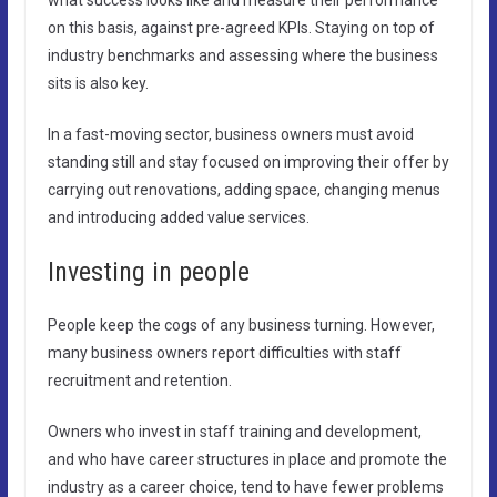
on this basis, against pre-agreed KPIs. Staying on top of
industry benchmarks and assessing where the business
sits is also key.
In a fast-moving sector, business owners must avoid
standing still and stay focused on improving their offer by
carrying out renovations, adding space, changing menus
and introducing added value services.
Investing in people
People keep the cogs of any business turning. However,
many business owners report difficulties with staff
recruitment and retention.
Owners who invest in staff training and development,
and who have career structures in place and promote the
industry as a career choice, tend to have fewer problems