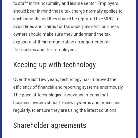
to staff in the hospitality and leisure sector. Employers
should bear in mind that a tax charge normally applies to
such benefits and they should be reported to HMRC. To
avoid fines and claims for tax underpayment, business
owners should make sure they understand the tax
exposure of their remuneration arrangements for
themselves and their employees.
Keeping up with technology
Over the last few years, technology has improved the
efficiency of financial and reporting systems enormously.
The pace of technological innovation means that
business owners should review systems and processes
regularly, to ensure they are using the latest solutions.
Shareholder agreements