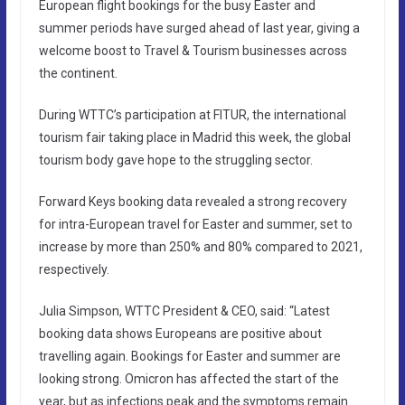
European flight bookings for the busy Easter and
summer periods have surged ahead of last year, giving a
welcome boost to Travel & Tourism businesses across
the continent.
During WTTC’s participation at FITUR, the international
tourism fair taking place in Madrid this week, the global
tourism body gave hope to the struggling sector.
Forward Keys booking data revealed a strong recovery
for intra-European travel for Easter and summer, set to
increase by more than 250% and 80% compared to 2021,
respectively.
Julia Simpson, WTTC President & CEO, said: “Latest
booking data shows Europeans are positive about
travelling again. Bookings for Easter and summer are
looking strong. Omicron has affected the start of the
year, but as infections peak and the symptoms remain