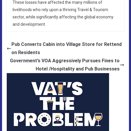
These losses have affected the many millions of
livelihoods who rely upon a thriving Travel & Tourism
sector, while significantly affecting the global economy
and development.
Pub Converts Cabin into Village Store for Rettend
on Residents
Government’s VOA Aggressively Pursues Fines to
Hotel /Hospitality and Pub Businesses