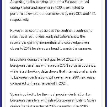
According to the booking data, intra-European travel
during Easter and summer in 2022 is expected to
perform below pre-pandemic levels by only 38% and 45%
respectively.
However, as countries across the continent continue to
relax travel restrictions, early indications show the
recovery is gaining momentum and could edge even
closer to 2019 levels as we head towards the summer.
In addition, during the first quarter of 2022, intra-
European travel has witnessed a 275% surge in bookings,
while latest booking data shows that international arrivals
to European destinations will see an over 280% increase,
compared to the same period in 2021.
Spain is poised to be the most popular destination for
European travellers, with intra-European arrivals to Spain
during the first quarter of 2022 currently up by 320%