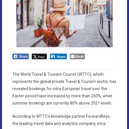
Email
Post
Share
Share
The World Travel & Tourism Council (WTTC), which
represents the global private Travel & Tourism sector, has
revealed bookings for intra-European travel over the
Easter period have increased by more than 250%, while
summer bookings are currently 80% above 2021 levels.
According to WTTC’s knowledge partner ForwardKeys,
the leading travel data and analytics company, intra-