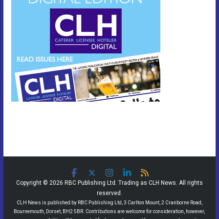
Copyright © 2026 RBC Publishing Ltd. Trading as CLH News. All rights
reserved.
CLH News is published by RBC Publishing Ltd, 3 Carlton Mount, 2 Cranborne Road,
Bournemouth, Dorset, BH2 5BR. Contributions are welcome for consideration, however,