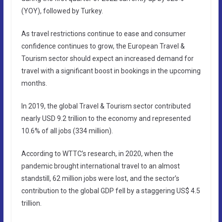
(YOY), followed by Turkey.
As travel restrictions continue to ease and consumer
confidence continues to grow, the European Travel &
Tourism sector should expect an increased demand for
travel with a significant boost in bookings in the upcoming
months.
In 2019, the global Travel & Tourism sector contributed
nearly USD 9.2 trillion to the economy and represented
10.6% of all jobs (334 million).
According to WTTC’s research, in 2020, when the
pandemic brought international travel to an almost
standstill, 62 million jobs were lost, and the sector’s
contribution to the global GDP fell by a staggering US$ 4.5
trillion.