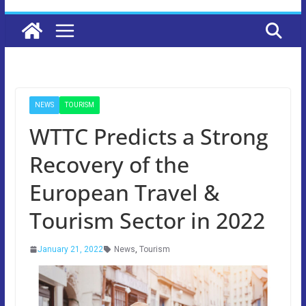
NEWS
TOURISM
WTTC Predicts a Strong
Recovery of the
European Travel &
Tourism Sector in 2022
January 21, 2022
News
,
Tourism