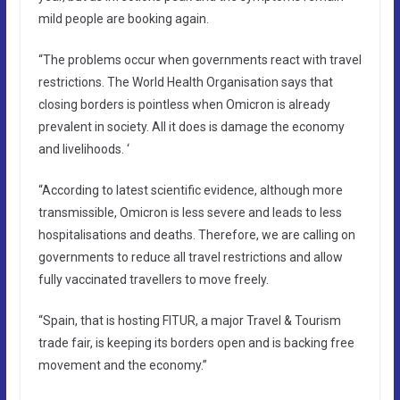
mild people are booking again.
“The problems occur when governments react with travel
restrictions. The World Health Organisation says that
closing borders is pointless when Omicron is already
prevalent in society. All it does is damage the economy
and livelihoods. ‘
“According to latest scientific evidence, although more
transmissible, Omicron is less severe and leads to less
hospitalisations and deaths. Therefore, we are calling on
governments to reduce all travel restrictions and allow
fully vaccinated travellers to move freely.
“Spain, that is hosting FITUR, a major Travel & Tourism
trade fair, is keeping its borders open and is backing free
movement and the economy.”