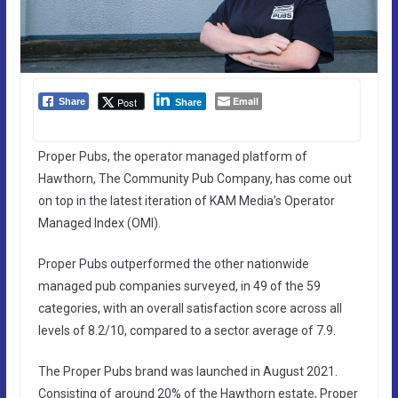
Email
Post
Share
Share
Proper Pubs, the operator managed platform of
Hawthorn, The Community Pub Company, has come out
on top in the latest iteration of KAM Media’s Operator
Managed Index (OMI).
Proper Pubs outperformed the other nationwide
managed pub companies surveyed, in 49 of the 59
categories, with an overall satisfaction score across all
levels of 8.2/10, compared to a sector average of 7.9.
The Proper Pubs brand was launched in August 2021.
Consisting of around 20% of the Hawthorn estate, Proper