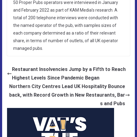
50 Proper Pubs operators were interviewed in January
and February 2022 as part of KAM Media’s research. A
total of 200 telephone interviews were conducted with
the named operator of the pub, with samples sizes of
each company determined as a ratio of their relevant
share, in terms of number of outlets, of all UK operator
managed pubs.
Restaurant Insolvencies Jump by a Fifth to Reach
Highest Levels Since Pandemic Began
Northern City Centres Lead UK Hospitality Bounce
back, with Record Growth in New Restaurants, Bar
s and Pubs