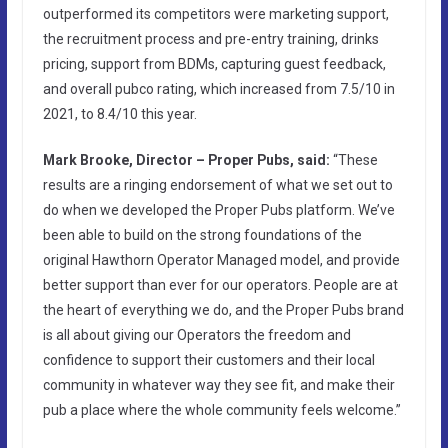
outperformed its competitors were marketing support,
the recruitment process and pre-entry training, drinks
pricing, support from BDMs, capturing guest feedback,
and overall pubco rating, which increased from 7.5/10 in
2021, to 8.4/10 this year.
Mark Brooke, Director – Proper Pubs, said:
“These
results are a ringing endorsement of what we set out to
do when we developed the Proper Pubs platform. We’ve
been able to build on the strong foundations of the
original Hawthorn Operator Managed model, and provide
better support than ever for our operators. People are at
the heart of everything we do, and the Proper Pubs brand
is all about giving our Operators the freedom and
confidence to support their customers and their local
community in whatever way they see fit, and make their
pub a place where the whole community feels welcome.”