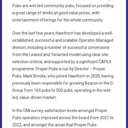
Pubs are wet-led community pubs, focused on providing
a great range of drinks at good value prices, with
entertainment offerings for the whole community.
Over the last few years, Hawthorn has developed a well-
established, successful and scalable Operator-Managed
division, including a number of successful conversions
from the Leased and Tenanted model using clear site
selection criteria, and supported by a significant CAPEX
programme. Proper Pubs is run by Director – Proper
Pubs, Mark Brooke, who joined Hawthorn in 2020, having
previously been responsible for growing Beacon in the Ei
Group from 165 pubs to 300 pubs, operating in the wet-
led, value-driven market.
In the OMI survey, satisfaction levels amongst Proper
Pubs operators improved across the board from 2021 to
2022, and amongst the areas that Proper Pubs