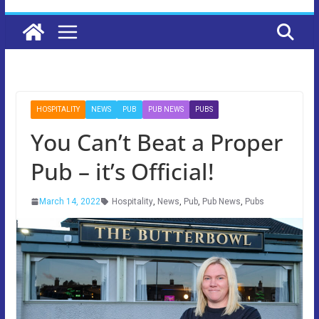
HOSPITALITY
NEWS
PUB
PUB NEWS
PUBS
You Can’t Beat a Proper
Pub – it’s Official!
March 14, 2022
Hospitality
,
News
,
Pub
,
Pub News
,
Pubs