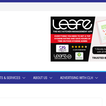
S & SERVICES
ABOUT US
ADVERTISING WITH CLH