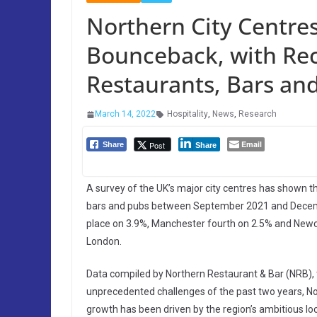
Northern City Centres
Bounceback, with Re
Restaurants, Bars an
March 14, 2022
Hospitality
,
News
,
Research
Email
Post
Share
Share
A survey of the UK’s major city centres has shown th
bars and pubs between September 2021 and Decembe
place on 3.9%, Manchester fourth on 2.5% and Newcas
London.
Data compiled by Northern Restaurant & Bar (NRB), th
unprecedented challenges of the past two years, Nor
growth has been driven by the region’s ambitious lo