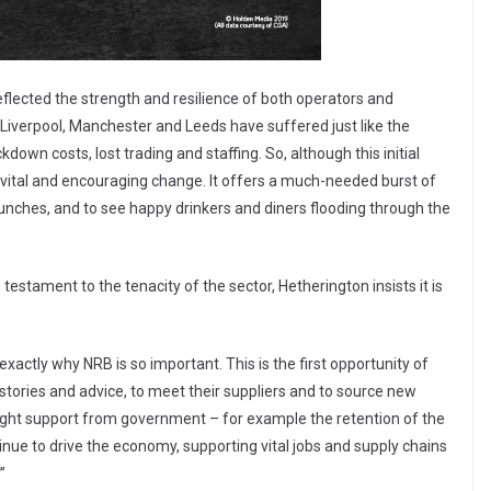
flected the strength and resilience of both operators and
ke Liverpool, Manchester and Leeds have suffered just like the
down costs, lost trading and staffing. So, although this initial
a vital and encouraging change. It offers a much-needed burst of
aunches, and to see happy drinkers and diners flooding through the
testament to the tenacity of the sector, Hetherington insists it is
xactly why NRB is so important. This is the first opportunity of
 stories and advice, to meet their suppliers and to source new
right support from government – for example the retention of the
tinue to drive the economy, supporting vital jobs and supply chains
”