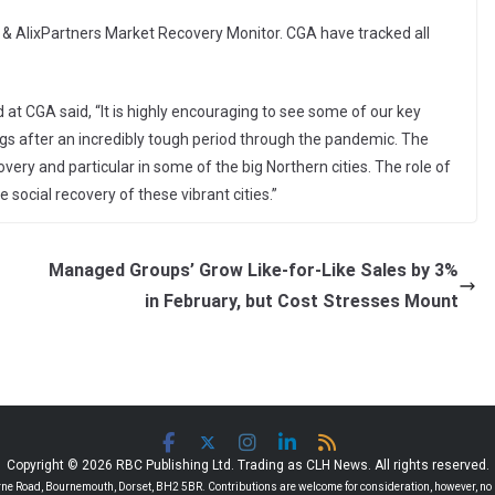
GA & AlixPartners Market Recovery Monitor. CGA have tracked all
d at CGA said, “It is highly encouraging to see some of our key
gs after an incredibly tough period through the pandemic. The
overy and particular in some of the big Northern cities. The role of
e social recovery of these vibrant cities.”
Managed Groups’ Grow Like-for-Like Sales by 3%
in February, but Cost Stresses Mount
Copyright © 2026 RBC Publishing Ltd. Trading as CLH News. All rights reserved.
 Road, Bournemouth, Dorset, BH2 5BR. Contributions are welcome for consideration, however, no r