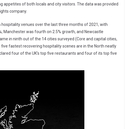
 appetites of both locals and city visitors. The data was provided
sights company.
in hospitality venues over the last three months of 2021, with
%, Manchester was fourth on 2.5% growth, and Newcastle
me in ninth out of the 14 cities surveyed (Core and capital cities,
 five fastest recovering hospitality scenes are in the North neatly
ared four of the UK’s top five restaurants and four of its top five