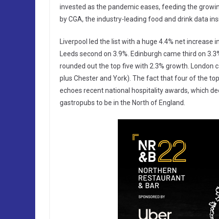
invested as the pandemic eases, feeding the growing
by CGA, the industry-leading food and drink data in
Liverpool led the list with a huge 4.4% net increase 
Leeds second on 3.9%. Edinburgh came third on 3.3
rounded out the top five with 2.3% growth. London ca
plus Chester and York). The fact that four of the top
echoes recent national hospitality awards, which decl
gastropubs to be in the North of England.