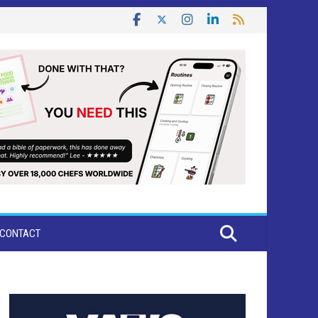
CONTACT