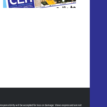
esponsibility will be accepted for loss or damage. Views expressed are not