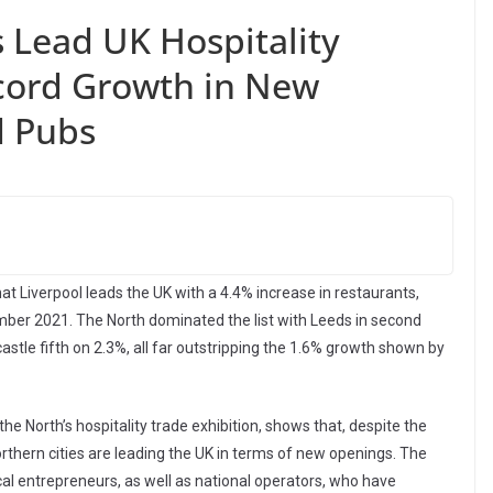
 Lead UK Hospitality
cord Growth in New
d Pubs
at Liverpool leads the UK with a 4.4% increase in restaurants,
r 2021. The North dominated the list with Leeds in second
tle fifth on 2.3%, all far outstripping the 1.6% growth shown by
e North’s hospitality trade exhibition, shows that, despite the
thern cities are leading the UK in terms of new openings. The
cal entrepreneurs, as well as national operators, who have