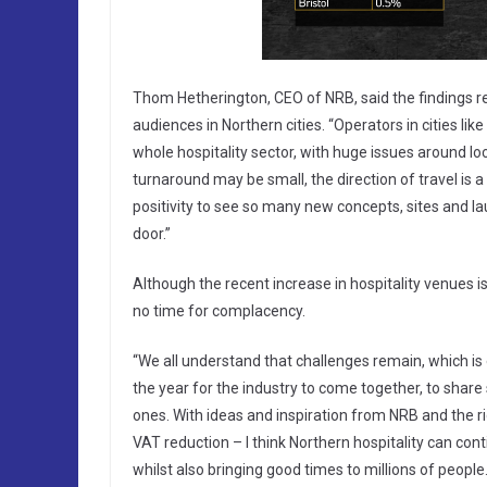
Thom Hetherington, CEO of NRB, said the findings re
audiences in Northern cities. “Operators in cities li
whole hospitality sector, with huge issues around lock
turnaround may be small, the direction of travel is 
positivity to see so many new concepts, sites and l
door.”
Although the recent increase in hospitality venues is 
no time for complacency.
“We all understand that challenges remain, which is e
the year for the industry to come together, to share
ones. With ideas and inspiration from NRB and the 
VAT reduction – I think Northern hospitality can con
whilst also bringing good times to millions of people.