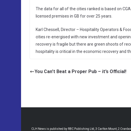
The data for all of the cities ranked is based on C
licensed premises in GB for over 25 years.
Karl Chessell, Director – Hospitality Operators & Foo
cities re-energised with new investment and openin
recovery is fragile but there are green shoots of rec
hospitality is critical in the economic recovery and th
You Can’t Beat a Proper Pub – it’s Official!
CLH News is published by RBC Publishing Ltd, 3 Carlton Mount, 2 Cranborne