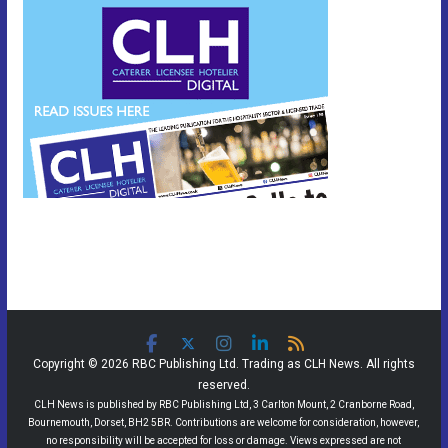
Copyright © 2026 RBC Publishing Ltd. Trading as CLH News. All rights
reserved.
CLH News is published by RBC Publishing Ltd, 3 Carlton Mount, 2 Cranborne Road,
Bournemouth, Dorset, BH2 5BR. Contributions are welcome for consideration, however,
no responsibility will be accepted for loss or damage. Views expressed are not