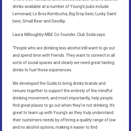
drinks available at a number of Young’s pubs include
Lemonaid, Lo Bros Kombucha, Big Drop beer, Lucky Saint
beer, Small Beer and Seedlip.
Laura Willoughby MBE Co-founder, Club Soda says:
“People who are drinking less alcohol still want to go out
and spend time with friends. They want to connect in all
sorts of social spaces and clearly we need great tasting
drinks to fuel those experiences.
We developed the Guide,to bring drinks brands and
venues together to support the entirety of the mindful
drinking movement, and most importantly, help people
find great places to go out when they’re not drinking. It’s
great to team up with Young’s as they truly understand
their customers needs by offering a quality range of low
and no alcohol options, making it easier to find