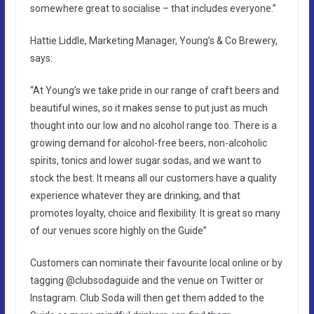
somewhere great to socialise – that includes everyone.”
Hattie Liddle, Marketing Manager, Young’s & Co Brewery,
says:
“At Young’s we take pride in our range of craft beers and
beautiful wines, so it makes sense to put just as much
thought into our low and no alcohol range too. There is a
growing demand for alcohol-free beers, non-alcoholic
spirits, tonics and lower sugar sodas, and we want to
stock the best. It means all our customers have a quality
experience whatever they are drinking, and that
promotes loyalty, choice and flexibility. It is great so many
of our venues score highly on the Guide”
Customers can nominate their favourite local online or by
tagging @clubsodaguide and the venue on Twitter or
Instagram. Club Soda will then get them added to the