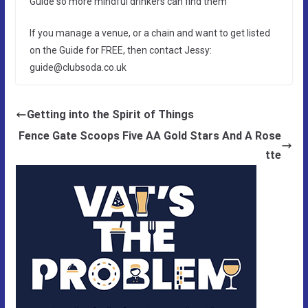
Guide so more mindful drinkers can find them
If you manage a venue, or a chain and want to get listed
on the Guide for FREE, then contact Jessy:
guide@clubsoda.co.uk
Getting into the Spirit of Things
Fence Gate Scoops Five AA Gold Stars And A Rose
tte