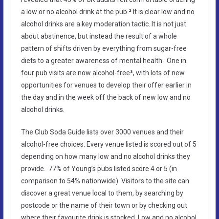
a low or no alcohol drink at the pub.² It is clear low and no
alcohol drinks are a key moderation tactic. It is not just
about abstinence, but instead the result of a whole
pattern of shifts driven by everything from sugar-free
diets to a greater awareness of mental health. One in
four pub visits are now alcohol-free³, with lots of new
opportunities for venues to develop their offer earlier in
the day and in the week off the back of new low and no
alcohol drinks.
The Club Soda Guide lists over 3000 venues and their
alcohol-free choices. Every venue listed is scored out of 5
depending on how many low and no alcohol drinks they
provide. 77% of Young’s pubs listed score 4 or 5 (in
comparison to 54% nationwide). Visitors to the site can
discover a great venue local to them, by searching by
postcode or the name of their town or by checking out
where their favourite drink is stocked. Low and no alcohol