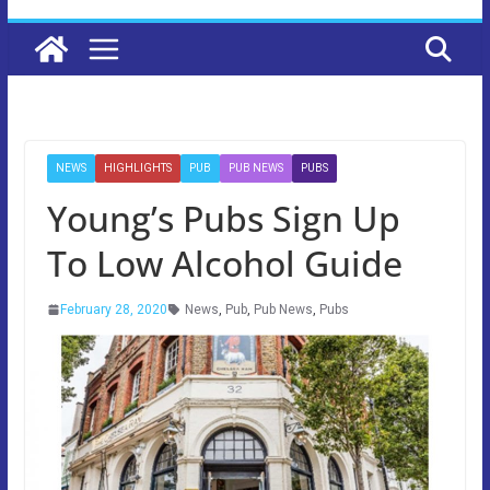
NEWS
HIGHLIGHTS
PUB
PUB NEWS
PUBS
Young’s Pubs Sign Up
To Low Alcohol Guide
February 28, 2020
News
,
Pub
,
Pub News
,
Pubs