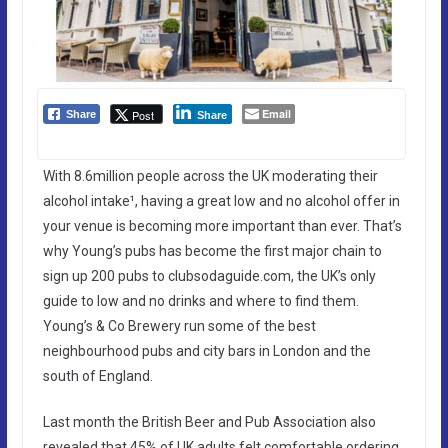
Email
Post
Share
Share
With 8.6million people across the UK moderating their
alcohol intake¹, having a great low and no alcohol offer in
your venue is becoming more important than ever. That’s
why Young’s pubs has become the first major chain to
sign up 200 pubs to clubsodaguide.com, the UK’s only
guide to low and no drinks and where to find them.
Young’s & Co Brewery run some of the best
neighbourhood pubs and city bars in London and the
south of England.
Last month the British Beer and Pub Association also
revealed that 45% of UK adults felt comfortable ordering