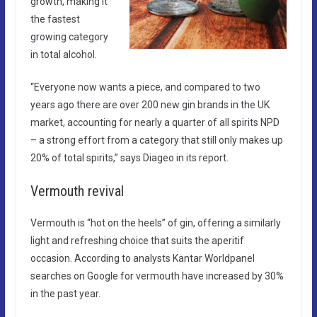
growth, making it
the fastest
growing category
in total alcohol.
“Everyone now wants a piece, and compared to two
years ago there are over 200 new gin brands in the UK
market, accounting for nearly a quarter of all spirits NPD
– a strong effort from a category that still only makes up
20% of total spirits,” says Diageo in its report.
Vermouth revival​
Vermouth is “hot on the heels” of gin, offering a similarly
light and refreshing choice that suits the aperitif
occasion. According to analysts Kantar Worldpanel
searches on Google for vermouth have increased by 30%
in the past year.