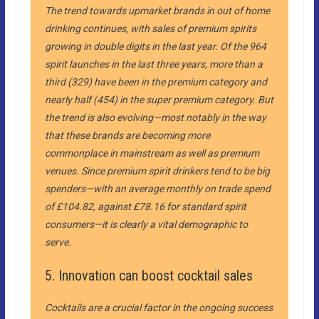
The trend towards upmarket brands in out of home
drinking continues, with sales of premium spirits
growing in double digits in the last year. Of the 964
spirit launches in the last three years, more than a
third (329) have been in the premium category and
nearly half (454) in the super premium category. But
the trend is also evolving—most notably in the way
that these brands are becoming more
commonplace in mainstream as well as premium
venues. Since premium spirit drinkers tend to be big
spenders—with an average monthly on trade spend
of £104.82, against £78.16 for standard spirit
consumers—it is clearly a vital demographic to
serve.
5. Innovation can boost cocktail sales
Cocktails are a crucial factor in the ongoing success