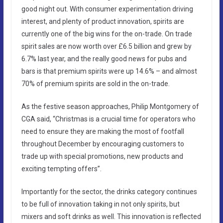
good night out. With consumer experimentation driving
interest, and plenty of product innovation, spirits are
currently one of the big wins for the on-trade. On trade
spirit sales are now worth over £6.5 billion and grew by
6.7% last year, and the really good news for pubs and
bars is that premium spirits were up 14.6% – and almost
70% of premium spirits are sold in the on-trade.
As the festive season approaches, Philip Montgomery of
CGA said, “Christmas is a crucial time for operators who
need to ensure they are making the most of footfall
throughout December by encouraging customers to
trade up with special promotions, new products and
exciting tempting offers”.
Importantly for the sector, the drinks category continues
to be full of innovation taking in not only spirits, but
mixers and soft drinks as well. This innovation is reflected