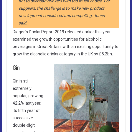
not to overload drinkers with too much choice. For
suppliers, the challenge is to make new product
development considered and compelling, Jones
said.
Diageo’s Drinks Report 2019 released earlier this year
examined the growth opportunities for alcoholic
beverages in Great Britain, with an exciting opportunity to
grow the alcoholic drinks category in the UK by £5.2bn.
Gin ​
Gin is still
extremely
popular, growing
42.2% last year,
its fifth year of
successive
double-digit