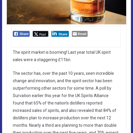
Email
Post
Share
Share
The spirit market is booming! Last year total UK spirit
sales were a staggering £11bn.
The sector has, over the past 10 years, seen incredible
change and innovation, and the spirit sector has been
outperforming other sectors for some time. A poll by
Survation earlier this year for the UK Spirits Alliance
found that 65% of the nation’s distillers reported
increased sales of spirits, and also revealed that 84% of
distillers plan to increase production over the next 12
months. Nearly a third are planning to more than double
their production over the next five years, and 70% expect