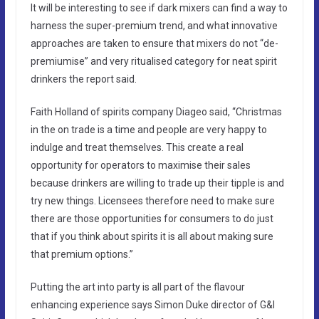
It will be interesting to see if dark mixers can find a way to
harness the super-premium trend, and what innovative
approaches are taken to ensure that mixers do not “de-
premiumise” and very ritualised category for neat spirit
drinkers the report said.
Faith Holland of spirits company Diageo said, “Christmas
in the on trade is a time and people are very happy to
indulge and treat themselves. This create a real
opportunity for operators to maximise their sales
because drinkers are willing to trade up their tipple is and
try new things. Licensees therefore need to make sure
there are those opportunities for consumers to do just
that if you think about spirits it is all about making sure
that premium options.”
Putting the art into party is all part of the flavour
enhancing experience says Simon Duke director of G&I