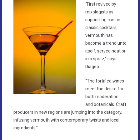
“First revived by
mixologists as
supporting cast in
classic cocktails,
vermouth has
become a trend unto
itself, served neat or
in a spritz,” says
Diageo.
“The fortified wines
meet the desire for
both moderation
and botanicals. Craft
producers in new regions are jumping into the category,
infusing vermouth with contemporary twists and local
ingredients.”​