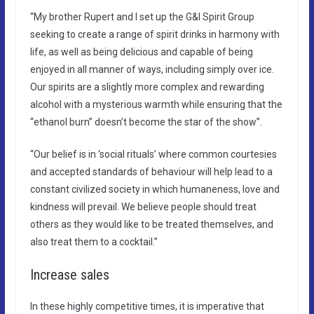
“My brother Rupert and I set up the G&I Spirit Group
seeking to create a range of spirit drinks in harmony with
life, as well as being delicious and capable of being
enjoyed in all manner of ways, including simply over ice.
Our spirits are a slightly more complex and rewarding
alcohol with a mysterious warmth while ensuring that the
“ethanol burn” doesn’t become the star of the show”.
“Our belief is in ‘social rituals’ where common courtesies
and accepted standards of behaviour will help lead to a
constant civilized society in which humaneness, love and
kindness will prevail. We believe people should treat
others as they would like to be treated themselves, and
also treat them to a cocktail.”
Increase sales
In these highly competitive times, it is imperative that