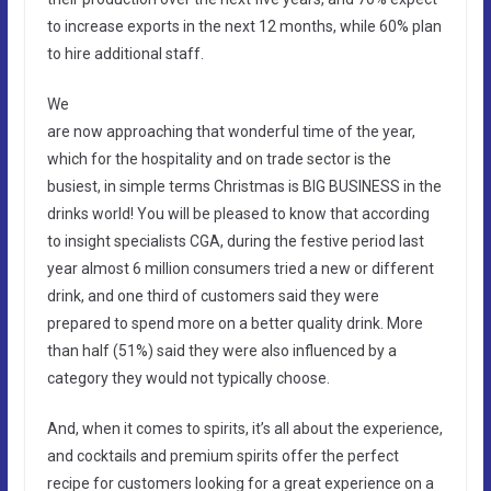
to increase exports in the next 12 months, while 60% plan
to hire additional staff.
We
are now approaching that wonderful time of the year,
which for the hospitality and on trade sector is the
busiest, in simple terms Christmas is BIG BUSINESS in the
drinks world! You will be pleased to know that according
to insight specialists CGA, during the festive period last
year almost 6 million consumers tried a new or different
drink, and one third of customers said they were
prepared to spend more on a better quality drink. More
than half (51%) said they were also influenced by a
category they would not typically choose.
And, when it comes to spirits, it’s all about the experience,
and cocktails and premium spirits offer the perfect
recipe for customers looking for a great experience on a