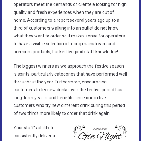
operators meet the demands of clientele looking for high
quality and fresh experiences when they are out of
home. According to a report several years ago up to a
third of customers walking into an outlet do not know
what they want to order so it makes sense for operators
to have a visible selection offering mainstream and
premium products, backed by good staff knowledge!
The biggest winners as we approach the festive season
is spirits, particularly categories that have performed well
throughout the year. Furthermore, encouraging
customers to try new drinks over the festive period has
long-term year-round benefits since one in five
customers who try new different drink during this period
of two thirds more likely to order that drink again.
Your staff’s ability to
consistently deliver a