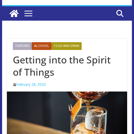
FEATURES
ALCOHOL
FOOD AND DRINK
Getting into the Spirit
of Things
February 28, 2020