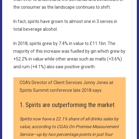
the consumer as the landscape continues to shift.
In fact, spirits have grown to almost one in 3 serves in
total beverage alcohol.
In 2018, spirits grew by 7.4% in value to £11.1bn. The
majority of this increase was fuelled by gin which grew by
+52.2% in value while other areas such as malts (+3.6%)
and rum (+4.1%) also saw positive growth.
CGA’s Director of Client Services Jonny Jones at
Spirits Summit conference late 2018 says:
1. Spirits are outperforming the market
Spirits now have a 22.1% share of all drinks sales by
value, according to CGA’s On-Premise Measurement
Service—up by two percentage points in just four