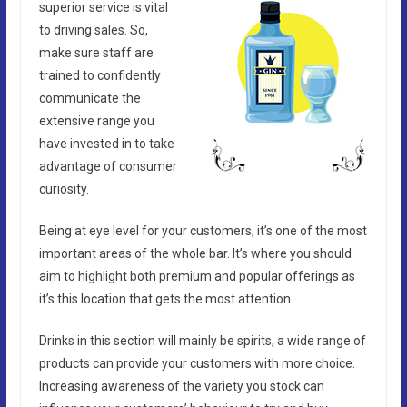
superior service is vital
to driving sales. So,
make sure staff are
trained to confidently
communicate the
extensive range you
have invested in to take
advantage of consumer
curiosity.
Being at eye level for your customers, it’s one of the most
important areas of the whole bar. It’s where you should
aim to highlight both premium and popular offerings as
it’s this location that gets the most attention.
Drinks in this section will mainly be spirits, a wide range of
products can provide your customers with more choice.
Increasing awareness of the variety you stock can