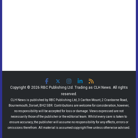
Copyright © 2026 RBC Publishing Ltd. Trading as CLH News. All rights
reserved.
CLH News is published by RBC Publishing Ltd, 3 Carlton Mount, 2 Cranborne Road,
Bournemouth, Dorset, BH2 5BR. Contributions are welcome for consideration, however,
no responsibility will be accepted for loss or damage. Views expressed are not
necessarily those of the publisher or the editorial team. Whilst every care is taken to
ensure accuracy, the publisher will assume no responsibility for any effects, errors or
omissions therefrom. All material is assumed copyright free unless otherwise advised.