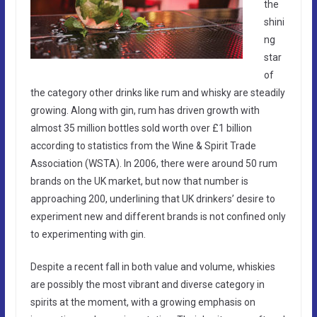
the
shini
ng
star
of
the category other drinks like rum and whisky are steadily
growing. Along with gin, rum has driven growth with
almost 35 million bottles sold worth over £1 billion
according to statistics from the Wine & Spirit Trade
Association (WSTA). In 2006, there were around 50 rum
brands on the UK market, but now that number is
approaching 200, underlining that UK drinkers’ desire to
experiment new and different brands is not confined only
to experimenting with gin.
Despite a recent fall in both value and volume, whiskies
are possibly the most vibrant and diverse category in
spirits at the moment, with a growing emphasis on