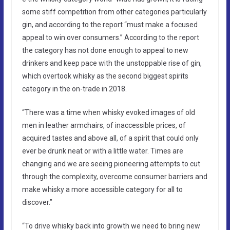
some stiff competition from other categories particularly
gin, and according to the report “must make a focused
appeal to win over consumers.” According to the report
the category has not done enough to appeal to new
drinkers and keep pace with the unstoppable rise of gin,
which overtook whisky as the second biggest spirits
category in the on-trade in 2018.
“There was a time when whisky evoked images of old
men in leather armchairs, of inaccessible prices, of
acquired tastes and above all, of a spirit that could only
ever be drunk neat or with a little water. Times are
changing and we are seeing pioneering attempts to cut
through the complexity, overcome consumer barriers and
make whisky a more accessible category for all to
discover.”
“To drive whisky back into growth we need to bring new