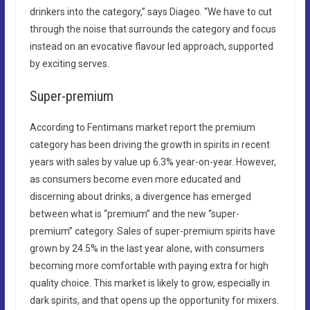
drinkers into the category,” says Diageo. “We have to cut
through the noise that surrounds the category and focus
instead on an evocative flavour led approach, supported
by exciting serves.​
Super-premium
According to Fentimans market report the premium
category has been driving the growth in spirits in recent
years with sales by value up 6.3% year-on-year. However,
as consumers become even more educated and
discerning about drinks, a divergence has emerged
between what is “premium” and the new “super-
premium” category. Sales of super-premium spirits have
grown by 24.5% in the last year alone, with consumers
becoming more comfortable with paying extra for high
quality choice. This market is likely to grow, especially in
dark spirits, and that opens up the opportunity for mixers.