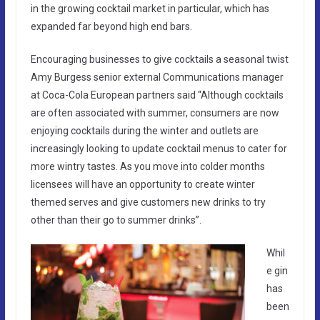
in the growing cocktail market in particular, which has
expanded far beyond high end bars.
Encouraging businesses to give cocktails a seasonal twist
Amy Burgess senior external Communications manager
at Coca-Cola European partners said “Although cocktails
are often associated with summer, consumers are now
enjoying cocktails during the winter and outlets are
increasingly looking to update cocktail menus to cater for
more wintry tastes. As you move into colder months
licensees will have an opportunity to create winter
themed serves and give customers new drinks to try
other than their go to summer drinks”.
Whil
e gin
has
been