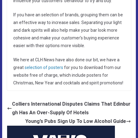
influence your customers’ behaviour to try and buy.
If you have an selection of brands, grouping them can be
an effective way to increase sales. Separating your light
and dark spirits will also help make your bar look more
cohesive and make your customer’s buying experience
easier with their options more visible.
We here at CLH News have also done our bit, we have a
great
selection of posters
for you to download from our
website free of charge, which include posters for
Christmas, New Year and cocktails and spirit promotions!
Colliers International Disputes Claims That Edinbur
gh Has An Over-Supply Of Hotels
Young’s Pubs Sign Up To Low Alcohol Guide