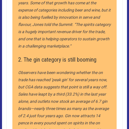
years. Some of that growth has come at the
expense of categories including beer and wine, but it
is also being fuelled by innovation in serve and
flavour, Jones told the Summit. “The spirits category
is a hugely important revenue driver for the trade,
and one that is helping operators to sustain growth
in a challenging marketplace.”
2. The gin category is still booming
Observers have been wondering whether the on
trade has reached ‘peak gin’ for several years now,
but CGA data suggests that point is still a way off.
Sales have leapt by a third (33.2%) in the last year
alone, and outlets now stock an average of 6.7 gin
brands—nearly three times as many as the average
of 2.4 just four years ago. Gin now attracts 14
pence in every pound spent on spirits in the on