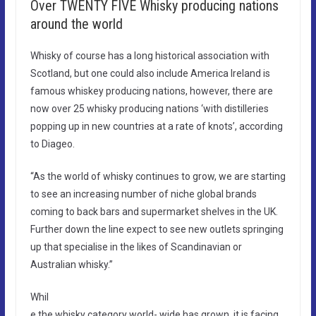
Over TWENTY FIVE Whisky producing nations
around the world​
Whisky of course has a long historical association with
Scotland, but one could also include America Ireland is
famous whiskey producing nations, however, there are
now over 25 whisky producing nations ‘with distilleries
popping up in new countries at a rate of knots’, according
to Diageo.
“As the world of whisky continues to grow, we are starting
to see an increasing number of niche global brands
coming to back bars and supermarket shelves in the UK.
Further down the line expect to see new outlets springing
up that specialise in the likes of Scandinavian or
Australian whisky.”
Whil
e the whisky category world- wide has grown, it is facing