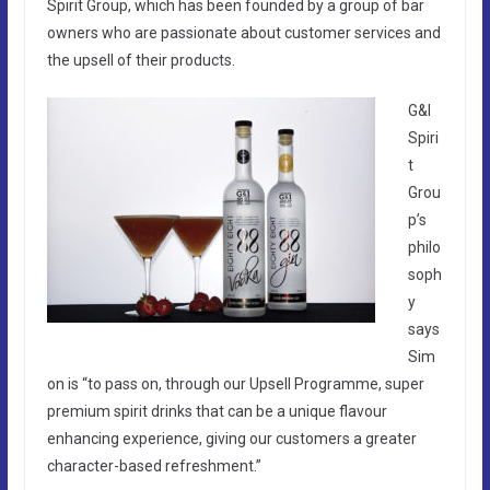
Spirit Group, which has been founded by a group of bar
owners who are passionate about customer services and
the upsell of their products.
G&I
Spiri
t
Grou
p’s
philo
soph
y
says
Sim
on is “to pass on, through our Upsell Programme, super
premium spirit drinks that can be a unique flavour
enhancing experience, giving our customers a greater
character-based refreshment.”