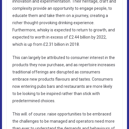
innovation and experimentation. Their heritage, craft and
complexity provide an opportunity to engage people, to
educate them and take them on a journey, creating a
richer thought-provoking drinking experience.
Furthermore, whisky is expected to return to growth, and
expected to worth in excess of £2.44 billion by 2022,
which is up from £2.31 billion in 2018.
This can largely be attributed to consumer interest in the
products they now purchase, and as repertoire increases
traditional offerings are disrupted as consumers
embrace new products flavours and tastes. Consumers
now entering pubs bars and restaurants are more likely
to be looking to be inspired rather than stick with
predetermined choices.
This will. of course. raise opportunities to be embraced
the challenges to be managed and operators need more
than ever to understand the demands and behaviours of