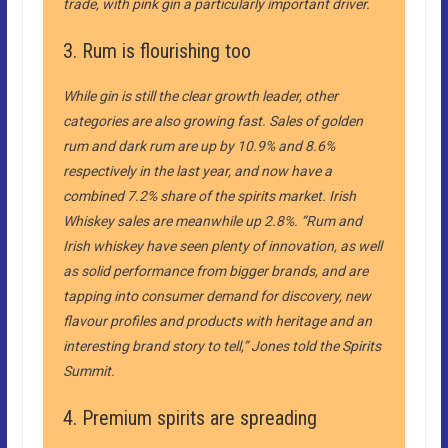
trade, with pink gin a particularly important driver.
3. Rum is flourishing too
While gin is still the clear growth leader, other
categories are also growing fast. Sales of golden
rum and dark rum are up by 10.9% and 8.6%
respectively in the last year, and now have a
combined 7.2% share of the spirits market. Irish
Whiskey sales are meanwhile up 2.8%. “Rum and
Irish whiskey have seen plenty of innovation, as well
as solid performance from bigger brands, and are
tapping into consumer demand for discovery, new
flavour profiles and products with heritage and an
interesting brand story to tell,” Jones told the Spirits
Summit.
4. Premium spirits are spreading