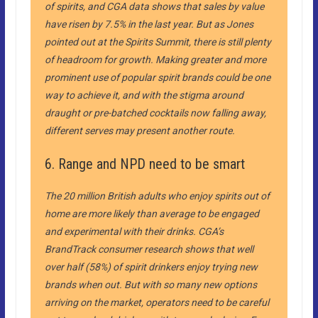
of spirits, and CGA data shows that sales by value
have risen by 7.5% in the last year. But as Jones
pointed out at the Spirits Summit, there is still plenty
of headroom for growth. Making greater and more
prominent use of popular spirit brands could be one
way to achieve it, and with the stigma around
draught or pre-batched cocktails now falling away,
different serves may present another route.
6. Range and NPD need to be smart
The 20 million British adults who enjoy spirits out of
home are more likely than average to be engaged
and experimental with their drinks. CGA’s
BrandTrack consumer research shows that well
over half (58%) of spirit drinkers enjoy trying new
brands when out. But with so many new options
arriving on the market, operators need to be careful