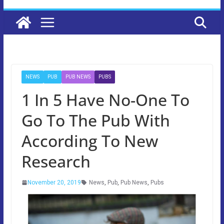
NEWS
PUB
PUB NEWS
PUBS
1 In 5 Have No-One To
Go To The Pub With
According To New
Research
November 20, 2019
News
,
Pub
,
Pub News
,
Pubs