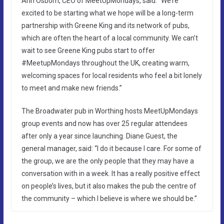
Ann Osborn, CEO of MeetUpMondays, said: “We’re
excited to be starting what we hope will be a long-term
partnership with Greene King and its network of pubs,
which are often the heart of a local community. We can’t
wait to see Greene King pubs start to offer
#MeetupMondays throughout the UK, creating warm,
welcoming spaces for local residents who feel a bit lonely
to meet and make new friends.”
The Broadwater pub in Worthing hosts MeetUpMondays
group events and now has over 25 regular attendees
after only a year since launching. Diane Guest, the
general manager, said: “I do it because I care. For some of
the group, we are the only people that they may have a
conversation with in a week. It has a really positive effect
on people’s lives, but it also makes the pub the centre of
the community – which I believe is where we should be.”