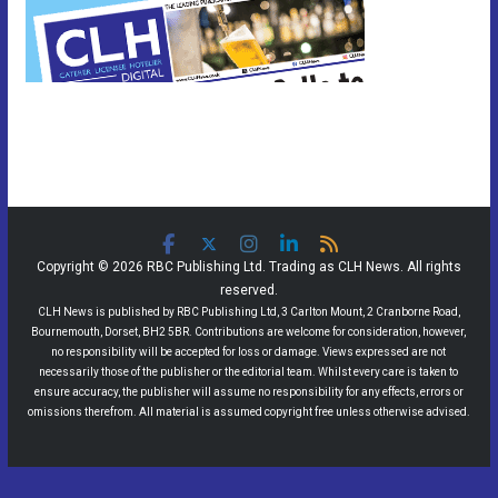
Copyright © 2026 RBC Publishing Ltd. Trading as CLH News. All rights
reserved.
CLH News is published by RBC Publishing Ltd, 3 Carlton Mount, 2 Cranborne Road,
Bournemouth, Dorset, BH2 5BR. Contributions are welcome for consideration, however,
no responsibility will be accepted for loss or damage. Views expressed are not
necessarily those of the publisher or the editorial team. Whilst every care is taken to
ensure accuracy, the publisher will assume no responsibility for any effects, errors or
omissions therefrom. All material is assumed copyright free unless otherwise advised.