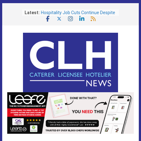
Skip
Latest:
Hospitality Job Cuts Continue Despite
to
Services Sector Growth
content
Operators Urged To Respond To Zero
Hours Consultation
Free Festival Toolkit Launched to Help
Pubs Capitalise on Soaring Demand
for Event-Led Trading
Portsmouth Community Pub Reopens
Following Transformational £130,000
Refurbishment
Lunch is the Biggest Growth
Opportunity as Britain’s Eating Habits
Shift