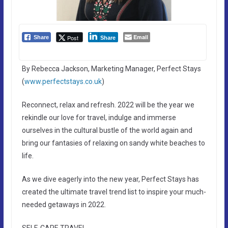
Email
Post
Share
Share
By Rebecca Jackson, Marketing Manager, Perfect Stays
(
www.perfectstays.co.uk
)
Reconnect, relax and refresh. 2022 will be the year we
rekindle our love for travel, indulge and immerse
ourselves in the cultural bustle of the world again and
bring our fantasies of relaxing on sandy white beaches to
life.
As we dive eagerly into the new year, Perfect Stays has
created the ultimate travel trend list to inspire your much-
needed getaways in 2022.
SELF-CARE TRAVEL