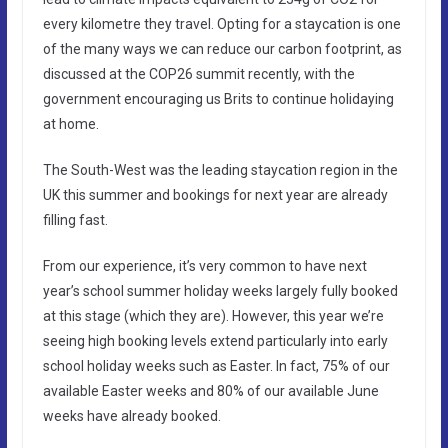
every kilometre they travel. Opting for a staycation is one
of the many ways we can reduce our carbon footprint, as
discussed at the COP26 summit recently, with the
government encouraging us Brits to continue holidaying
at home.
The South-West was the leading staycation region in the
UK this summer and bookings for next year are already
filling fast.
From our experience, it’s very common to have next
year’s school summer holiday weeks largely fully booked
at this stage (which they are). However, this year we’re
seeing high booking levels extend particularly into early
school holiday weeks such as Easter. In fact, 75% of our
available Easter weeks and 80% of our available June
weeks have already booked.