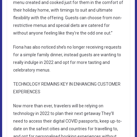
menu created and cooked just for them in the comfort of
their holiday home, with timings to suit and ultimate
flexibility with the offering. Guests can choose from non-
restrictive menus and special diets are catered for
without anyone feeling like they’re the odd one out.”
Fiona has also noticed she’s no longer receiving requests
for a simple family dinner, instead guests are wanting to
really indulge in 2022 and opt for more tasting and
celebratory menus.
TECHNOLOGY REMAINS KEY IN ENHANCING CUSTOMER
EXPERIENCES
Now more than ever, travelers will be relying on
technology in 2022 to plan their next getaway.They’ll
need to access their digital COVID passports, keep up-to-
date on the safest cities and countries for travelling to,
and opt for personalised booking experiences without