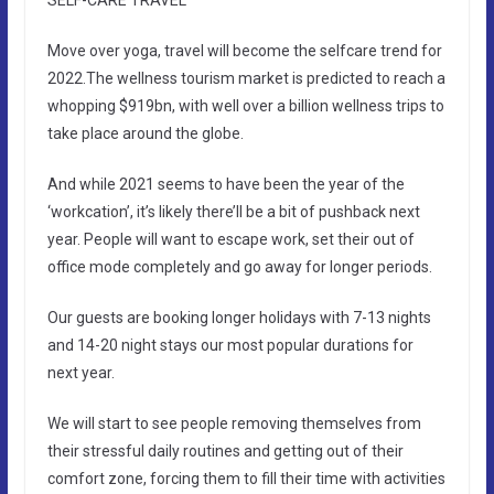
Move over yoga, travel will become the selfcare trend for
2022.The wellness tourism market is predicted to reach a
whopping $919bn, with well over a billion wellness trips to
take place around the globe.
And while 2021 seems to have been the year of the
‘workcation’, it’s likely there’ll be a bit of pushback next
year. People will want to escape work, set their out of
office mode completely and go away for longer periods.
Our guests are booking longer holidays with 7-13 nights
and 14-20 night stays our most popular durations for
next year.
We will start to see people removing themselves from
their stressful daily routines and getting out of their
comfort zone, forcing them to fill their time with activities