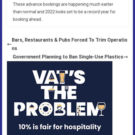
These advance bookings are happening much earlier
than normal and 2022 looks set to be a record year for
booking ahead.
Bars, Restaurants & Pubs Forced To Trim Operatio
ns
Government Planning to Ban Single-Use Plastics