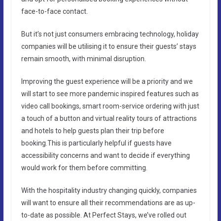
face-to-face contact.
But it’s not just consumers embracing technology, holiday
companies will be utilising it to ensure their guests’ stays
remain smooth, with minimal disruption.
Improving the guest experience will be a priority and we
will start to see more pandemic inspired features such as
video call bookings, smart room-service ordering with just
a touch of a button and virtual reality tours of attractions
and hotels to help guests plan their trip before
booking.This is particularly helpful if guests have
accessibility concerns and want to decide if everything
would work for them before committing.
With the hospitality industry changing quickly, companies
will want to ensure all their recommendations are as up-
to-date as possible. At Perfect Stays, we’ve rolled out