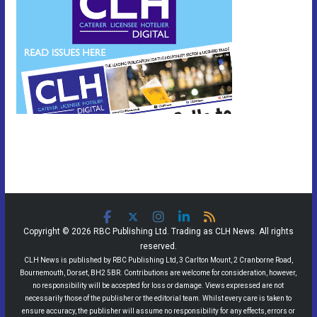
Copyright © 2026 RBC Publishing Ltd. Trading as CLH News. All rights
reserved.
CLH News is published by RBC Publishing Ltd, 3 Carlton Mount, 2 Cranborne Road,
Bournemouth, Dorset, BH2 5BR. Contributions are welcome for consideration, however,
no responsibility will be accepted for loss or damage. Views expressed are not
necessarily those of the publisher or the editorial team. Whilst every care is taken to
ensure accuracy, the publisher will assume no responsibility for any effects, errors or