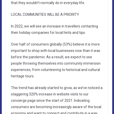
that they wouldn’t normally do in everyday life.
LOCAL COMMUNITIES WILL BE A PRIORITY
In 2022, we will see an increase in travellers contacting
their holiday companies for local hints and tips.
Over half of consumers globally (53%) believe it is more
important to shop with local businesses now than it was
before the pandemic. As a result, we expect to see
people throwing themselves into community immersion
experiences, from volunteering to historical and cultural
heritage tours.
This trend has already started to grow, as we’ve noticed a
staggering 320% increase in website visits to our
concierge page since the start of 2021. Indicating
consumers are becoming increasingly aware of the local
economy and want to connect and contribute in a way