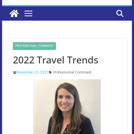
PROFESSIONAL COMMENT
2022 Travel Trends
November 22, 2021
Professional Comment