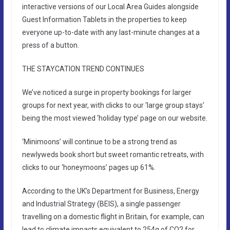
interactive versions of our Local Area Guides alongside
Guest Information Tablets in the properties to keep
everyone up-to-date with any last-minute changes at a
press of a button.
THE STAYCATION TREND CONTINUES
We’ve noticed a surge in property bookings for larger
groups for next year, with clicks to our ‘large group stays’
being the most viewed ‘holiday type’ page on our website.
‘Minimoons’ will continue to be a strong trend as
newlyweds book short but sweet romantic retreats, with
clicks to our ‘honeymoons’ pages up 61%.
According to the UK’s Department for Business, Energy
and Industrial Strategy (BEIS), a single passenger
travelling on a domestic flight in Britain, for example, can
lead to climate impacts equivalent to 254g of CO2 for