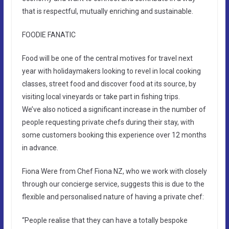
that is respectful, mutually enriching and sustainable.
FOODIE FANATIC
Food will be one of the central motives for travel next
year with holidaymakers looking to revel in local cooking
classes, street food and discover food at its source, by
visiting local vineyards or take part in fishing trips.
We’ve also noticed a significant increase in the number of
people requesting private chefs during their stay, with
some customers booking this experience over 12 months
in advance.
Fiona Were from Chef Fiona NZ, who we work with closely
through our concierge service, suggests this is due to the
flexible and personalised nature of having a private chef:
“People realise that they can have a totally bespoke