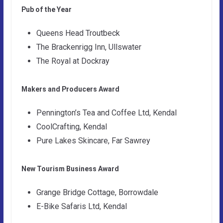
Pub of the Year
Queens Head Troutbeck
The Brackenrigg Inn, Ullswater
The Royal at Dockray
Makers and Producers Award
Pennington’s Tea and Coffee Ltd, Kendal
CoolCrafting, Kendal
Pure Lakes Skincare, Far Sawrey
New Tourism Business Award
Grange Bridge Cottage, Borrowdale
E-Bike Safaris Ltd, Kendal