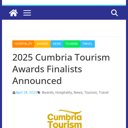
HOSPITALITY
AWARDS
NEWS
TOURISM
TRAVEL
2025 Cumbria Tourism
Awards Finalists
Announced
April 28, 2025
Awards
,
Hospitality
,
News
,
Tourism
,
Travel