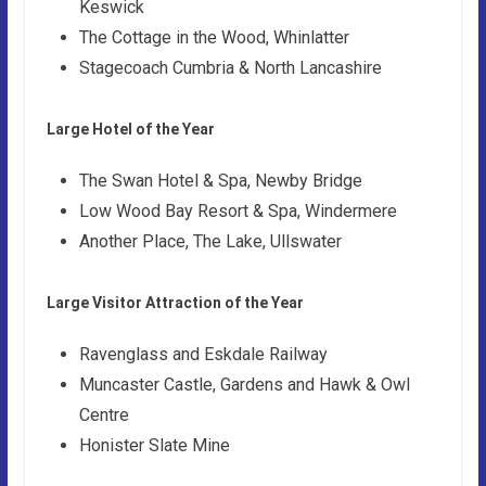
Keswick
The Cottage in the Wood, Whinlatter
Stagecoach Cumbria & North Lancashire
Large Hotel of the Year
The Swan Hotel & Spa, Newby Bridge
Low Wood Bay Resort & Spa, Windermere
Another Place, The Lake, Ullswater
Large Visitor Attraction of the Year
Ravenglass and Eskdale Railway
Muncaster Castle, Gardens and Hawk & Owl
Centre
Honister Slate Mine