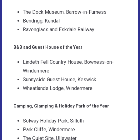
The Dock Museum, Barrow-in-Furness
Bendrigg, Kendal
Ravenglass and Eskdale Railway
B&B and Guest House of the Year
Lindeth Fell Country House, Bowness-on-
Windermere
Sunnyside Guest House, Keswick
Wheatlands Lodge, Windermere
Camping, Glamping & Holiday Park of the Year
Solway Holiday Park, Silloth
Park Cliffe, Windermere
The Quiet Site, Ullswater