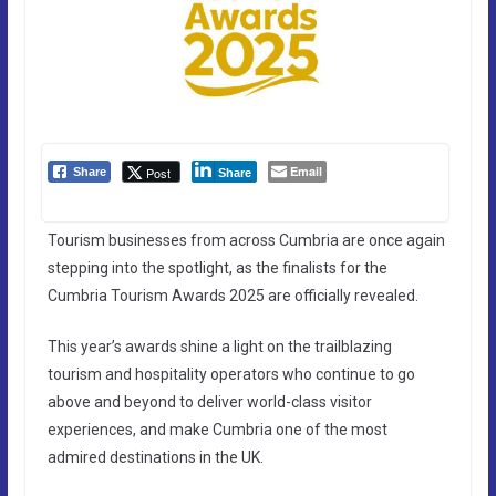
Email
Post
Share
Share
Tourism businesses from across Cumbria are once again
stepping into the spotlight, as the finalists for the
Cumbria Tourism Awards 2025 are officially revealed.
This year’s awards shine a light on the trailblazing
tourism and hospitality operators who continue to go
above and beyond to deliver world-class visitor
experiences, and make Cumbria one of the most
admired destinations in the UK.