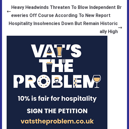
Heavy Headwinds Threaten To Blow Independent Br
eweries Off Course According To New Report
Hospitality Insolvencies Down But Remain Historic
ally High