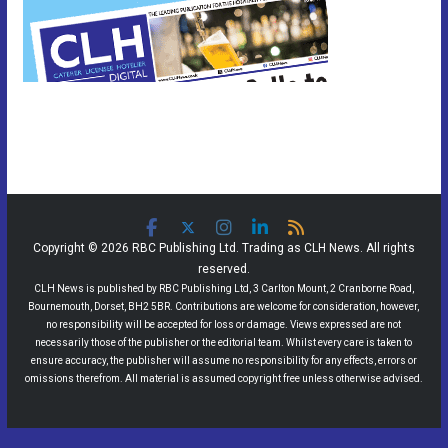
Copyright © 2026 RBC Publishing Ltd. Trading as CLH News. All rights
reserved.
CLH News is published by RBC Publishing Ltd, 3 Carlton Mount, 2 Cranborne Road,
Bournemouth, Dorset, BH2 5BR. Contributions are welcome for consideration, however,
no responsibility will be accepted for loss or damage. Views expressed are not
necessarily those of the publisher or the editorial team. Whilst every care is taken to
ensure accuracy, the publisher will assume no responsibility for any effects, errors or
omissions therefrom. All material is assumed copyright free unless otherwise advised.