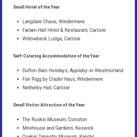
Small Hotel of the Year
Langdale Chase, Windermere
Farlam Hall Hotel & Restaurant, Carlisle
Willowbeck Lodge, Carlisle
Self-Catering Accommodation of the Year
Dufton Barn Holidays, Appleby-in-Westmorland
Fair Rigg by Cradel Haus, Windermere
Netherby Hall, Carlisle
Small Visitor Attraction of the Year
The Ruskin Museum, Coniston
Mirehouse and Gardens, Keswick
Quaker Tapestry Museum, Kendal