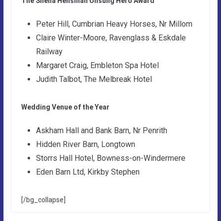
The Sheila Hensman Unsung Hero Award
Peter Hill, Cumbrian Heavy Horses, Nr Millom
Claire Winter-Moore, Ravenglass & Eskdale
Railway
Margaret Craig, Embleton Spa Hotel
Judith Talbot, The Melbreak Hotel
Wedding Venue of the Year
Askham Hall and Bank Barn, Nr Penrith
Hidden River Barn, Longtown
Storrs Hall Hotel, Bowness-on-Windermere
Eden Barn Ltd, Kirkby Stephen
[/bg_collapse]