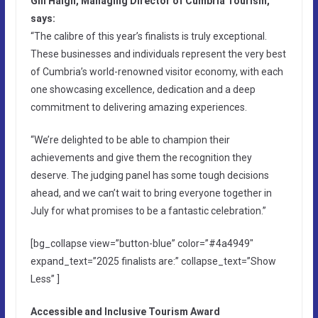
Gill Haigh, Managing Director of Cumbria Tourism,
says:
“The calibre of this year’s finalists is truly exceptional.
These businesses and individuals represent the very best
of Cumbria’s world-renowned visitor economy, with each
one showcasing excellence, dedication and a deep
commitment to delivering amazing experiences.
“We’re delighted to be able to champion their
achievements and give them the recognition they
deserve. The judging panel has some tough decisions
ahead, and we can’t wait to bring everyone together in
July for what promises to be a fantastic celebration.”
[bg_collapse view=”button-blue” color=”#4a4949″
expand_text=”2025 finalists are:” collapse_text=”Show
Less” ]
Accessible and Inclusive Tourism Award