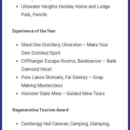
Ullswater Heights Holiday Home and Lodge
Park, Penrith
Experience of the Year
Shed One Distillery, Ulverston – Make Your
Own Distilled Spirit
Cliffhanger Escape Rooms, Backbarrow – Bank
Diamond Heist
Pure Lakes Skincare, Far Sawrey – Soap
Making Masterclass
Honister Slate Mine – Guided Mine Tours
Regenerative Tourism Award
Castlerigg Hall Caravan, Camping, Glamping,