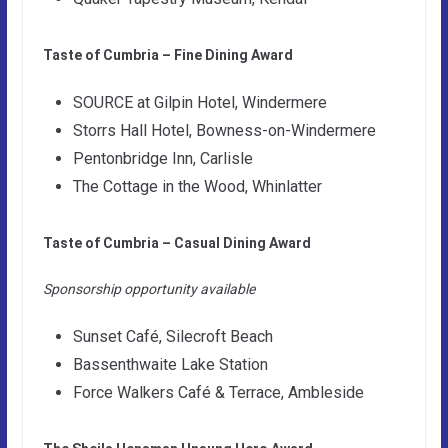
Taste of Cumbria – Fine Dining Award
SOURCE at Gilpin Hotel, Windermere
Storrs Hall Hotel, Bowness-on-Windermere
Pentonbridge Inn, Carlisle
The Cottage in the Wood, Whinlatter
Taste of Cumbria – Casual Dining Award
Sponsorship opportunity available
Sunset Café, Silecroft Beach
Bassenthwaite Lake Station
Force Walkers Café & Terrace, Ambleside