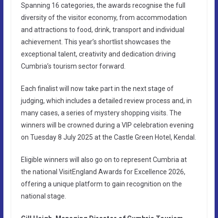
Spanning 16 categories, the awards recognise the full
diversity of the visitor economy, from accommodation
and attractions to food, drink, transport and individual
achievement. This year’s shortlist showcases the
exceptional talent, creativity and dedication driving
Cumbria’s tourism sector forward.
Each finalist will now take part in the next stage of
judging, which includes a detailed review process and, in
many cases, a series of mystery shopping visits. The
winners will be crowned during a VIP celebration evening
on Tuesday 8 July 2025 at the Castle Green Hotel, Kendal.
Eligible winners will also go on to represent Cumbria at
the national VisitEngland Awards for Excellence 2026,
offering a unique platform to gain recognition on the
national stage.