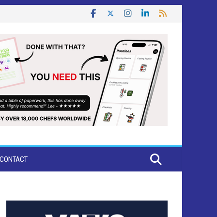
CONTACT