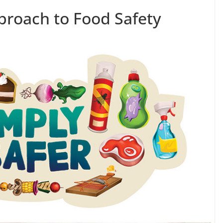
roach to Food Safety