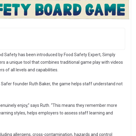
ood Safety has been introduced by Food Safety Expert, Simply
s a unique tool that combines traditional game play with videos
 of all levels and capabilities.
 Safer founder Ruth Baker, the game helps staff understand not
 genuinely enjoy,” says Ruth. “This means they remember more
 learning styles, helps employers to assess staff learning and
uding allergens, cross-contamination, hazards and control