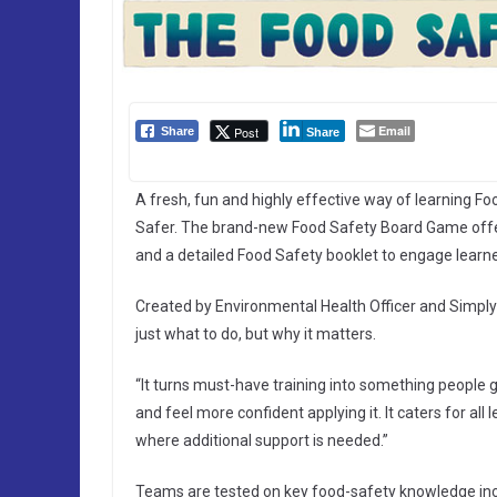
Email
Post
Share
Share
A fresh, fun and highly effective way of learning F
Safer. The brand-new Food Safety Board Game offer
and a detailed Food Safety booklet to engage learners
Created by Environmental Health Officer and Simply
just what to do, but why it matters.
“It turns must-have training into something people
and feel more confident applying it. It caters for all
where additional support is needed.”
Teams are tested on key food-safety knowledge incl