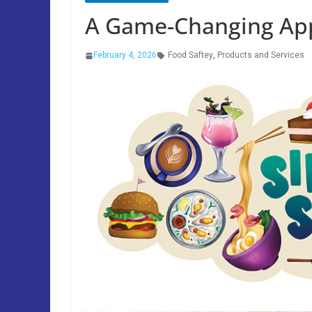
A Game-Changing App
February 4, 2026
Food Saftey
,
Products and Services