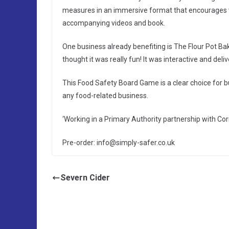
measures in an immersive format that encourages v
accompanying videos and book.
One business already benefiting is The Flour Pot Ba
thought it was really fun! It was interactive and deli
This Food Safety Board Game is a clear choice for b
any food-related business.
‘Working in a Primary Authority partnership with Cor
Pre-order: info@simply-safer.co.uk
Severn Cider