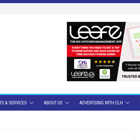
S & SERVICES
ABOUT US
ADVERTISING WITH CLH