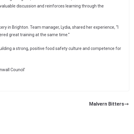
aluable discussion and reinforces learning through the
kery in Brighton. Team manager, Lydia, shared her experience, “I
vered great training at the same time.”
uilding a strong, positive food safety culture and competence for
nwall Council’
Malvern Bitters