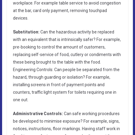
workplace. For example table service to avoid congestion
at the bar, card only payment, removing touchpad
devices.
Substitution:
Can the hazardous activity be replaced
with an equivalent that is intrinsically safer? For example,
pre-booking to control the amount of customers,
replacing self-service of food, cutlery or condiments with
these being brought to the table with the food.
Engineering Controls: Can people be separated from the
hazard, through guarding or isolation? For example,
installing screens in front of payment points and
counters, traffic light system for toilets requiring one in
one out.
Administrative Controls:
Can safe working procedures
be developed to minimise exposure? For example, signs,
notices, instructions, floor markings. Having staff work in