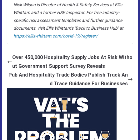
Nick Wilson is Director of Health & Safety Services at Ellis
Whittam and a former HSE Inspector. For free industry-
specific risk assessment templates and further guidance
documents, visit Ellis Whittam’s ‘Back to Business Hub’ at
https://elliswhittam.com/covid-19/register/
Over 450,000 Hospitality Supply Jobs At Risk Witho
ut Government Support Survey Reveals
Pub And Hospitality Trade Bodies Publish Track An
d Trace Guidance For Businesses