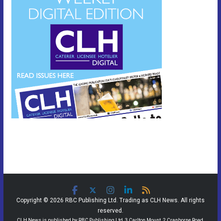
Copyright © 2026 RBC Publishing Ltd. Trading as CLH News. All rights
reserved.
CLH News is published by RBC Publishing Ltd, 3 Carlton Mount, 2 Cranborne Road,