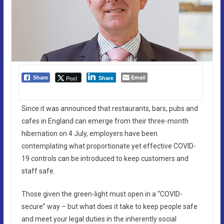
Email
Post
Share
Share
Since it was announced that restaurants, bars, pubs and
cafes in England can emerge from their three-month
hibernation on 4 July, employers have been
contemplating what proportionate yet effective COVID-
19 controls can be introduced to keep customers and
staff safe.
Those given the green-light must open in a “COVID-
secure” way – but what does it take to keep people safe
and meet your legal duties in the inherently social