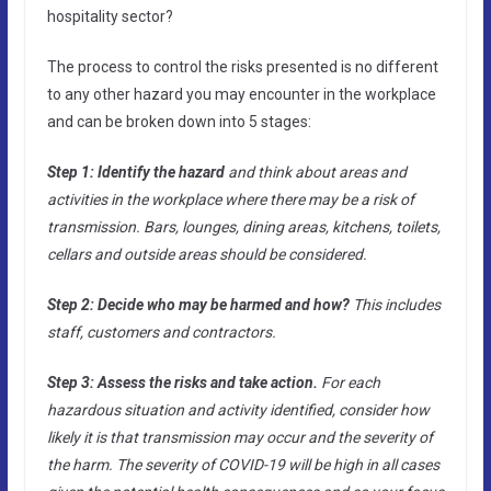
hospitality sector?
The process to control the risks presented is no different
to any other hazard you may encounter in the workplace
and can be broken down into 5 stages:
Step 1: Identify the hazard
and think about areas and
activities in the workplace where there may be a risk of
transmission. Bars, lounges, dining areas, kitchens, toilets,
cellars and outside areas should be considered.
Step 2: Decide who may be harmed and how?
This includes
staff, customers and contractors.
Step 3: Assess the risks and take action.
For each
hazardous situation and activity identified, consider how
likely it is that transmission may occur and the severity of
the harm. The severity of COVID-19 will be high in all cases