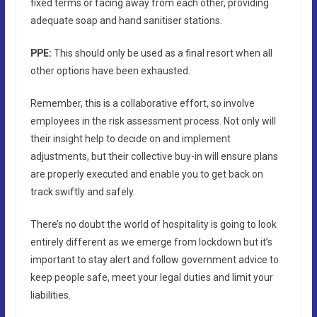
fixed terms or facing away from each other, providing
adequate soap and hand sanitiser stations.
PPE:
This should only be used as a final resort when all
other options have been exhausted.
Remember, this is a collaborative effort, so involve
employees in the risk assessment process. Not only will
their insight help to decide on and implement
adjustments, but their collective buy-in will ensure plans
are properly executed and enable you to get back on
track swiftly and safely.
There’s no doubt the world of hospitality is going to look
entirely different as we emerge from lockdown but it’s
important to stay alert and follow government advice to
keep people safe, meet your legal duties and limit your
liabilities.