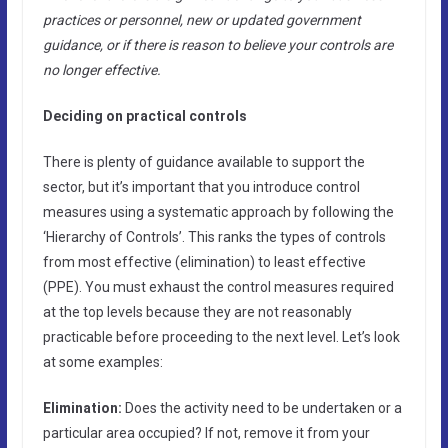
practices or personnel, new or updated government
guidance, or if there is reason to believe your controls are
no longer effective.
Deciding on practical controls
There is plenty of guidance available to support the
sector, but it’s important that you introduce control
measures using a systematic approach by following the
‘Hierarchy of Controls’. This ranks the types of controls
from most effective (elimination) to least effective
(PPE). You must exhaust the control measures required
at the top levels because they are not reasonably
practicable before proceeding to the next level. Let’s look
at some examples:
Elimination:
Does the activity need to be undertaken or a
particular area occupied? If not, remove it from your