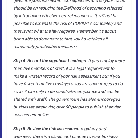
given the potential health consequences and so your focus
should be on reducing the likelihood of becoming infected
by introducing effective control measures. It will not be
possible to eliminate the risk of COVID-19 completely and
that is not what the law requires. Remember it’s about
being able to demonstrate that you have taken all
reasonably practicable measures.
Step 4: Record the significant findings.
If you employ more
than five members of staff, it is a legal requirement to
make a written record of your risk assessment but if you
have fewer than five employees you are encouraged to do
so as it can help to demonstrate compliance and can be
shared with staff. The government has also encouraged
businesses employing over 50 people to publish their risk
assessment online.
Step 5: Review the risk assessment regularly
and
whenever there is a significant change to your business