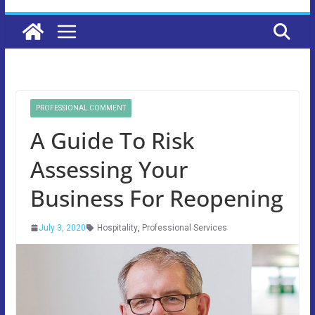
PROFESSIONAL COMMENT
A Guide To Risk
Assessing Your
Business For Reopening
July 3, 2020
Hospitality
,
Professional Services