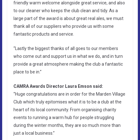
friendly warm welcome alongside great service, and also
to our cleaner who keeps the club clean and tidy. As a
large part of the award is about great real ales, we must
thank all of our suppliers who provide us with some
fantastic products and service.
“Lastly the biggest thanks of all goes to our members
who come out and support us in what we do, and in turn
provide a great atmosphere making the club a fantastic
place to be in.”
CAMRA Awards Director Laura Emson said:
“Huge congratulations are in order for the Marden Village
Club which truly epitomises what it is to be a club at the
heart of its local community. From organising charity
events to running a warm hub for people struggling
during the winter months, they are so much more than
just a local business.”