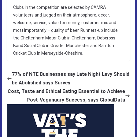
Clubs in the competition are selected by CAMRA
volunteers and judged on their atmosphere, decor,
welcome, service, value for money, customer mix and
most importantly – quality of beer. Runners-up include
the Cheltenham Motor Club in Cheltenham, Dobcross
Band Social Club in Greater Manchester and Barnton
Cricket Club in Merseyside-Cheshire.
77% of NTE Businesses say Late Night Levy Should
be Abolished says Survey
Cost, Taste and Ethical Eating Essential to Achieve
Post-Veganuary Success, says GlobalData