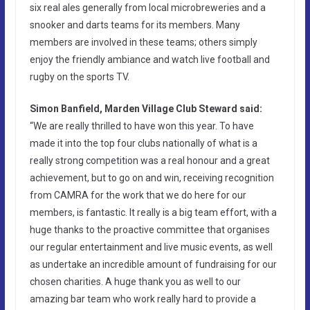
six real ales generally from local microbreweries and a
snooker and darts teams for its members. Many
members are involved in these teams; others simply
enjoy the friendly ambiance and watch live football and
rugby on the sports TV.
Simon Banfield, Marden Village Club Steward said:
“We are really thrilled to have won this year. To have
made it into the top four clubs nationally of what is a
really strong competition was a real honour and a great
achievement, but to go on and win, receiving recognition
from CAMRA for the work that we do here for our
members, is fantastic. It really is a big team effort, with a
huge thanks to the proactive committee that organises
our regular entertainment and live music events, as well
as undertake an incredible amount of fundraising for our
chosen charities. A huge thank you as well to our
amazing bar team who work really hard to provide a