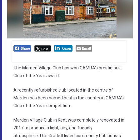
Email
Post
Share
Share
The Marden Village Club has won CAMRA’s prestigious
Club of the Year award
A recently refurbished club located in the centre of
Marden has been named best in the country in CAMRA’s
Club of the Year competition.
Marden Village Club in Kent was completely renovated in
2017 to produce a light, airy, and friendly
atmosphere. This Grade II listed community hub boasts