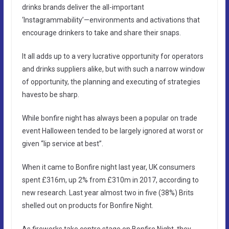
drinks brands deliver the all-important
‘Instagrammability’—environments and activations that
encourage drinkers to take and share their snaps.
It all adds up to a very lucrative opportunity for operators
and drinks suppliers alike, but with such a narrow window
of opportunity, the planning and executing of strategies
havesto be sharp.
While bonfire night has always been a popular on trade
event Halloween tended to be largely ignored at worst or
given “lip service at best”.
When it came to Bonfire night last year, UK consumers
spent £316m, up 2% from £310m in 2017, according to
new research. Last year almost two in five (38%) Brits
shelled out on products for Bonfire Night.
As fireworks take centre stage on Bonfire Night, they