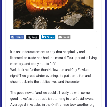
Email
Post
Share
Share
It is an understatement to say that hospitality and
licensed on trade has had the most difficult period in living
memory, and badly needs “lift”.
Well, look no further than Halloween and Guy Fawkes
night! Two great winter evenings to put some fun and
cheer back into the publics lives and the sector.
The good news, “and we could all really do with some
good news”, is that trade is returning to pre Covid levels.
Average drinks sales in the On Premise took another big