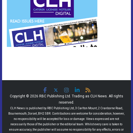
Copyright © 2026 RBC Publishing Ltd. Trading as CLH News. All rights
reserved.
CLH News is published by RBC Publishing Ltd, 3 Carlton Mount, 2 Cranborne Road,
Bournemouth, Dorset, BH2 5BR. Contributions are welcome for consideration, however,
no responsibility will be accepted for loss or damage. Views expressed are not
necessarily those of the publisher or the editorial team. Whilst every care is taken to
ensure accuracy, the publisher will assume no responsibility for any effects, errors or