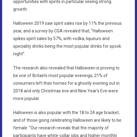
opportunities with spirits in particular seeing strong
growth.
Halloween 2019 saw spirit sales rise by 11% the previous
year, and a survey by CGA revealed that, “Halloween
spikes spirit sales by 57%, with vodka, liqueurs and
speciality drinks being the most popular drinks for spook
night”.
The research also revealed that Halloween is proving to
be one of Britain’s most popular evenings, 21% of
consumers left their homes for a ghostly evening out in
2018 and only Christmas eve and New Year’s Eve were
more popular.
Halloween is also popular with the 18 to 24 age bracket,
and of those going celebrating Halloween are likely to be
female. “Our research reveals that the majority of
participants have white-collar jobs and higher monthly