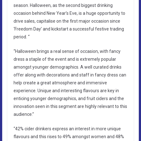
season. Halloween, as the second biggest drinking
occasion behind New Year’s Eve, is a huge opportunity to
drive sales, capitalise on the first major occasion since
‘Freedom Day’ and kickstart a successful festive trading
period. “
“Halloween brings a real sense of occasion, with fancy
dress a staple of the event and is extremely popular
amongst younger demographics. A well curated drinks
offer along with decorations and staff in fancy dress can
help create a great atmosphere and immersive
experience. Unique and interesting flavours are key in
enticing younger demographics, and fruit ciders and the
innovation seen in this segment are highly relevant to this
audience.”
“42% cider drinkers express an interest in more unique
flavours and this rises to 49% amongst women and 48%