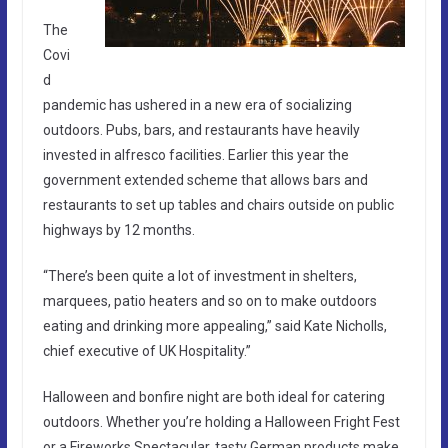
The
Covi
d
pandemic has ushered in a new era of socializing
outdoors. Pubs, bars, and restaurants have heavily
invested in alfresco facilities. Earlier this year the
government extended scheme that allows bars and
restaurants to set up tables and chairs outside on public
highways by 12 months.
“There’s been quite a lot of investment in shelters,
marquees, patio heaters and so on to make outdoors
eating and drinking more appealing,” said Kate Nicholls,
chief executive of UK Hospitality.”
Halloween and bonfire night are both ideal for catering
outdoors. Whether you’re holding a Halloween Fright Fest
or a Fireworks Spectacular, tasty German products make