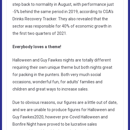
step back to normality in August, with performance just
-5% behind the same period in 2019, according to CGA’s
Drinks Recovery Tracker. They also revealed that the
sector was responsible for 40% of economic growth in
the first two quarters of 2021.
Everybody loves a theme!
Halloween and Guy Fawkes nights are totally different
requiring their own unique theme but both nights great
for packing in the punters. Both very much social
occasions, wonderful fun, for adults’ families and
children and great ways to increase sales.
Due to obvious reasons, our figures are a little out of date,
and we are unable to produce figures for Halloween and
Guy Fawkes2020, however pre-Covid Halloween and
Bonfire Night have proved to be lucrative sales