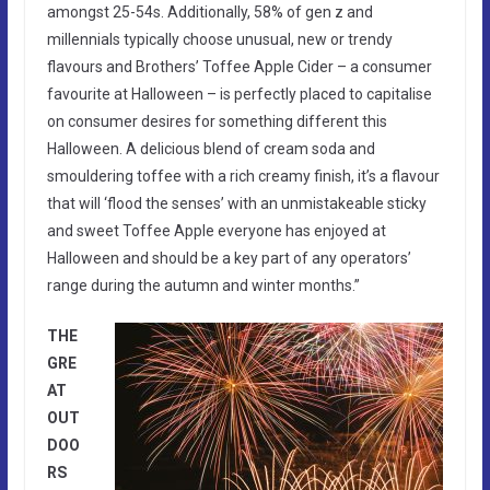
amongst 25-54s. Additionally, 58% of gen z and
millennials typically choose unusual, new or trendy
flavours and Brothers’ Toffee Apple Cider – a consumer
favourite at Halloween – is perfectly placed to capitalise
on consumer desires for something different this
Halloween. A delicious blend of cream soda and
smouldering toffee with a rich creamy finish, it’s a flavour
that will ‘flood the senses’ with an unmistakeable sticky
and sweet Toffee Apple everyone has enjoyed at
Halloween and should be a key part of any operators’
range during the autumn and winter months.”
THE
GRE
AT
OUT
DOO
RS