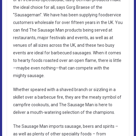
the ideal choice for all, says Gorg Braese of the
”Sausageman”. We have has been supplying foodservice
customers wholesale for over fifteen years in the UK. You
can find The Sausage Man products being served at
restaurants, major festivals and events, as well as at
venues of all sizes across the UK, and these two busy
events are ideal for barbecued sausages. When it comes
to hearty foods roasted over an open flame, there is little
—maybe even nothing—that can compete with the
mighty sausage.
Whether speared with a shaved branch or sizzling in a
skillet over a barbecue fire, they are the meaty symbol of
campfire cookouts, and The Sausage Man is here to
deliver a mouth-watering selection of the champions.
The Sausage Man imports sausage, beers and spirits –
as well as plenty of other speciality foods – from