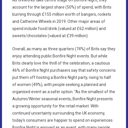
account for the largest share (50%) of spend, with Brits
burning through £155 million worth of bangers, rockets
and Catherine Wheels in 2019. Other major areas of
spend include food/drink (valued at £62 million) and
sweets/chocolates (valued at £39 million).
Overall, as many as three quarters (74%) of Brits say they
enjoy attending public Bonfire Night events. But while
Brits clearly love the thrill of the celebration, a cautious
46% of Bonfire Night purchasers say that safety concerns
put them off hosting a Bonfire Night party, rising to half
of women (49%), with people seeking a planned and
organised event as a safer option. “As the smallest of the
Autumn/Winter seasonal events, Bonfire Night presents
a growing opportunity for the retail market. With
continued uncertainty surrounding the UK economy,
today’s consumers are happier to spend on experiences.
Bonfire Night is enjoyed as an event, with many people