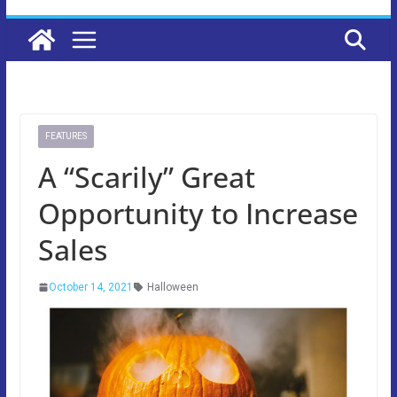
FEATURES
A “Scarily” Great
Opportunity to Increase
Sales
October 14, 2021
Halloween