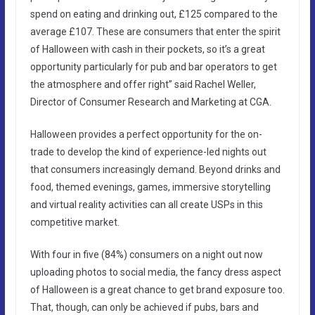
spend on eating and drinking out, £125 compared to the
average £107. These are consumers that enter the spirit
of Halloween with cash in their pockets, so it’s a great
opportunity particularly for pub and bar operators to get
the atmosphere and offer right” said Rachel Weller,
Director of Consumer Research and Marketing at CGA.
Halloween provides a perfect opportunity for the on-
trade to develop the kind of experience-led nights out
that consumers increasingly demand. Beyond drinks and
food, themed evenings, games, immersive storytelling
and virtual reality activities can all create USPs in this
competitive market.
With four in five (84%) consumers on a night out now
uploading photos to social media, the fancy dress aspect
of Halloween is a great chance to get brand exposure too.
That, though, can only be achieved if pubs, bars and