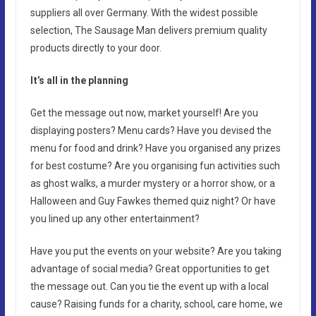
suppliers all over Germany. With the widest possible
selection, The Sausage Man delivers premium quality
products directly to your door.
It’s all in the planning
Get the message out now, market yourself! Are you
displaying posters? Menu cards? Have you devised the
menu for food and drink? Have you organised any prizes
for best costume? Are you organising fun activities such
as ghost walks, a murder mystery or a horror show, or a
Halloween and Guy Fawkes themed quiz night? Or have
you lined up any other entertainment?
Have you put the events on your website? Are you taking
advantage of social media? Great opportunities to get
the message out. Can you tie the event up with a local
cause? Raising funds for a charity, school, care home, we