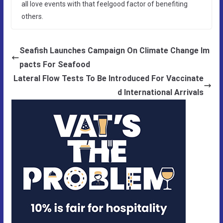
all love events with that feelgood factor of benefiting
others.
Seafish Launches Campaign On Climate Change Im
pacts For Seafood
Lateral Flow Tests To Be Introduced For Vaccinate
d International Arrivals