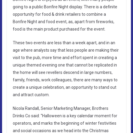
going to a public Bonfire Night display. There is a definite
opportunity for food & drink retailers to combine a
Bonfire Night and food event, as, apart from fireworks,
food is the main product purchased for the event.
These two events are less than a week apart, and in an
age where analysts say that less people are making their
visit to the pub, more time and effort spent in creating a
unique themed evening one that cannot be replicated in
the home will see revellers descend in large numbers,
family, friends, work colleagues, there are many ways to
create a unique celebration, an opportunity to stand out
and attract custom.
Nicola Randall, Senior Marketing Manager, Brothers
Drinks Co said: “Halloween is a key calendar moment for
operators, and marks the beginning of winter festivities
and social occasions as we head into the Christmas