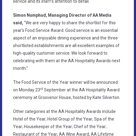
service and its staff’s attention to detail.
Simon Numphud, Managing Director of AA Media
said,
“We are very happy to share the shortlist for this
year’s Food Service Award. Good service is an essential
aspect of an enjoyable dining experience and the three
shortlisted establishments are all excellent examples of
high-quality customer service. We look forward to
celebrating with them at the AA Hospitality Awards next
month.”
The Food Service of the Year winner will be announced
rd
on Monday 23
September at the AA Hospitality Award
ceremony at Grosvenor House, hosted by Kate Silverton.
Other categories at the AA Hospitality Awards include
Hotel of the Year; Hotel Group of the Year; Spa of the
Year; Housekeeper of the Year; Chef of the Year;
Restaurant of the Year; AA Wine Award; AA Lifetime