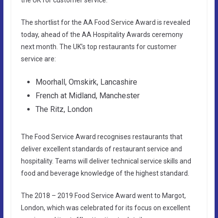
The shortlist for the AA Food Service Award is revealed
today, ahead of the AA Hospitality Awards ceremony
next month. The UK’s top restaurants for customer
service are:
Moorhall, Omskirk, Lancashire
French at Midland, Manchester
The Ritz, London
The Food Service Award recognises restaurants that
deliver excellent standards of restaurant service and
hospitality. Teams will deliver technical service skills and
food and beverage knowledge of the highest standard.
The 2018 – 2019 Food Service Award went to Margot,
London, which was celebrated for its focus on excellent