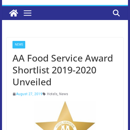
NEWS
AA Food Service Award
Shortlist 2019-2020
Unveiled
August 27, 2019
Hotels
,
News