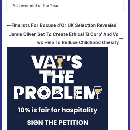
Achievement of the Year.
Finalists For Bocuse d’Or UK Selection Revealed
Jamie Oliver Set To Create Ethical ‘B Corp’ And Vo
ws Help To Reduce Childhood Obesity