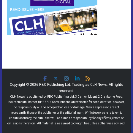
Copyright © 2026 RBC Publishing Ltd. Trading as CLH News. All rights
reserved.
CLH News is published by RBC Publishing Ltd, 3 Carlton Mount, 2 Cranborne Road,
Bournemouth, Dorset, BH2 5BR. Contributions are welcome for consideration, however,
no responsibility will be accepted for loss or damage. Views expressed are not
necessarily those of the publisher or the editorial team. Whilst every care is taken to
ensure accuracy, the publisher will assume no responsibility for any effects, errors or
omissions therefrom. All material is assumed copyright free unless otherwise advised.