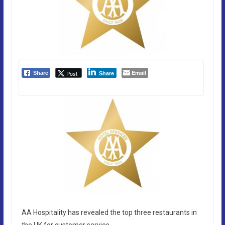
Email
Post
Share
Share
AA Hospitality has revealed the top three restaurants in
the UK for customer service.