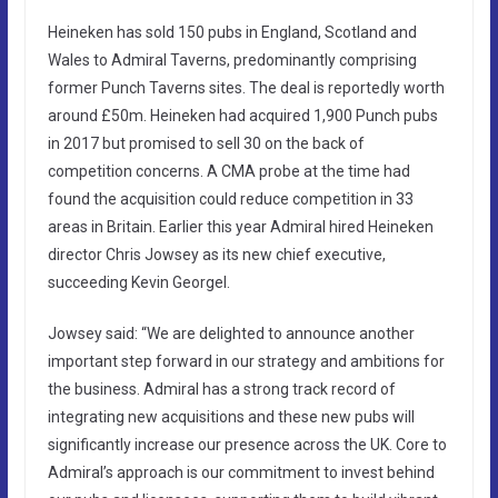
Heineken has sold 150 pubs in England, Scotland and
Wales to Admiral Taverns, predominantly comprising
former Punch Taverns sites. The deal is reportedly worth
around £50m. Heineken had acquired 1,900 Punch pubs
in 2017 but promised to sell 30 on the back of
competition concerns. A CMA probe at the time had
found the acquisition could reduce competition in 33
areas in Britain. Earlier this year Admiral hired Heineken
director Chris Jowsey as its new chief executive,
succeeding Kevin Georgel.
Jowsey said: “We are delighted to announce another
important step forward in our strategy and ambitions for
the business. Admiral has a strong track record of
integrating new acquisitions and these new pubs will
significantly increase our presence across the UK. Core to
Admiral’s approach is our commitment to invest behind