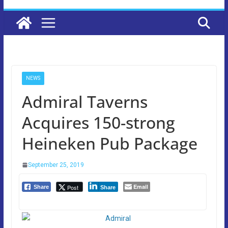
NEWS
Admiral Taverns
Acquires 150-strong
Heineken Pub Package
September 25, 2019
Email
Post
Share
Share