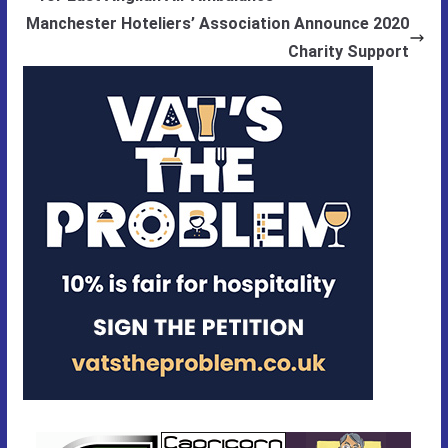
Manchester Hoteliers’ Association Announce 2020
Charity Support