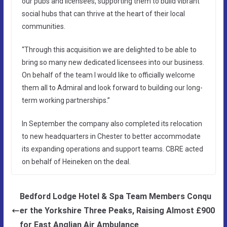
our pubs and licensees, supporting them to build vibrant
social hubs that can thrive at the heart of their local
communities.
“Through this acquisition we are delighted to be able to
bring so many new dedicated licensees into our business.
On behalf of the team I would like to officially welcome
them all to Admiral and look forward to building our long-
term working partnerships.”
In September the company also completed its relocation
to new headquarters in Chester to better accommodate
its expanding operations and support teams. CBRE acted
on behalf of Heineken on the deal.
Bedford Lodge Hotel & Spa Team Members Conqu
er the Yorkshire Three Peaks, Raising Almost £900
for East Anglian Air Ambulance