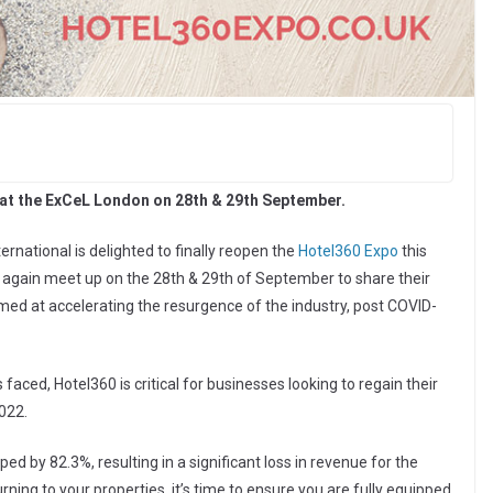
, at the ExCeL London on 28th & 29th September.
ernational is delighted to finally reopen the
Hotel360 Expo
this
e again meet up on the 28th & 29th of September to share their
imed at accelerating the resurgence of the industry, post COVID-
s faced, Hotel360 is critical for businesses looking to regain their
022.
d by 82.3%, resulting in a significant loss in revenue for the
rning to your properties, it’s time to ensure you are fully equipped