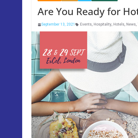
Are You Ready for Ho
September 13, 2021
Events
,
Hospitality
,
Hotels
,
News
,