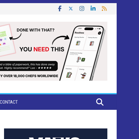
CONTACT