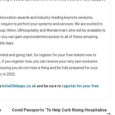
innovation awards and industry-leading keynote sessions,
u require to perfect your systems and services. We are excited to
, Hilton, UKHospitality and Wundermart, who will be available to
ere you can gain unprecedented access to all of these amazing
ble days.
imited and going fast. So register for your free tickets now to
s, if you register now, you can receive your very own exclusive
suring you do not miss a thing and be fully prepared for your
, in 2022.
te
hotel360expo.co.uk
and be sure to
register for your free
b
Covid Passports ‘To Help Curb Rising Hospitalisa