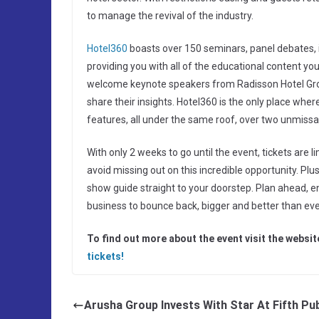
to manage the revival of the industry.
Hotel360
boasts over 150 seminars, panel debates, 
providing you with all of the educational content yo
welcome keynote speakers from Radisson Hotel Group
share their insights. Hotel360 is the only place wh
features, all under the same roof, over two unmissa
With only 2 weeks to go until the event, tickets are l
avoid missing out on this incredible opportunity. Plu
show guide straight to your doorstep. Plan ahead, en
business to bounce back, bigger and better than ever
To find out more about the event visit the websi
tickets!
Arusha Group Invests With Star At Fifth Pu