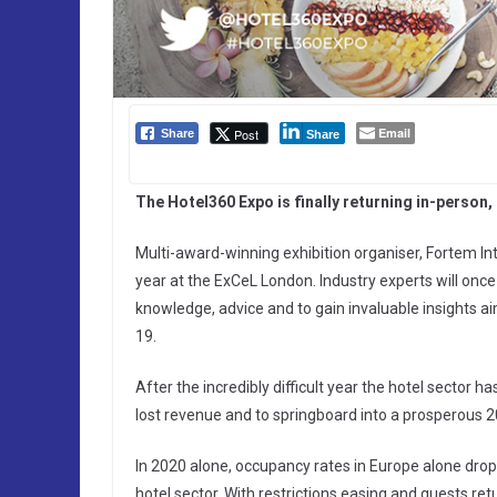
Email
Post
Share
Share
The Hotel360 Expo is finally returning in-person
Multi-award-winning exhibition organiser, Fortem Int
year at the ExCeL London. Industry experts will onc
knowledge, advice and to gain invaluable insights a
19.
After the incredibly difficult year the hotel sector ha
lost revenue and to springboard into a prosperous 2
In 2020 alone, occupancy rates in Europe alone droppe
hotel sector. With restrictions easing and guests retu