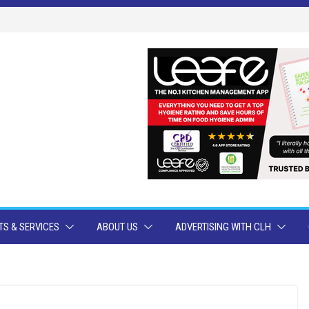
S & SERVICES
ABOUT US
ADVERTISING WITH CLH