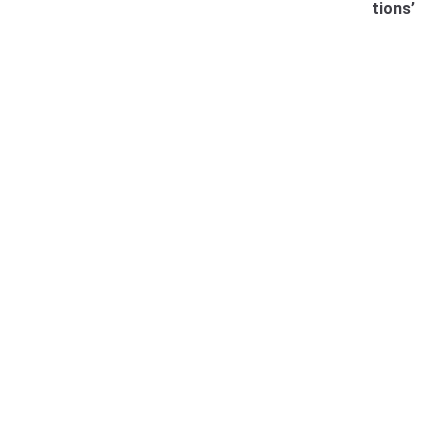
tions’