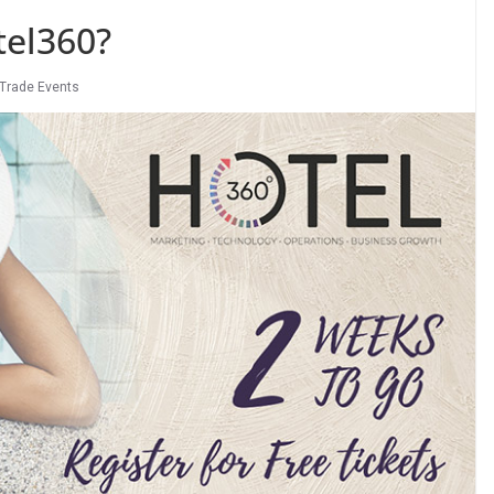
tel360?
Trade Events